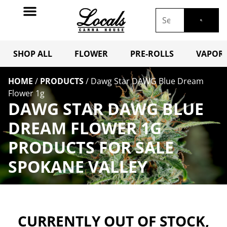
SHOP ALL
FLOWER
PRE-ROLLS
VAPORI
HOME
/
PRODUCTS
/
Dawg Star DAWG Blue Dream
Flower 1g
DAWG STAR DAWG BLUE
DREAM FLOWER 1G
PRODUCTS FOR SALE
SPOKANE VALLEY
CURRENTLY OUT OF STOCK,