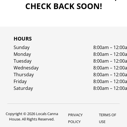
CHECK BACK SOON!
HOURS
Sunday
8:00am – 12:00
Monday
8:00am – 12:00
Tuesday
8:00am – 12:00
Wednesday
8:00am – 12:00
Thursday
8:00am – 12:00
Friday
8:00am – 12:00
Saturday
8:00am – 12:00
Copyright © 2026 Locals Canna
PRIVACY
TERMS OF
House. All Rights Reserved.
POLICY
USE