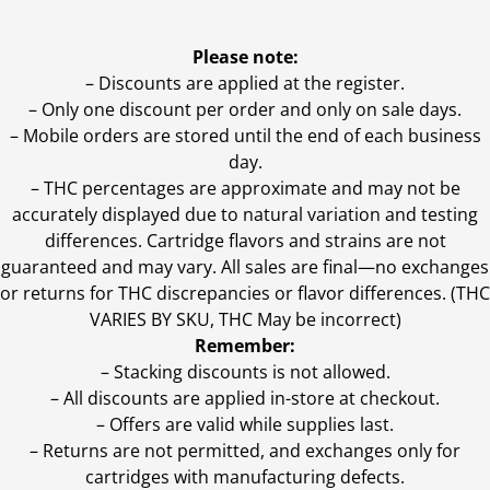
Please note:
– Discounts are applied at the register.
– Only one discount per order and only on sale days.
– Mobile orders are stored until the end of each business
day.
–
THC percentages are approximate and may not be
accurately displayed due to natural variation and testing
differences. Cartridge flavors and strains are not
guaranteed and may vary. All sales are final—no exchanges
or returns for THC discrepancies or flavor differences. (THC
VARIES BY SKU, THC May be incorrect)
Remember:
– Stacking discounts is not allowed.
– All discounts are applied in-store at checkout.
– Offers are valid while supplies last.
– Returns are not permitted, and exchanges only for
cartridges with manufacturing defects.