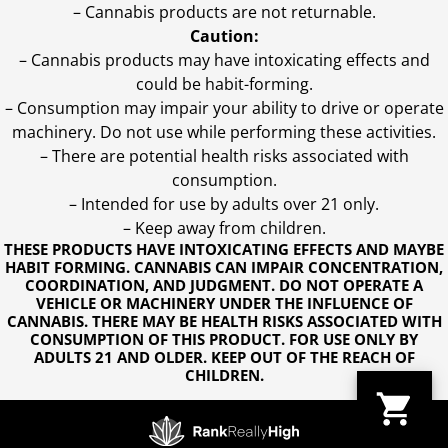
– Cannabis products are not returnable.
Caution:
– Cannabis products may have intoxicating effects and
could be habit-forming.
– Consumption may impair your ability to drive or operate
machinery. Do not use while performing these activities.
– There are potential health risks associated with
consumption.
– Intended for use by adults over 21 only.
– Keep away from children.
THESE PRODUCTS HAVE INTOXICATING EFFECTS AND MAYBE
HABIT FORMING. CANNABIS CAN IMPAIR CONCENTRATION,
COORDINATION, AND JUDGMENT. DO NOT OPERATE A
VEHICLE OR MACHINERY UNDER THE INFLUENCE OF
CANNABIS. THERE MAY BE HEALTH RISKS ASSOCIATED WITH
CONSUMPTION OF THIS PRODUCT. FOR USE ONLY BY
ADULTS 21 AND OLDER. KEEP OUT OF THE REACH OF
CHILDREN.