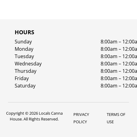
HOURS
Sunday
8:00am – 12:00
Monday
8:00am – 12:00
Tuesday
8:00am – 12:00
Wednesday
8:00am – 12:00
Thursday
8:00am – 12:00
Friday
8:00am – 12:00
Saturday
8:00am – 12:00
Copyright © 2026 Locals Canna
PRIVACY
TERMS OF
House. All Rights Reserved.
POLICY
USE