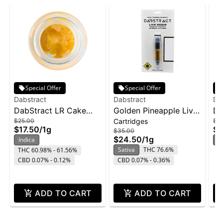
Special Offer
Special Offer
Dabstract
Dabstract
Da
DabStract LR Cake
Golden Pineapple Live
Da
$25.00
Cartridges
$2
Icing 1g - Sunset
Resin Cartridge | 1g
Ic
$17.50
/
1g
$1
$35.00
Sherbert
Ca
$24.50
/
1g
Indica
In
Sativa
THC 76.6%
THC 60.98% - 61.56%
CBD 0.07% - 0.12%
CBD 0.07% - 0.36%
ADD TO CART
ADD TO CART