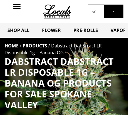
SHOP ALL
FLOWER
PRE-ROLLS
VAPORI
HOME
/
PRODUCTS
/
Dabstract DabStract LR
Disposable 1g – Banana OG
DABSTRACT DABSTRACT
LR DISPOSABLE 1G –
BANANA OG PRODUCTS
FOR SALE SPOKANE
VALLEY