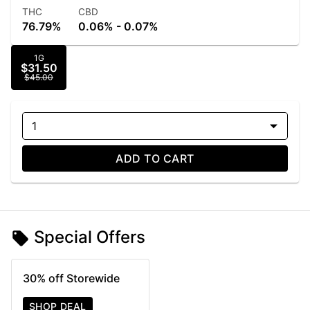
THC
CBD
76.79%
0.06% - 0.07%
1G
$31.50
$45.00
1
ADD TO CART
Special Offers
30% off Storewide
SHOP DEAL