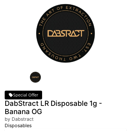
Special Offer
DabStract LR Disposable 1g -
Banana OG
by Dabstract
Disposables