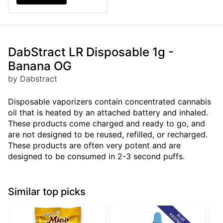
DabStract LR Disposable 1g -
Banana OG
by Dabstract
Disposable vaporizers contain concentrated cannabis
oil that is heated by an attached battery and inhaled.
These products come charged and ready to go, and
are not designed to be reused, refilled, or recharged.
These products are often very potent and are
designed to be consumed in 2-3 second puffs.
Similar top picks