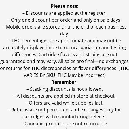
Please note:
– Discounts are applied at the register.
– Only one discount per order and only on sale days.
– Mobile orders are stored until the end of each business
day.
–
THC percentages are approximate and may not be
accurately displayed due to natural variation and testing
differences. Cartridge flavors and strains are not
guaranteed and may vary. All sales are final—no exchanges
or returns for THC discrepancies or flavor differences. (THC
VARIES BY SKU, THC May be incorrect)
Remember:
– Stacking discounts is not allowed.
– All discounts are applied in-store at checkout.
– Offers are valid while supplies last.
– Returns are not permitted, and exchanges only for
cartridges with manufacturing defects.
– Cannabis products are not returnable.