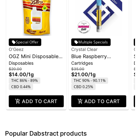
Special Offer
Multiple Specials
O'Geez
Crystal Clear
Cry
OGZ Mini Disposable
Blue Raspberry
St
Disposables
Cartridges
Di
1g - White Widow
Marmas Bar Liquid
Di
$20.00
$35.00
$4
Diamond Cartridge |
1g
$14.00
/
1g
$21.00
/
1g
$2
1g
THC 86% - 89%
THC 90% - 90.11%
T
CBD 0.44%
CBD 0.25%
C
ADD TO CART
ADD TO CART
Popular Dabstract products