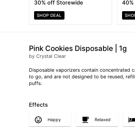
30% off Storewide
40% 
SHOP DEAL
SHO
Pink Cookies Disposable | 1g
by Crystal Clear
Disposable vaporizers contain concentrated c
to go, and are not designed to be reused, ref
puffs.
Effects
Happy
Relaxed