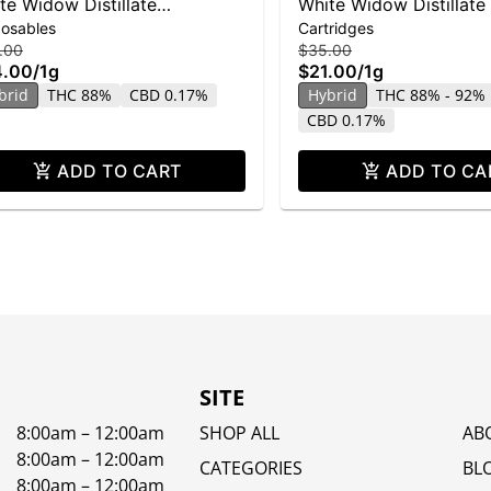
te Widow Distillate
White Widow Distillate
posables
Cartridges
posable | 1g
| 1g
.00
$35.00
4.00
/
1g
$21.00
/
1g
brid
THC 88%
CBD 0.17%
Hybrid
THC 88% - 92%
CBD 0.17%
ADD TO CART
ADD TO CA
SITE
8:00am – 12:00am
SHOP ALL
AB
8:00am – 12:00am
CATEGORIES
BL
8:00am – 12:00am