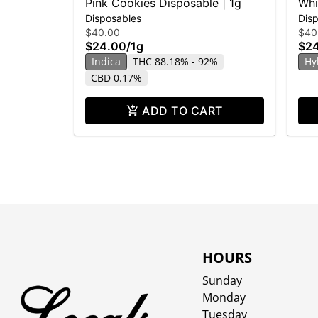
Pink Cookies Disposable | 1g
Whi
Disposables
Dis
Dis
$40.00
$40
$24.00
/
1g
$2
Indica
THC 88.18% - 92%
Hy
CBD 0.17%
ADD TO CART
HOURS
Sunday
Monday
Tuesday