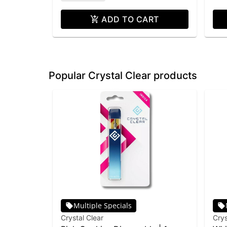
ADD TO CART
Popular Crystal Clear products
Multiple Specials
Crystal Clear
Crys