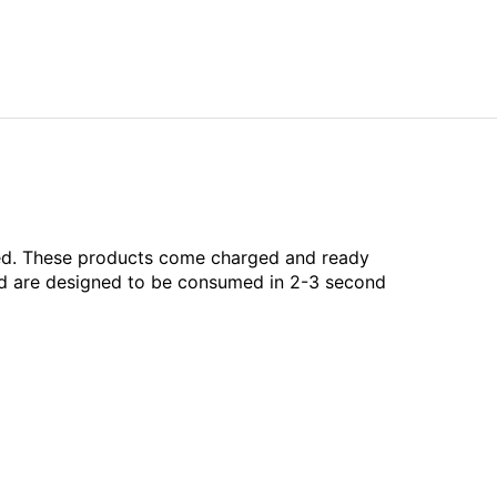
aled. These products come charged and ready
and are designed to be consumed in 2-3 second