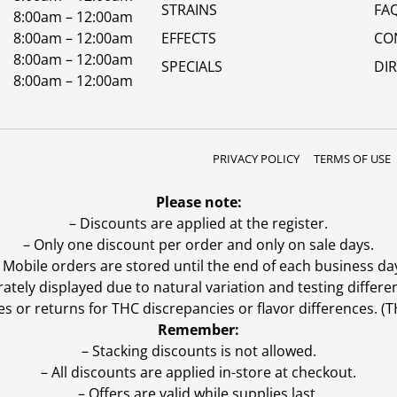
STRAINS
FA
8:00am – 12:00am
8:00am – 12:00am
EFFECTS
CO
8:00am – 12:00am
SPECIALS
DI
8:00am – 12:00am
PRIVACY POLICY
TERMS OF USE
Please note:
– Discounts are applied at the register.
– Only one discount per order and only on sale days.
 Mobile orders are stored until the end of each business da
ly displayed due to natural variation and testing differen
es or returns for THC discrepancies or flavor differences. 
Remember:
– Stacking discounts is not allowed.
– All discounts are applied in-store at checkout.
– Offers are valid while supplies last.