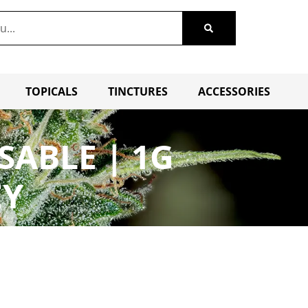
TOPICALS
TINCTURES
ACCESSORIES
SABLE | 1G
EY