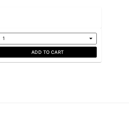
1
ADD TO CART