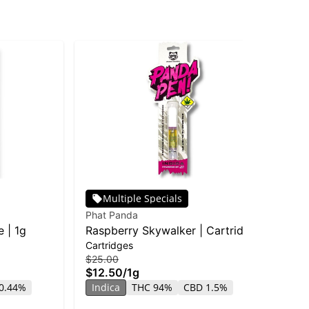
Multiple Specials
Phat Panda
EZ
 | 1g
Raspberry Skywalker | Cartridge
EZ
Cartridges
Dis
| Distillate
Sk
$25.00
$25
$12.50
/
1g
$1
0.44%
Indica
THC 94%
CBD 1.5%
In
CB