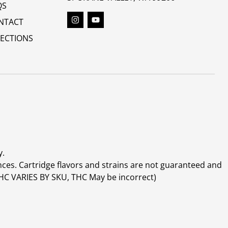
QS
NTACT
RECTIONS
y.
ces. Cartridge flavors and strains are not guaranteed and
(THC VARIES BY SKU, THC May be incorrect)