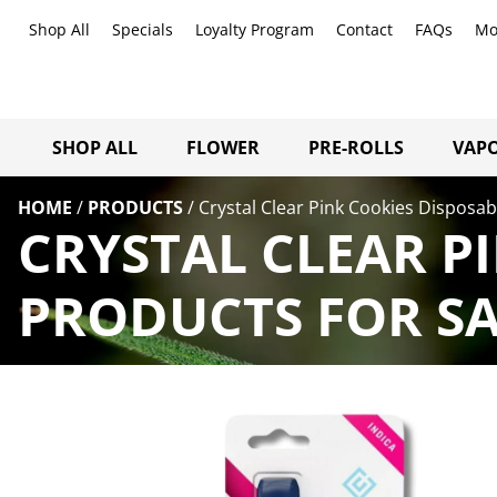
Shop All
Specials
Loyalty Program
Contact
FAQs
Mo
SHOP ALL
FLOWER
PRE-ROLLS
VAPO
HOME
/
PRODUCTS
/
Crystal Clear Pink Cookies Disposab
CRYSTAL CLEAR PI
PRODUCTS FOR SA