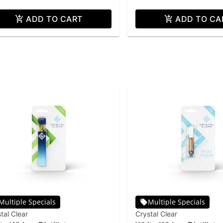
ADD TO CART
ADD TO CA
Multiple Specials
Multiple Specials
tal Clear
Crystal Clear