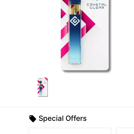
Special Offers