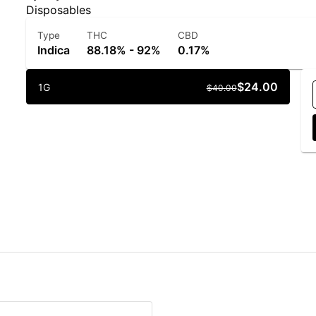
Disposables
Type
THC
CBD
Indica
88.18% - 92%
0.17%
$24.00
1G
$40.00