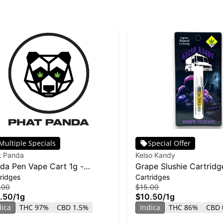
Multiple Specials
Special Offer
t Panda
Kelso Kandy
da Pen Vape Cart 1g -
Grape Slushie Cartridge
ridges
Cartridges
ana Runtz
.00
$15.00
.50
/
1g
$10.50
/
1g
dica
THC 97%
CBD 1.5%
Indica
THC 86%
CBD 