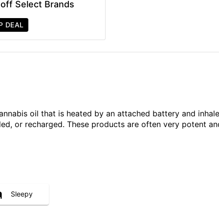
off Select Brands
P DEAL
annabis oil that is heated by an attached battery and inh
illed, or recharged. These products are often very potent 
Sleepy