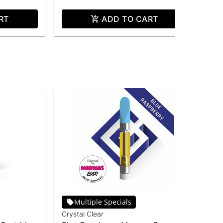
RT
ADD TO CART
Multiple Specials
Crystal Clear
Cry