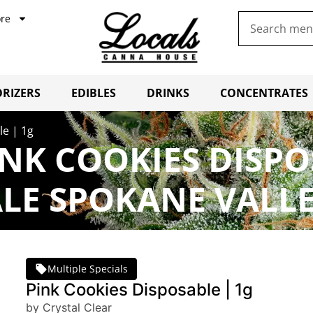
re
RIZERS
EDIBLES
DRINKS
CONCENTRATES
le | 1g
NK COOKIES DISPO
LE SPOKANE VALL
Multiple Specials
Pink Cookies Disposable | 1g
by Crystal Clear