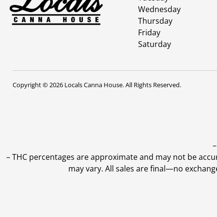
Wednesday
Thursday
Friday
Saturday
Copyright © 2026 Locals Canna House. All Rights Reserved.
–
–
THC percentages are approximate and may not be accurate
may vary. All sales are final—no exchang