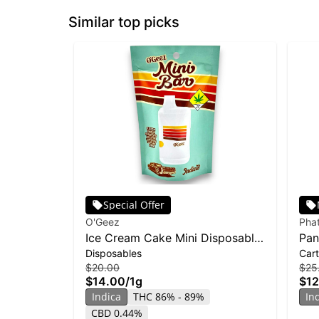
Similar top picks
Special Offer
O'Geez
Pha
Ice Cream Cake Mini Disposable
Pan
Disposables
Cart
| 1g
Ban
$20.00
$25
$14.00
/
1g
$12
Indica
THC 86% - 89%
In
CBD 0.44%