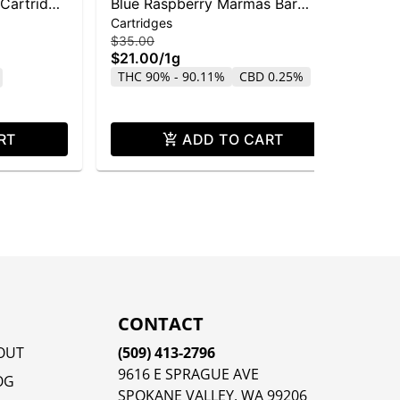
 Cartridge
Blue Raspberry Marmas Bar
Pin
Cartridges
Dis
Liquid Diamond Cartridge | 1g
Dis
$35.00
$4
$21.00
/
1g
$2
THC 90% - 90.11%
CBD 0.25%
Sa
CB
RT
ADD TO CART
CONTACT
OUT
(509) 413-2796
9616 E SPRAGUE AVE
OG
SPOKANE VALLEY, WA 99206