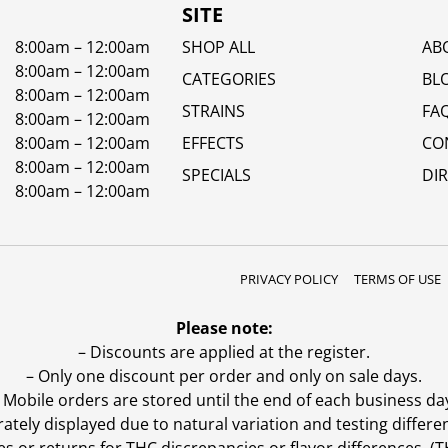
SITE
8:00am – 12:00am
SHOP ALL
AB
8:00am – 12:00am
CATEGORIES
BL
8:00am – 12:00am
STRAINS
FA
8:00am – 12:00am
8:00am – 12:00am
EFFECTS
CO
8:00am – 12:00am
SPECIALS
DI
8:00am – 12:00am
PRIVACY POLICY
TERMS OF USE
Please note:
– Discounts are applied at the register.
– Only one discount per order and only on sale days.
 Mobile orders are stored until the end of each business da
ly displayed due to natural variation and testing differen
es or returns for THC discrepancies or flavor differences. 