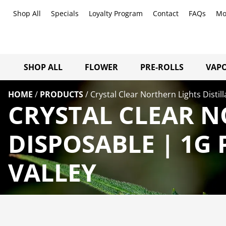
Shop All
Specials
Loyalty Program
Contact
FAQs
Mo
SHOP ALL
FLOWER
PRE-ROLLS
VAPO
HOME
/
PRODUCTS
/
Crystal Clear Northern Lights Distil
CRYSTAL CLEAR N
DISPOSABLE | 1G
VALLEY