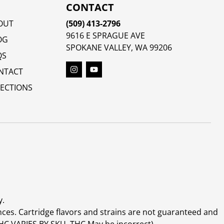
CONTACT
OUT
(509) 413-2796
9616 E SPRAGUE AVE
OG
SPOKANE VALLEY, WA 99206
QS
NTACT
RECTIONS
y.
ces. Cartridge flavors and strains are not guaranteed and
(THC VARIES BY SKU, THC May be incorrect)