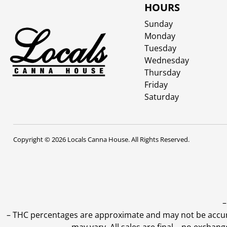
HOURS
Sunday
Monday
Tuesday
Wednesday
Thursday
Friday
Saturday
Copyright © 2026 Locals Canna House. All Rights Reserved.
–
–
THC percentages are approximate and may not be accurate
may vary. All sales are final—no exchang