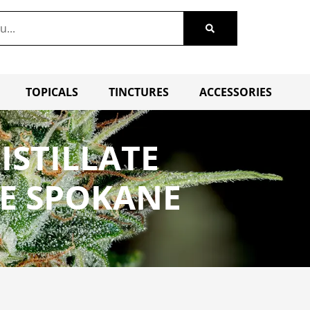
TOPICALS
TINCTURES
ACCESSORIES
ISTILLATE
LE SPOKANE