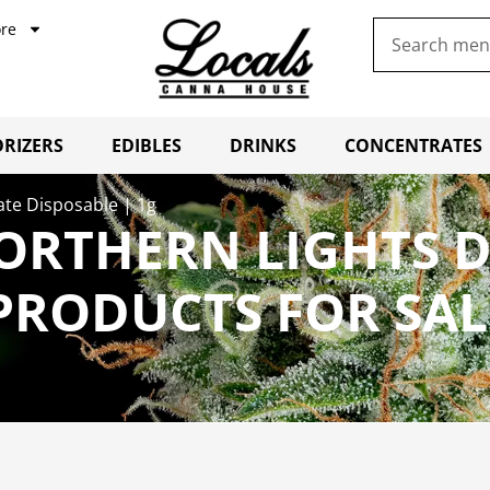
re
RIZERS
EDIBLES
DRINKS
CONCENTRATES
late Disposable | 1g
ORTHERN LIGHTS D
 PRODUCTS FOR SA