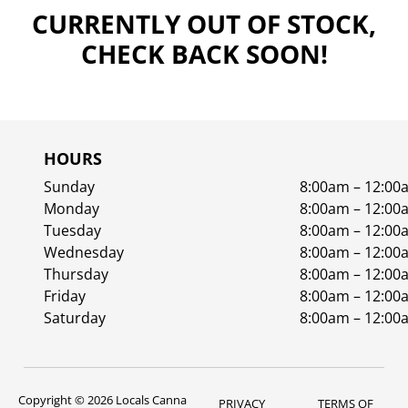
CURRENTLY OUT OF STOCK,
CHECK BACK SOON!
HOURS
Sunday
8:00am – 12:00
Monday
8:00am – 12:00
Tuesday
8:00am – 12:00
Wednesday
8:00am – 12:00
Thursday
8:00am – 12:00
Friday
8:00am – 12:00
Saturday
8:00am – 12:00
Copyright © 2026 Locals Canna
PRIVACY
TERMS OF