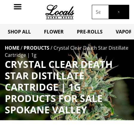
SHOP ALL
FLOWER
PRE-ROLLS
VAPORI
HOME
/
PRODUCTS
/
Crystal Clear Death Star Distillate
Cartridge | 1g
CRYSTAL CLEAR DEATH
STAR DISTILLATE
CARTRIDGE | 1G
PRODUCTS FOR SALE
SPOKANE VALLEY