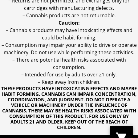
– Returns are not permitted, and exchanges only for
cartridges with manufacturing defects.
– Cannabis products are not returnable.
Caution:
– Cannabis products may have intoxicating effects and
could be habit-forming.
– Consumption may impair your ability to drive or operate
machinery. Do not use while performing these activities.
– There are potential health risks associated with
consumption.
– Intended for use by adults over 21 only.
– Keep away from children.
THESE PRODUCTS HAVE INTOXICATING EFFECTS AND MAYBE
HABIT FORMING. CANNABIS CAN IMPAIR CONCENTRATION,
COORDINATION, AND JUDGMENT. DO NOT OPERATE A
VEHICLE OR MACHINERY UNDER THE INFLUENCE OF
CANNABIS. THERE MAY BE HEALTH RISKS ASSOCIATED WITH
CONSUMPTION OF THIS PRODUCT. FOR USE ONLY BY
ADULTS 21 AND OLDER. KEEP OUT OF THE REACH OF
CHILDREN.