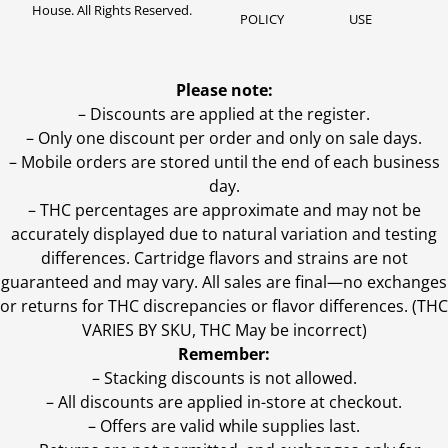
House. All Rights Reserved.
POLICY
USE
Please note:
– Discounts are applied at the register.
– Only one discount per order and only on sale days.
– Mobile orders are stored until the end of each business
day.
–
THC percentages are approximate and may not be
accurately displayed due to natural variation and testing
differences. Cartridge flavors and strains are not
guaranteed and may vary. All sales are final—no exchanges
or returns for THC discrepancies or flavor differences. (THC
VARIES BY SKU, THC May be incorrect)
Remember:
– Stacking discounts is not allowed.
– All discounts are applied in-store at checkout.
– Offers are valid while supplies last.