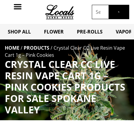
SHOP ALL
FLOWER
PRE-ROLLS
VAPORI
HOME
/
PRODUCTS
/
Crystal Clear CC Live Resin Vape
Cart 1g – Pink Cookies
CRYSTAL CLEAR CC LIVE
RESIN VAPE CART 1G –
PINK COOKIES PRODUCTS
FOR SALE SPOKANE
VALLEY