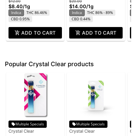
$12.00
$20.00
$2
$8.40
/
1g
$14.00
/
1g
$1
Indica
THC 86.46%
Indica
THC 86% - 89%
In
CBD 0.95%
CBD 0.44%
C
ADD TO CART
ADD TO CART
Popular Crystal Clear products
Multiple Specials
Multiple Specials
Crystal Clear
Crystal Clear
Cry