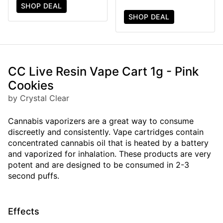
SHOP DEAL
SHOP DEAL
CC Live Resin Vape Cart 1g - Pink
Cookies
by Crystal Clear
Cannabis vaporizers are a great way to consume
discreetly and consistently. Vape cartridges contain
concentrated cannabis oil that is heated by a battery
and vaporized for inhalation. These products are very
potent and are designed to be consumed in 2-3
second puffs.
Effects