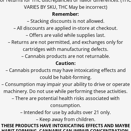
or returns for THC discrepancies or flavor differences. (THC
VARIES BY SKU, THC May be incorrect)
Remember:
– Stacking discounts is not allowed.
– All discounts are applied in-store at checkout.
– Offers are valid while supplies last.
– Returns are not permitted, and exchanges only for
cartridges with manufacturing defects.
– Cannabis products are not returnable.
Caution:
– Cannabis products may have intoxicating effects and
could be habit-forming.
– Consumption may impair your ability to drive or operate
machinery. Do not use while performing these activities.
– There are potential health risks associated with
consumption.
– Intended for use by adults over 21 only.
– Keep away from children.
THESE PRODUCTS HAVE INTOXICATING EFFECTS AND MAYBE
HABIT FORMING. CANNABIS CAN IMPAIR CONCENTRATION,