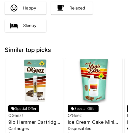
Happy
Relaxed
Sleepy
Similar top picks
Special Offer
Special Offer
OGeez!
O'Geez
Ph
9lb Hammer Cartridge
Ice Cream Cake Mini
Pa
Cartridges
Disposables
Ca
| 1g
Disposable | 1g
1g