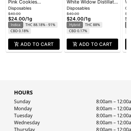
Pink Cookies
White Widow Distillate
Wh
Disposables
Disposables
Ca
Disposable | 1g
Disposable | 1g
Ca
$40.00
$40.00
$3
$24.00
/
1g
$24.00
/
1g
$2
Indica
THC 88.18% - 91%
Hybrid
THC 88%
H
CBD 0.18%
CBD 0.17%
C
ADD TO CART
ADD TO CART
HOURS
Sunday
8:00am – 12:00
Monday
8:00am – 12:00
Tuesday
8:00am – 12:00
Wednesday
8:00am – 12:00
Thursday
8:00am – 12:00