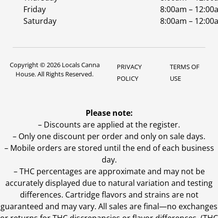
Friday
8:00am – 12:00
Saturday
8:00am – 12:00
Copyright © 2026 Locals Canna
PRIVACY
TERMS OF
House. All Rights Reserved.
POLICY
USE
Please note:
– Discounts are applied at the register.
– Only one discount per order and only on sale days.
– Mobile orders are stored until the end of each business
day.
–
THC percentages are approximate and may not be
accurately displayed due to natural variation and testing
differences. Cartridge flavors and strains are not
guaranteed and may vary. All sales are final—no exchanges