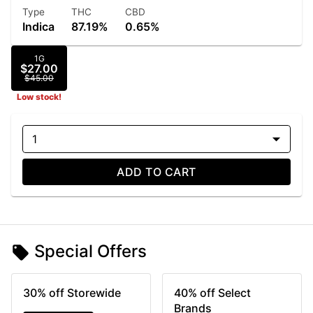
Type
THC
CBD
Indica
87.19%
0.65%
1G
$27.00
$45.00
Low stock!
1
ADD TO CART
Special Offers
30% off Storewide
40% off Select
Brands