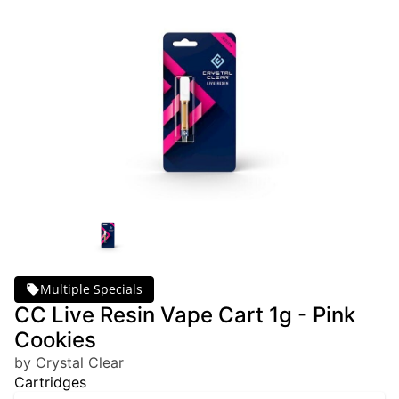
Multiple Specials
CC Live Resin Vape Cart 1g - Pink
Cookies
by Crystal Clear
Cartridges