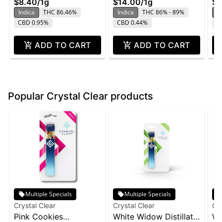
$8.40
/
1g
$14.00
/
1g
$1
Indica
THC 86.46%
Indica
THC 86% - 89%
In
CBD 0.95%
CBD 0.44%
C
ADD TO CART
ADD TO CART
Popular Crystal Clear products
Multiple Specials
Multiple Specials
Crystal Clear
Crystal Clear
Cry
Pink Cookies
White Widow Distillate
Wh