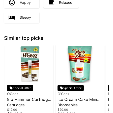
Happy
Relaxed
Sleepy
Similar top picks
Special Offer
Special Offer
OGeez!
O'Geez
Ph
9lb Hammer Cartridge
Ice Cream Cake Mini
Pa
Cartridges
Disposables
Ca
| 1g
Disposable | 1g
1g
$12.00
$20.00
$2