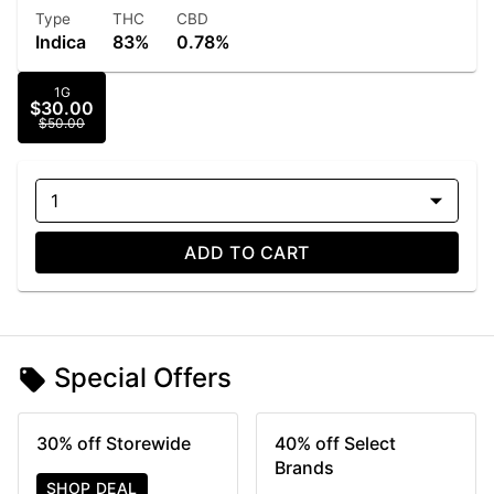
Type
THC
CBD
Indica
83%
0.78%
1G
$30.00
$50.00
1
ADD TO CART
Special Offers
30% off Storewide
40% off Select
Brands
SHOP DEAL