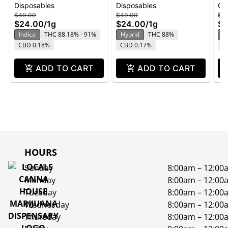
Disposables
Disposables
Ca
Disposable | 1g
Disposable | 1g
Ca
$40.00
$40.00
$3
$24.00
/
1g
$24.00
/
1g
$2
Indica
THC 88.18% - 91%
Hybrid
THC 88%
H
CBD 0.18%
CBD 0.17%
C
ADD TO CART
ADD TO CART
HOURS
Sunday
8:00am – 12:00
Monday
8:00am – 12:00
Tuesday
8:00am – 12:00
Wednesday
8:00am – 12:00
Thursday
8:00am – 12:00