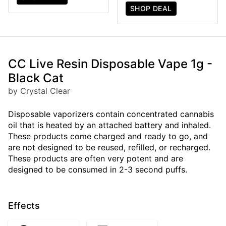
SHOP DEAL
CC Live Resin Disposable Vape 1g -
Black Cat
by Crystal Clear
Disposable vaporizers contain concentrated cannabis
oil that is heated by an attached battery and inhaled.
These products come charged and ready to go, and
are not designed to be reused, refilled, or recharged.
These products are often very potent and are
designed to be consumed in 2-3 second puffs.
Effects