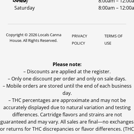
Friday
8:00am – 12:00
Saturday
8:00am – 12:00
Copyright © 2026 Locals Canna
PRIVACY
TERMS OF
House. All Rights Reserved.
POLICY
USE
Please note:
– Discounts are applied at the register.
– Only one discount per order and only on sale days.
– Mobile orders are stored until the end of each business
day.
–
THC percentages are approximate and may not be
accurately displayed due to natural variation and testing
differences. Cartridge flavors and strains are not
guaranteed and may vary. All sales are final—no exchanges
or returns for THC discrepancies or flavor differences. (THC