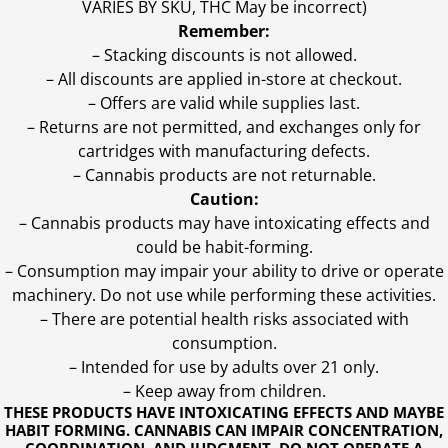
VARIES BY SKU, THC May be incorrect)
Remember:
– Stacking discounts is not allowed.
– All discounts are applied in-store at checkout.
– Offers are valid while supplies last.
– Returns are not permitted, and exchanges only for
cartridges with manufacturing defects.
– Cannabis products are not returnable.
Caution:
– Cannabis products may have intoxicating effects and
could be habit-forming.
– Consumption may impair your ability to drive or operate
machinery. Do not use while performing these activities.
– There are potential health risks associated with
consumption.
– Intended for use by adults over 21 only.
– Keep away from children.
THESE PRODUCTS HAVE INTOXICATING EFFECTS AND MAYBE
HABIT FORMING. CANNABIS CAN IMPAIR CONCENTRATION,