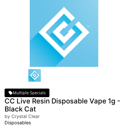
Multiple Specials
CC Live Resin Disposable Vape 1g -
Black Cat
by Crystal Clear
Disposables