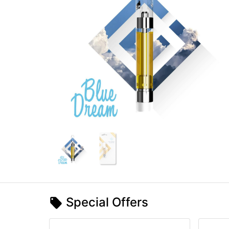
Special Offers