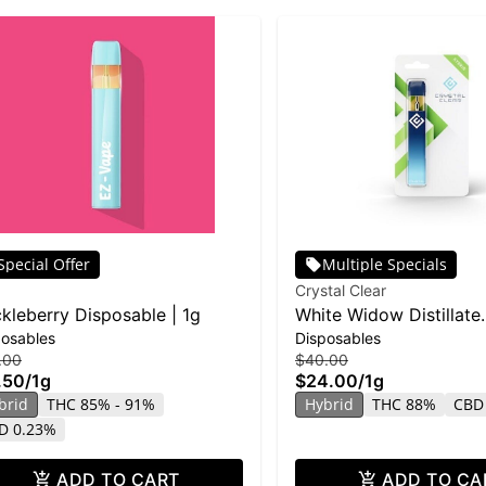
Special Offer
Multiple Specials
Crystal Clear
kleberry Disposable | 1g
White Widow Distillate
posables
Disposables
Disposable | 1g
.00
$40.00
.50
/
1g
$24.00
/
1g
brid
THC 85% - 91%
Hybrid
THC 88%
CBD
D 0.23%
ADD TO CART
ADD TO CA