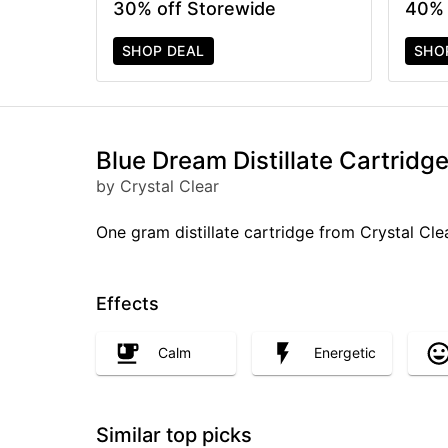
30% off Storewide
40% 
SHOP DEAL
SHO
Blue Dream Distillate Cartridge
by Crystal Clear
One gram distillate cartridge from Crystal Cle
Effects
Calm
Energetic
Similar top picks