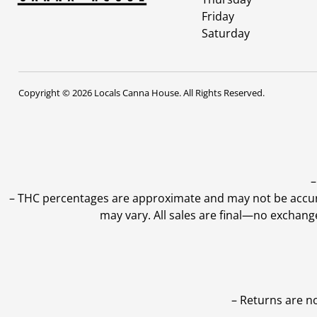
Friday
Saturday
Copyright © 2026 Locals Canna House. All Rights Reserved.
–
–
THC percentages are approximate and may not be accurate
may vary. All sales are final—no exchang
– Returns are n