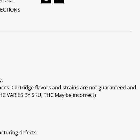
RECTIONS
y.
ces. Cartridge flavors and strains are not guaranteed and
(THC VARIES BY SKU, THC May be incorrect)
cturing defects.