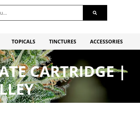
TOPICALS
TINCTURES
ACCESSORIES
ATE CARTRIDGE |
LLEY