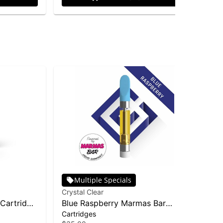
Multiple Specials
Crystal Clear
Cry
 Cartridge
Blue Raspberry Marmas Bar
Pin
Cartridges
Dis
Liquid Diamond Cartridge | 1g
Dis