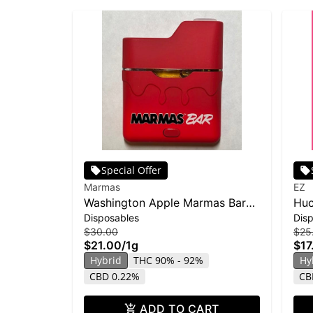
Special Offer
Marmas
EZ
Washington Apple Marmas Bar
Huc
Disposables
Dis
Disposable | 1g
$30.00
$25
$21.00
/
1g
$17
Hybrid
THC 90% - 92%
Hy
CBD 0.22%
CB
ADD TO CART