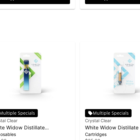
Multiple Specials
Multiple Specials
tal Clear
Crystal Clear
te Widow Distillate
White Widow Distillate
posables
Cartridges
posable | 1g
| 1g