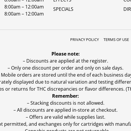
8:00am – 12:00am
SPECIALS
DI
8:00am – 12:00am
PRIVACY POLICY
TERMS OF USE
Please note:
– Discounts are applied at the register.
– Only one discount per order and only on sale days.
 Mobile orders are stored until the end of each business da
ly displayed due to natural variation and testing differen
es or returns for THC discrepancies or flavor differences. 
Remember:
– Stacking discounts is not allowed.
– All discounts are applied in-store at checkout.
– Offers are valid while supplies last.
ot permitted, and exchanges only for cartridges with manufa