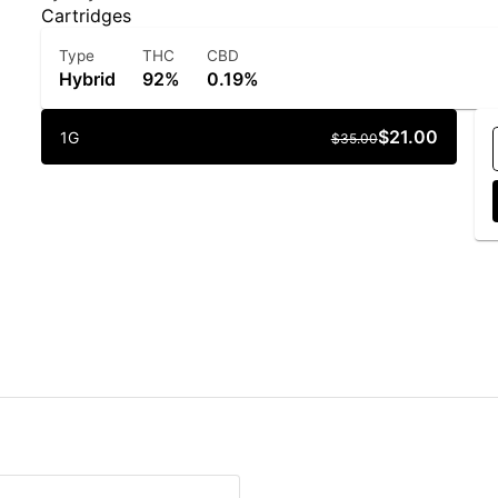
Cartridges
Type
THC
CBD
Hybrid
92%
0.19%
$21.00
1G
$35.00