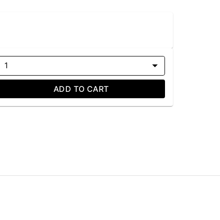
1
ADD TO CART