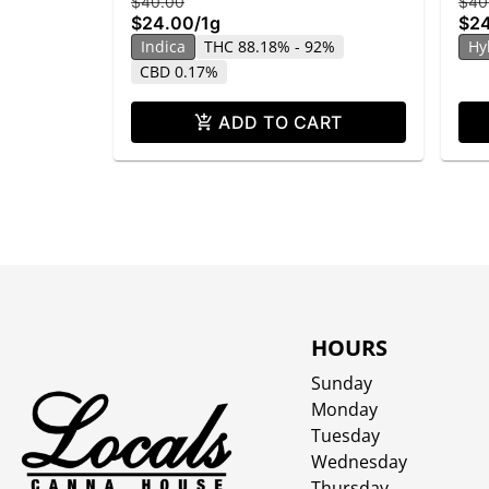
$40.00
$40
$24.00
/
1g
$2
Indica
THC 88.18% - 92%
Hy
CBD 0.17%
ADD TO CART
HOURS
Sunday
Monday
Tuesday
Wednesday
Thursday