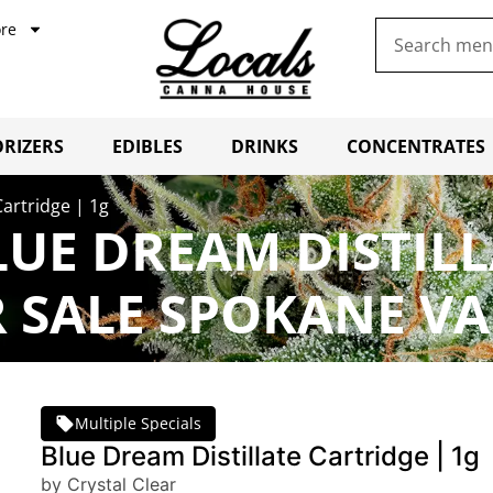
re
RIZERS
EDIBLES
DRINKS
CONCENTRATES
Cartridge | 1g
LUE DREAM DISTILL
 SALE SPOKANE VA
Multiple Specials
Blue Dream Distillate Cartridge | 1g
by Crystal Clear