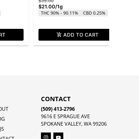
$35.00
$4
$21.00
/
1g
$2
THC 90% - 90.11%
CBD 0.25%
Sa
CB
RT
ADD TO CART
CONTACT
OUT
(509) 413-2796
9616 E SPRAGUE AVE
OG
SPOKANE VALLEY, WA 99206
QS
NTACT