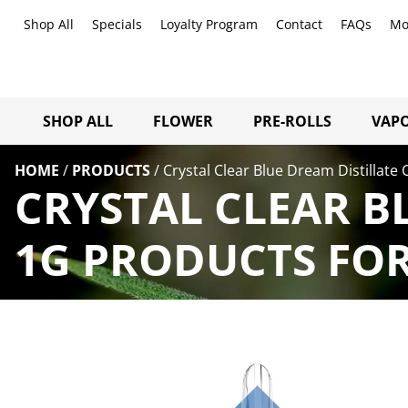
Shop All
Specials
Loyalty Program
Contact
FAQs
Mo
SHOP ALL
FLOWER
PRE-ROLLS
VAPO
HOME
/
PRODUCTS
/
Crystal Clear Blue Dream Distillate 
CRYSTAL CLEAR B
1G PRODUCTS FOR