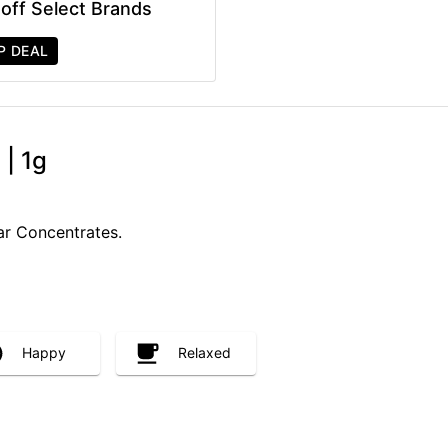
off Select Brands
P DEAL
 | 1g
ar Concentrates.
Happy
Relaxed