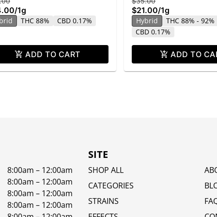
.00
$35.00
4.00
/
1g
$21.00
/
1g
brid
THC 88%
CBD 0.17%
Hybrid
THC 88% - 92%
CBD 0.17%
ADD TO CART
ADD TO CA
SITE
8:00am – 12:00am
SHOP ALL
AB
8:00am – 12:00am
CATEGORIES
BL
8:00am – 12:00am
STRAINS
FA
8:00am – 12:00am
8:00am – 12:00am
EFFECTS
CO