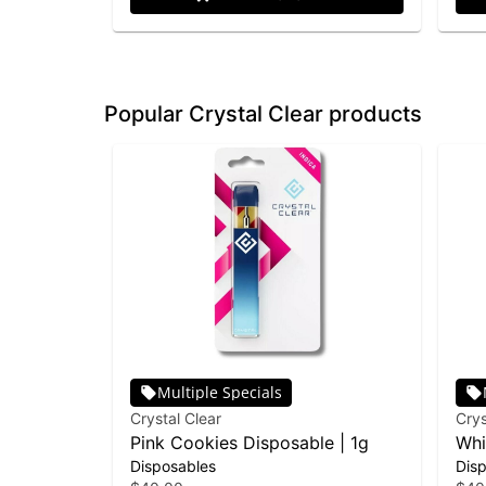
Popular Crystal Clear products
Multiple Specials
Crystal Clear
Crys
Pink Cookies Disposable | 1g
Whi
Disposables
Dis
Dis