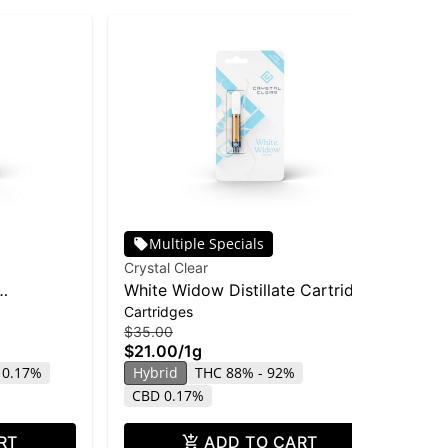
Multiple Specials
Crystal Clear
Hus
White Widow Distillate Cartridge
Hus
Cartridges
Dis
| 1g
Di
$35.00
$25
$21.00
/
1g
$1
 0.17%
Hybrid
THC 88% - 92%
Hy
CBD 0.17%
RT
ADD TO CART