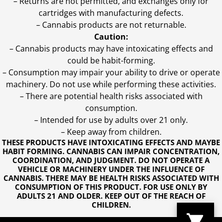
– Returns are not permitted, and exchanges only for
cartridges with manufacturing defects.
– Cannabis products are not returnable.
Caution:
– Cannabis products may have intoxicating effects and
could be habit-forming.
– Consumption may impair your ability to drive or operate
machinery. Do not use while performing these activities.
– There are potential health risks associated with
consumption.
– Intended for use by adults over 21 only.
– Keep away from children.
THESE PRODUCTS HAVE INTOXICATING EFFECTS AND MAYBE
HABIT FORMING. CANNABIS CAN IMPAIR CONCENTRATION,
COORDINATION, AND JUDGMENT. DO NOT OPERATE A
VEHICLE OR MACHINERY UNDER THE INFLUENCE OF
CANNABIS. THERE MAY BE HEALTH RISKS ASSOCIATED WITH
CONSUMPTION OF THIS PRODUCT. FOR USE ONLY BY
ADULTS 21 AND OLDER. KEEP OUT OF THE REACH OF
CHILDREN.