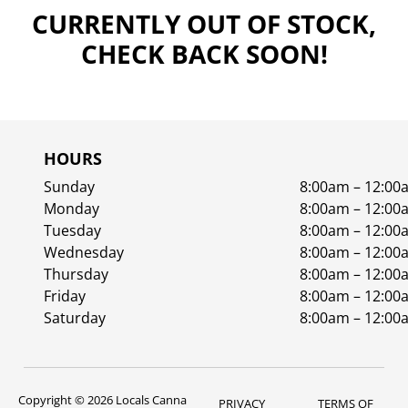
CURRENTLY OUT OF STOCK,
CHECK BACK SOON!
HOURS
Sunday
8:00am – 12:00
Monday
8:00am – 12:00
Tuesday
8:00am – 12:00
Wednesday
8:00am – 12:00
Thursday
8:00am – 12:00
Friday
8:00am – 12:00
Saturday
8:00am – 12:00
Copyright © 2026 Locals Canna
PRIVACY
TERMS OF