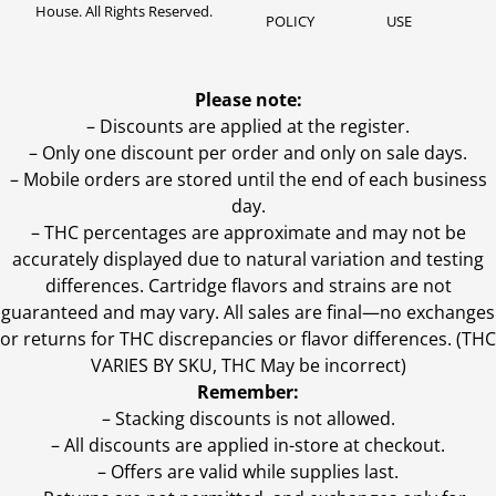
House. All Rights Reserved.
POLICY
USE
Please note:
– Discounts are applied at the register.
– Only one discount per order and only on sale days.
– Mobile orders are stored until the end of each business
day.
–
THC percentages are approximate and may not be
accurately displayed due to natural variation and testing
differences. Cartridge flavors and strains are not
guaranteed and may vary. All sales are final—no exchanges
or returns for THC discrepancies or flavor differences. (THC
VARIES BY SKU, THC May be incorrect)
Remember:
– Stacking discounts is not allowed.
– All discounts are applied in-store at checkout.
– Offers are valid while supplies last.