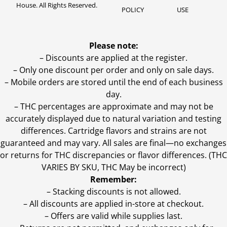
House. All Rights Reserved.
POLICY
USE
Please note:
– Discounts are applied at the register.
– Only one discount per order and only on sale days.
– Mobile orders are stored until the end of each business
day.
–
THC percentages are approximate and may not be
accurately displayed due to natural variation and testing
differences. Cartridge flavors and strains are not
guaranteed and may vary. All sales are final—no exchanges
or returns for THC discrepancies or flavor differences. (THC
VARIES BY SKU, THC May be incorrect)
Remember:
– Stacking discounts is not allowed.
– All discounts are applied in-store at checkout.
– Offers are valid while supplies last.