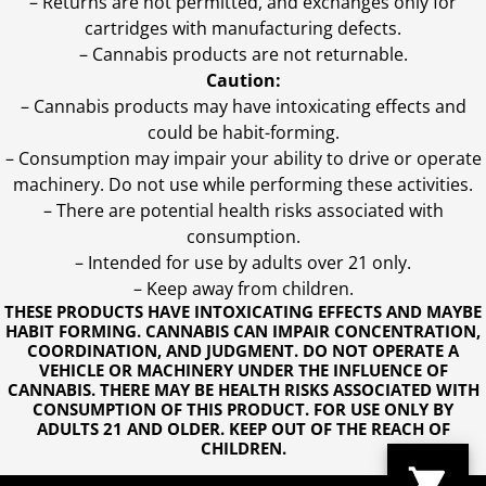
– Returns are not permitted, and exchanges only for
cartridges with manufacturing defects.
– Cannabis products are not returnable.
Caution:
– Cannabis products may have intoxicating effects and
could be habit-forming.
– Consumption may impair your ability to drive or operate
machinery. Do not use while performing these activities.
– There are potential health risks associated with
consumption.
– Intended for use by adults over 21 only.
– Keep away from children.
THESE PRODUCTS HAVE INTOXICATING EFFECTS AND MAYBE
HABIT FORMING. CANNABIS CAN IMPAIR CONCENTRATION,
COORDINATION, AND JUDGMENT. DO NOT OPERATE A
VEHICLE OR MACHINERY UNDER THE INFLUENCE OF
CANNABIS. THERE MAY BE HEALTH RISKS ASSOCIATED WITH
CONSUMPTION OF THIS PRODUCT. FOR USE ONLY BY
ADULTS 21 AND OLDER. KEEP OUT OF THE REACH OF
CHILDREN.