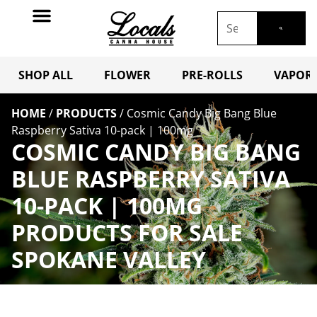
SHOP ALL
FLOWER
PRE-ROLLS
VAPORI
HOME
/
PRODUCTS
/
Cosmic Candy Big Bang Blue
Raspberry Sativa 10-pack | 100mg
COSMIC CANDY BIG BANG
BLUE RASPBERRY SATIVA
10-PACK | 100MG
PRODUCTS FOR SALE
SPOKANE VALLEY