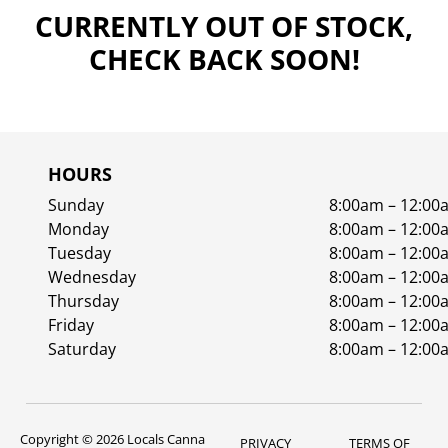
CURRENTLY OUT OF STOCK,
CHECK BACK SOON!
HOURS
Sunday
8:00am – 12:00
Monday
8:00am – 12:00
Tuesday
8:00am – 12:00
Wednesday
8:00am – 12:00
Thursday
8:00am – 12:00
Friday
8:00am – 12:00
Saturday
8:00am – 12:00
Copyright © 2026 Locals Canna
PRIVACY
TERMS OF