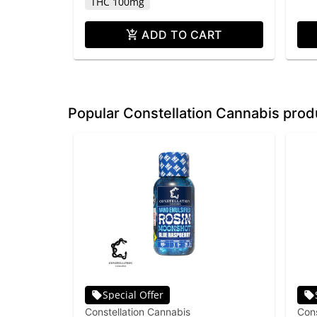
THC 100mg
ADD TO CART
Popular Constellation Cannabis prod
Special Offer
Constellation Cannabis
Cons