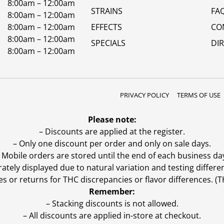
8:00am – 12:00am
STRAINS
FA
8:00am – 12:00am
8:00am – 12:00am
EFFECTS
CO
8:00am – 12:00am
SPECIALS
DI
8:00am – 12:00am
PRIVACY POLICY
TERMS OF USE
Please note:
– Discounts are applied at the register.
– Only one discount per order and only on sale days.
 Mobile orders are stored until the end of each business da
ly displayed due to natural variation and testing differen
es or returns for THC discrepancies or flavor differences. 
Remember:
– Stacking discounts is not allowed.
– All discounts are applied in-store at checkout.