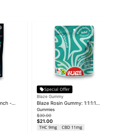
Special Offer
Blaze Gummy
Bla
nch -
Blaze Rosin Gummy: 1:1:1:1
Ol
Gummies
Dri
CBC/CBG/CBD/THC Baja Blaze -
$30.00
$12
10pk 400mg
$21.00
$8
THC 9mg
CBD 11mg
T