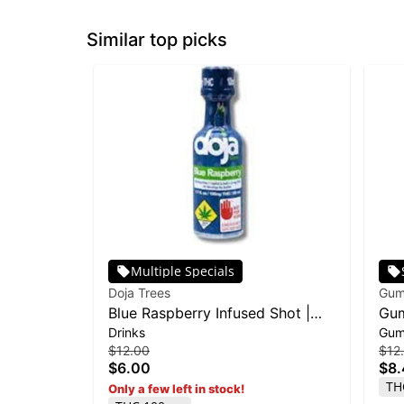
Similar top picks
Multiple Specials
Doja Trees
Gum
Blue Raspberry Infused Shot |
Gum
Drinks
Gum
100mg
100
$12.00
$12
$6.00
$8
TH
Only a few left in stock!