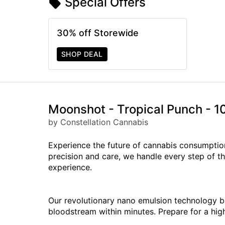
Special Offers
30% off Storewide
SHOP DEAL
Moonshot - Tropical Punch -
by Constellation Cannabis
Experience the future of cannabis consumptio
precision and care, we handle every step of th
experience.
Our revolutionary nano emulsion technology b
bloodstream within minutes. Prepare for a hig