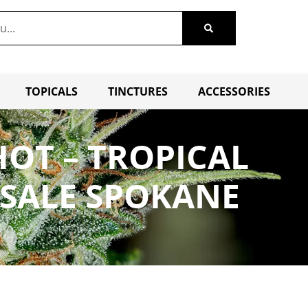
TOPICALS
TINCTURES
ACCESSORIES
OT – TROPICAL
 SALE SPOKANE