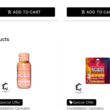
ADD TO CART
ADD TO CA
ucts
Special Offer
Special Offer
tellation Cannabis
Constellation Cannabis