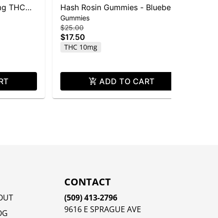
mg THC
Hash Rosin Gummies - Blueberry
Mo
Gummies
Dri
- 100mg THC
10
$25.00
$20
$17.50
$1
THC 10mg
T
RT
ADD TO CART
CONTACT
OUT
(509) 413-2796
9616 E SPRAGUE AVE
OG