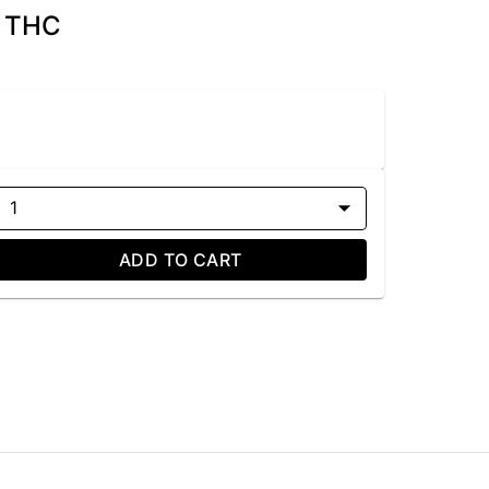
g THC
1
ADD TO CART