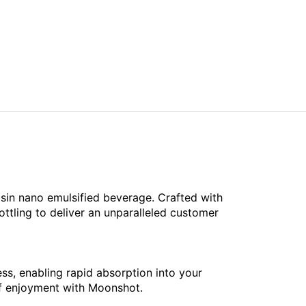
sin nano emulsified beverage. Crafted with
ottling to deliver an unparalleled customer
s, enabling rapid absorption into your
 of enjoyment with Moonshot.