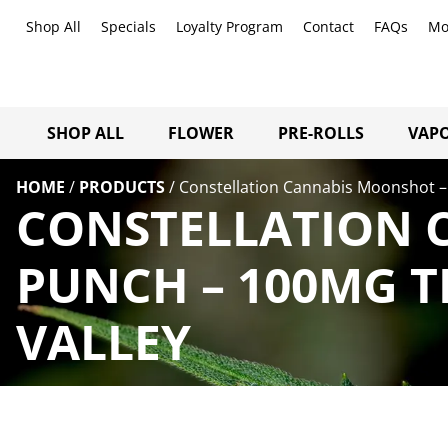
Shop All
Specials
Loyalty Program
Contact
FAQs
Mo
SHOP ALL
FLOWER
PRE-ROLLS
VAPO
HOME
/
PRODUCTS
/
Constellation Cannabis Moonshot –
CONSTELLATION 
PUNCH – 100MG T
VALLEY