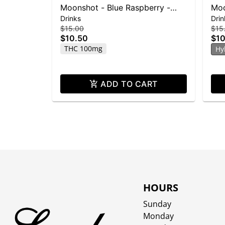
Moonshot - Blue Raspberry -
Moo
Drinks
Drin
100mg THC
10
$15.00
$15
$10.50
$10
THC 100mg
Hy
ADD TO CART
HOURS
Sunday
Monday