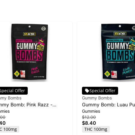
Special Offer
Special Offer
my Bombs
Gummy Bombs
my Bomb: Pink Razz -
Gummy Bomb: Luau Pu
mies
Gummies
mg 10pk
100mg 10pk
.00
$12.00
.40
$8.40
C 100mg
THC 100mg