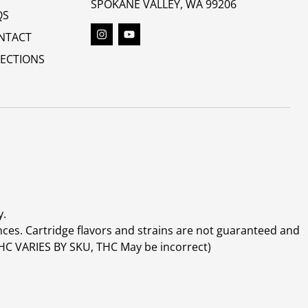
SPOKANE VALLEY, WA 99206
QS
NTACT
RECTIONS
y.
ces. Cartridge flavors and strains are not guaranteed and
(THC VARIES BY SKU, THC May be incorrect)