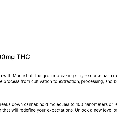
 100mg THC
n with Moonshot, the groundbreaking single source hash ro
e process from cultivation to extraction, processing, and b
reaks down cannabinoid molecules to 100 nanometers or les
h that will redefine your expectations. Unlock a new level