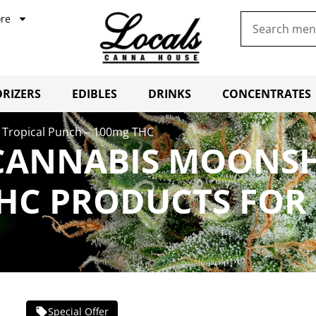
re
RIZERS
EDIBLES
DRINKS
CONCENTRATES
 Tropical Punch – 100mg THC
CANNABIS MOONSH
HC PRODUCTS FOR
Special Offer