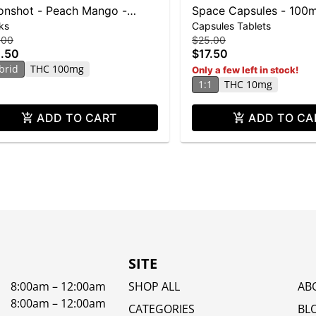
nshot - Peach Mango -
Space Capsules - 100
ks
Capsules Tablets
0mg THC
100mg CBG
.00
$25.00
.50
$17.50
brid
THC 100mg
Only a few left in stock!
1:1
THC 10mg
ADD TO CART
ADD TO CA
SITE
8:00am – 12:00am
SHOP ALL
AB
8:00am – 12:00am
CATEGORIES
BL