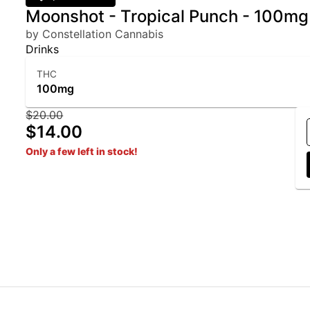
Moonshot - Tropical Punch - 100m
by Constellation Cannabis
Drinks
THC
100mg
$20.00
$14.00
Only a few left in stock!