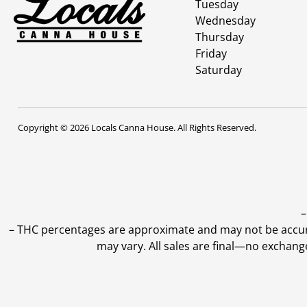
Tuesday
Wednesday
Thursday
Friday
Saturday
Copyright © 2026 Locals Canna House. All Rights Reserved.
–
–
THC percentages are approximate and may not be accurate
may vary. All sales are final—no exchang