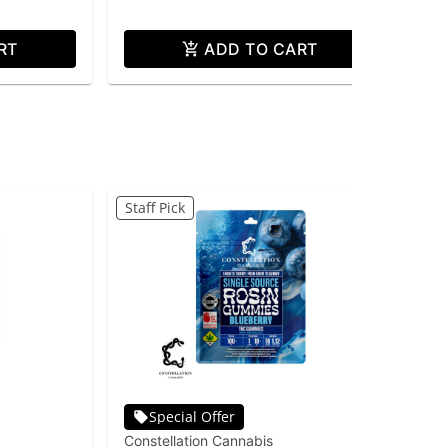
RT
ADD TO CART
Staff Pick
Special Offer
Constellation Cannabis
Con