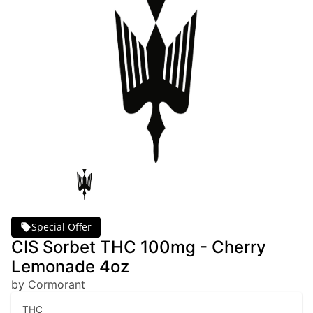
Special Offer
CIS Sorbet THC 100mg - Cherry
Lemonade 4oz
by Cormorant
THC