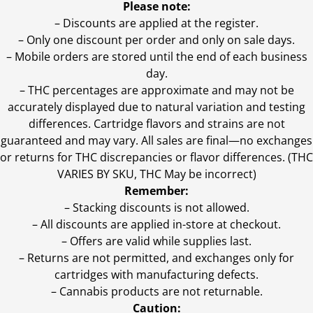
Please note:
– Discounts are applied at the register.
– Only one discount per order and only on sale days.
– Mobile orders are stored until the end of each business
day.
–
THC percentages are approximate and may not be
accurately displayed due to natural variation and testing
differences. Cartridge flavors and strains are not
guaranteed and may vary. All sales are final—no exchanges
or returns for THC discrepancies or flavor differences. (THC
VARIES BY SKU, THC May be incorrect)
Remember:
– Stacking discounts is not allowed.
– All discounts are applied in-store at checkout.
– Offers are valid while supplies last.
– Returns are not permitted, and exchanges only for
cartridges with manufacturing defects.
– Cannabis products are not returnable.
Caution: