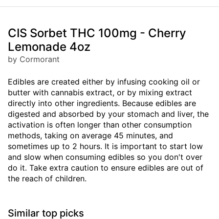
CIS Sorbet THC 100mg - Cherry
Lemonade 4oz
by Cormorant
Edibles are created either by infusing cooking oil or
butter with cannabis extract, or by mixing extract
directly into other ingredients. Because edibles are
digested and absorbed by your stomach and liver, the
activation is often longer than other consumption
methods, taking on average 45 minutes, and
sometimes up to 2 hours. It is important to start low
and slow when consuming edibles so you don't over
do it. Take extra caution to ensure edibles are out of
the reach of children.
Similar top picks