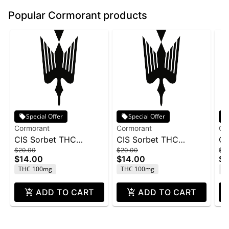
Popular Cormorant products
Special Offer
Special Offer
Cormorant
Cormorant
Co
CIS Sorbet THC
CIS Sorbet THC
CI
$20.00
$20.00
$2
100mg - Raspberry
100mg - Cherry
10
$14.00
$14.00
$1
Lemonade 4oz
Lemonade 4oz
THC 100mg
THC 100mg
T
ADD TO CART
ADD TO CART