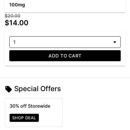
100mg
$20.00
$14.00
1
ADD TO CART
Special Offers
30% off Storewide
SHOP DEAL