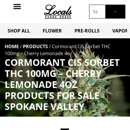
SHOP ALL
FLOWER
PRE-ROLLS
VAPORI
HOME
/
PRODUCTS
/
Cormorant CIS Sorbet THC
100mg – Cherry Lemonade 4oz
CORMORANT CIS SORBET
THC 100MG – CHERRY
LEMONADE 4OZ
PRODUCTS FOR SALE
SPOKANE VALLEY