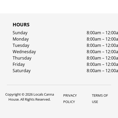
HOURS
Sunday
8:00am – 12:00
Monday
8:00am – 12:00
Tuesday
8:00am – 12:00
Wednesday
8:00am – 12:00
Thursday
8:00am – 12:00
Friday
8:00am – 12:00
Saturday
8:00am – 12:00
Copyright © 2026 Locals Canna
PRIVACY
TERMS OF
House. All Rights Reserved.
POLICY
USE