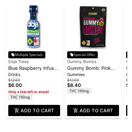
Multiple Specials
Special Offer
Doja Trees
Gummy Bombs
Gu
Blue Raspberry Infused
Gummy Bomb: Pink
Gu
Drinks
Gummies
Gu
Shot | 100mg
Razz - 100mg 10pk
Pu
$12.00
$12.00
$12
$6.00
$8.40
$8
THC 100mg
T
Only a few left in stock!
THC 100mg
ADD TO CART
ADD TO CART