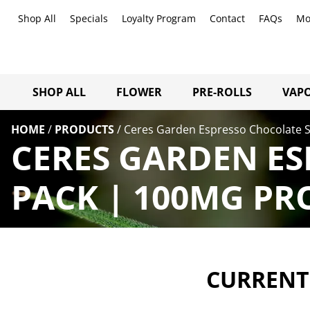
Shop All
Specials
Loyalty Program
Contact
FAQs
Mo
SHOP ALL
FLOWER
PRE-ROLLS
VAPO
HOME
/
PRODUCTS
/
Ceres Garden Espresso Chocolate S
CERES GARDEN ES
PACK | 100MG PR
CURRENTL