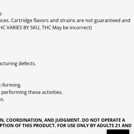
y.
ces. Cartridge flavors and strains are not guaranteed and
(THC VARIES BY SKU, THC May be incorrect)
cturing defects.
t-forming.
performing these activities.
n.
ON, COORDINATION, AND JUDGMENT. DO NOT OPERATE A
PTION OF THIS PRODUCT. FOR USE ONLY BY ADULTS 21 AND