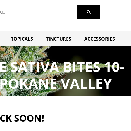
TOPICALS
TINCTURES
ACCESSORIES
SATIVA BITES 10-
SPOKANE VALLEY
ACK SOON!