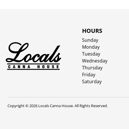
HOURS
Sunday
Monday
Tuesday
Wednesday
Thursday
Friday
Saturday
Copyright © 2026 Locals Canna House. All Rights Reserved.