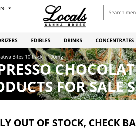
re
RIZERS
EDIBLES
DRINKS
CONCENTRATES
ativa Bites 10-Pack | 100mg
PRESSO CHOCOLATE 
ODUCTS FOR SALE 
Y OUT OF STOCK, CHECK B