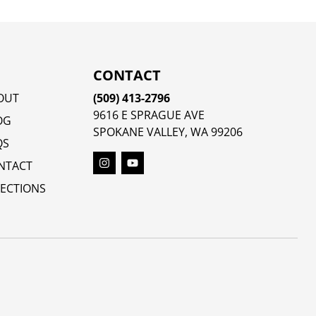
CONTACT
OUT
(509) 413-2796
9616 E SPRAGUE AVE
OG
SPOKANE VALLEY, WA 99206
QS
NTACT
RECTIONS