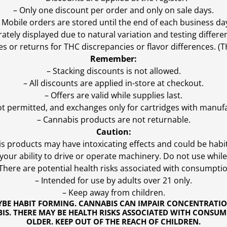
– Only one discount per order and only on sale days.
 Mobile orders are stored until the end of each business da
ly displayed due to natural variation and testing differen
es or returns for THC discrepancies or flavor differences. 
Remember:
– Stacking discounts is not allowed.
– All discounts are applied in-store at checkout.
– Offers are valid while supplies last.
ot permitted, and exchanges only for cartridges with manufa
– Cannabis products are not returnable.
Caution:
s products may have intoxicating effects and could be habi
ur ability to drive or operate machinery. Do not use while 
 There are potential health risks associated with consumptio
– Intended for use by adults over 21 only.
– Keep away from children.
YBE HABIT FORMING. CANNABIS CAN IMPAIR CONCENTRATI
S. THERE MAY BE HEALTH RISKS ASSOCIATED WITH CONSUM
OLDER. KEEP OUT OF THE REACH OF CHILDREN.