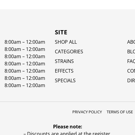
SITE
8:00am – 12:00am
SHOP ALL
AB
8:00am – 12:00am
CATEGORIES
BL
8:00am – 12:00am
STRAINS
FA
8:00am – 12:00am
8:00am – 12:00am
EFFECTS
CO
8:00am – 12:00am
SPECIALS
DI
8:00am – 12:00am
PRIVACY POLICY
TERMS OF USE
Please note:
– Discounts are applied at the register.