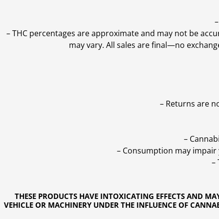
–
–
THC percentages are approximate and may not be accurate
may vary. All sales are final—no exchang
– Returns are n
– Cannabi
– Consumption may impair yo
–
THESE PRODUCTS HAVE INTOXICATING EFFECTS AND MA
VEHICLE OR MACHINERY UNDER THE INFLUENCE OF CANNABI