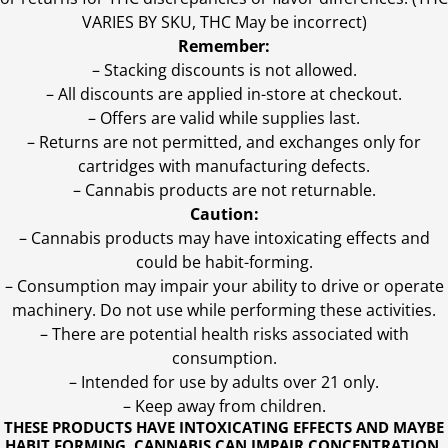
VARIES BY SKU, THC May be incorrect)
Remember:
– Stacking discounts is not allowed.
– All discounts are applied in-store at checkout.
– Offers are valid while supplies last.
– Returns are not permitted, and exchanges only for
cartridges with manufacturing defects.
– Cannabis products are not returnable.
Caution:
– Cannabis products may have intoxicating effects and
could be habit-forming.
– Consumption may impair your ability to drive or operate
machinery. Do not use while performing these activities.
– There are potential health risks associated with
consumption.
– Intended for use by adults over 21 only.
– Keep away from children.
THESE PRODUCTS HAVE INTOXICATING EFFECTS AND MAYBE
HABIT FORMING. CANNABIS CAN IMPAIR CONCENTRATION,