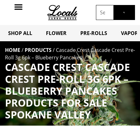
SHOP ALL
FLOWER
PRE-ROLLS
VAPORI
HOME
/
PRODUCTS
/
Cascade Crest Cascade Crest Pre-
Roll 3g 6pk – Blueberry Pancakes
CASCADE CREST CASCADE
CREST PRE-ROLL 3G 6PK –
BLUEBERRY PANCAKES
PRODUCTS FOR SALE
SPOKANE VALLEY