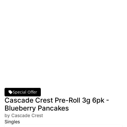
Special Offer
Cascade Crest Pre-Roll 3g 6pk -
Blueberry Pancakes
by Cascade Crest
Singles