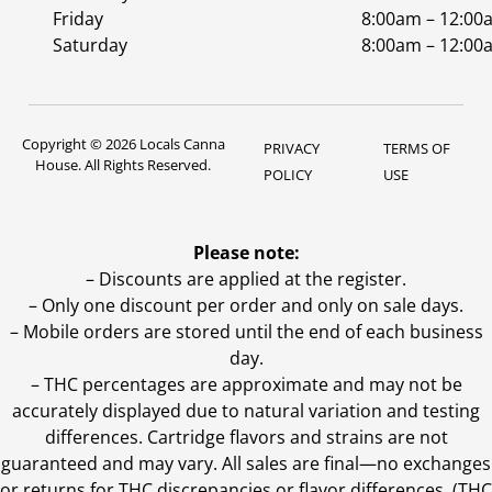
Friday
8:00am – 12:00
Saturday
8:00am – 12:00
Copyright © 2026 Locals Canna
PRIVACY
TERMS OF
House. All Rights Reserved.
POLICY
USE
Please note:
– Discounts are applied at the register.
– Only one discount per order and only on sale days.
– Mobile orders are stored until the end of each business
day.
–
THC percentages are approximate and may not be
accurately displayed due to natural variation and testing
differences. Cartridge flavors and strains are not
guaranteed and may vary. All sales are final—no exchanges
or returns for THC discrepancies or flavor differences. (THC