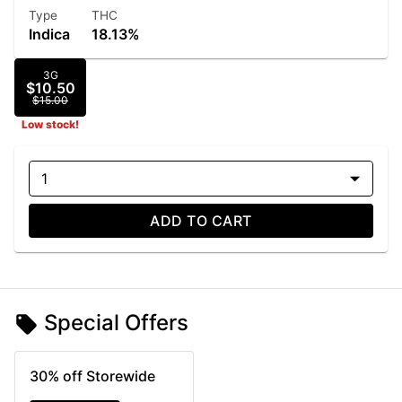
Type
THC
Indica
18.13%
3G
$10.50
$15.00
Low stock!
1
ADD TO CART
Special Offers
30% off Storewide