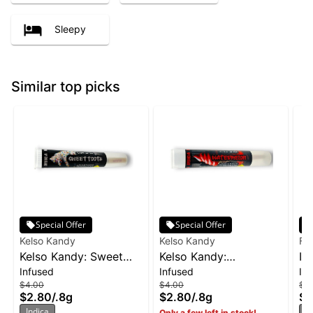
Sleepy
Similar top picks
Special Offer
Special Offer
Kelso Kandy
Kelso Kandy
Fo
Kelso Kandy: Sweet
Kelso Kandy:
In
Infused
Infused
In
Tooth - Flavored IPR
Watermelon - Flavored
$4.00
$4.00
$5
0.8g
IPR 0.8g
$2.80
/
.8g
$2.80
/
.8g
$3
Indica
In
Only a few left in stock!