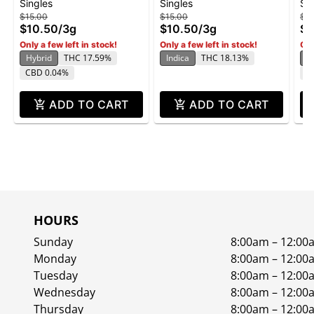
Singles
Singles
Si
Roll 3g 6pk - Curacao
Roll 3g 6pk - Blueberry
Ro
$15.00
$15.00
$15
Pancakes
$10.50
/
3g
$10.50
/
3g
$1
Only a few left in stock!
Only a few left in stock!
Onl
Hybrid
THC 17.59%
Indica
THC 18.13%
In
CBD 0.04%
C
ADD TO CART
ADD TO CART
HOURS
Sunday
8:00am – 12:00
Monday
8:00am – 12:00
Tuesday
8:00am – 12:00
Wednesday
8:00am – 12:00
Thursday
8:00am – 12:00