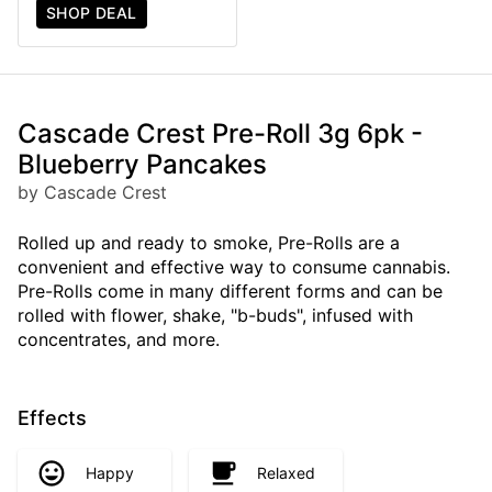
SHOP DEAL
Cascade Crest Pre-Roll 3g 6pk -
Blueberry Pancakes
by Cascade Crest
Rolled up and ready to smoke, Pre-Rolls are a
convenient and effective way to consume cannabis.
Pre-Rolls come in many different forms and can be
rolled with flower, shake, "b-buds", infused with
concentrates, and more.
Effects
Happy
Relaxed