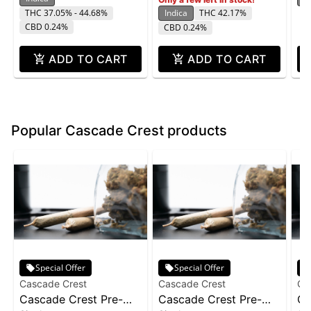
THC 37.05% - 44.68%
Indica
THC 42.17%
CBD 0.24%
CBD 0.24%
ADD TO CART
ADD TO CART
Popular Cascade Crest products
Special Offer
Special Offer
Cascade Crest
Cascade Crest
Ca
Cascade Crest Pre-
Cascade Crest Pre-
Ca