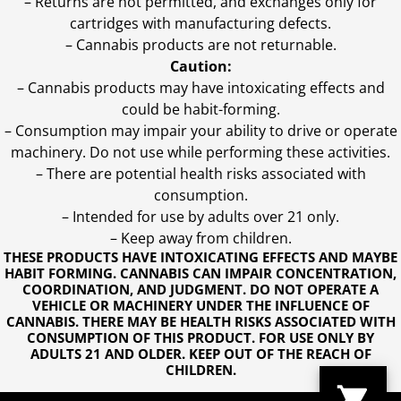
– Returns are not permitted, and exchanges only for
cartridges with manufacturing defects.
– Cannabis products are not returnable.
Caution:
– Cannabis products may have intoxicating effects and
could be habit-forming.
– Consumption may impair your ability to drive or operate
machinery. Do not use while performing these activities.
– There are potential health risks associated with
consumption.
– Intended for use by adults over 21 only.
– Keep away from children.
THESE PRODUCTS HAVE INTOXICATING EFFECTS AND MAYBE
HABIT FORMING. CANNABIS CAN IMPAIR CONCENTRATION,
COORDINATION, AND JUDGMENT. DO NOT OPERATE A
VEHICLE OR MACHINERY UNDER THE INFLUENCE OF
CANNABIS. THERE MAY BE HEALTH RISKS ASSOCIATED WITH
CONSUMPTION OF THIS PRODUCT. FOR USE ONLY BY
ADULTS 21 AND OLDER. KEEP OUT OF THE REACH OF
CHILDREN.