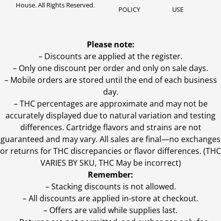
House. All Rights Reserved.
POLICY
USE
Please note:
– Discounts are applied at the register.
– Only one discount per order and only on sale days.
– Mobile orders are stored until the end of each business
day.
–
THC percentages are approximate and may not be
accurately displayed due to natural variation and testing
differences. Cartridge flavors and strains are not
guaranteed and may vary. All sales are final—no exchanges
or returns for THC discrepancies or flavor differences. (THC
VARIES BY SKU, THC May be incorrect)
Remember:
– Stacking discounts is not allowed.
– All discounts are applied in-store at checkout.
– Offers are valid while supplies last.