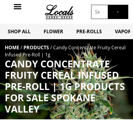
SHOP ALL
FLOWER
PRE-ROLLS
VAPORI
HOME
/
PRODUCTS
/
Candy Concentrate Fruity Cereal
Infused Pre-Roll | 1g
CANDY CONCENTRATE
FRUITY CEREAL INFUSED
PRE-ROLL | 1G PRODUCTS
FOR SALE SPOKANE
VALLEY