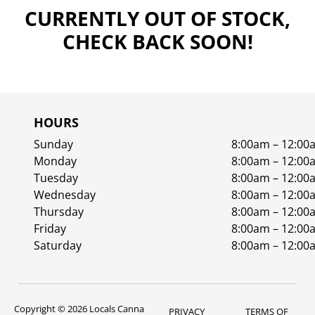
CURRENTLY OUT OF STOCK,
CHECK BACK SOON!
HOURS
Sunday
8:00am – 12:00
Monday
8:00am – 12:00
Tuesday
8:00am – 12:00
Wednesday
8:00am – 12:00
Thursday
8:00am – 12:00
Friday
8:00am – 12:00
Saturday
8:00am – 12:00
Copyright © 2026 Locals Canna
PRIVACY
TERMS OF