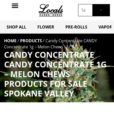
SHOP ALL
FLOWER
PRE-ROLLS
VAPORI
HOME
/
PRODUCTS
/
Candy Concentrate CANDY
Concentrate 1g – Melon Chews
CANDY CONCENTRATE
CANDY CONCENTRATE 1G
– MELON CHEWS
PRODUCTS FOR SALE
SPOKANE VALLEY