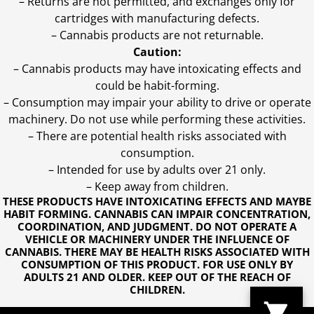
– Returns are not permitted, and exchanges only for
cartridges with manufacturing defects.
– Cannabis products are not returnable.
Caution:
– Cannabis products may have intoxicating effects and
could be habit-forming.
– Consumption may impair your ability to drive or operate
machinery. Do not use while performing these activities.
– There are potential health risks associated with
consumption.
– Intended for use by adults over 21 only.
– Keep away from children.
THESE PRODUCTS HAVE INTOXICATING EFFECTS AND MAYBE
HABIT FORMING. CANNABIS CAN IMPAIR CONCENTRATION,
COORDINATION, AND JUDGMENT. DO NOT OPERATE A
VEHICLE OR MACHINERY UNDER THE INFLUENCE OF
CANNABIS. THERE MAY BE HEALTH RISKS ASSOCIATED WITH
CONSUMPTION OF THIS PRODUCT. FOR USE ONLY BY
ADULTS 21 AND OLDER. KEEP OUT OF THE REACH OF
CHILDREN.