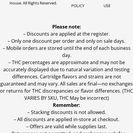
House. All Rights Reserved.
POLICY
USE
Please note:
– Discounts are applied at the register.
– Only one discount per order and only on sale days.
– Mobile orders are stored until the end of each business
day.
–
THC percentages are approximate and may not be
accurately displayed due to natural variation and testing
differences. Cartridge flavors and strains are not
guaranteed and may vary. All sales are final—no exchanges
or returns for THC discrepancies or flavor differences. (THC
VARIES BY SKU, THC May be incorrect)
Remember:
– Stacking discounts is not allowed.
– All discounts are applied in-store at checkout.
– Offers are valid while supplies last.