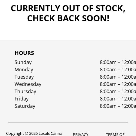
CURRENTLY OUT OF STOCK,
CHECK BACK SOON!
HOURS
Sunday
8:00am – 12:00
Monday
8:00am – 12:00
Tuesday
8:00am – 12:00
Wednesday
8:00am – 12:00
Thursday
8:00am – 12:00
Friday
8:00am – 12:00
Saturday
8:00am – 12:00
Copyright © 2026 Locals Canna
PRIVACY
TERMS OF