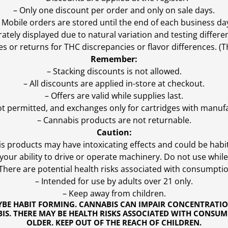
– Only one discount per order and only on sale days.
 Mobile orders are stored until the end of each business da
ly displayed due to natural variation and testing differen
es or returns for THC discrepancies or flavor differences. 
Remember:
– Stacking discounts is not allowed.
– All discounts are applied in-store at checkout.
– Offers are valid while supplies last.
ot permitted, and exchanges only for cartridges with manufa
– Cannabis products are not returnable.
Caution:
s products may have intoxicating effects and could be habi
ur ability to drive or operate machinery. Do not use while 
 There are potential health risks associated with consumptio
– Intended for use by adults over 21 only.
– Keep away from children.
YBE HABIT FORMING. CANNABIS CAN IMPAIR CONCENTRATI
S. THERE MAY BE HEALTH RISKS ASSOCIATED WITH CONSUM
OLDER. KEEP OUT OF THE REACH OF CHILDREN.