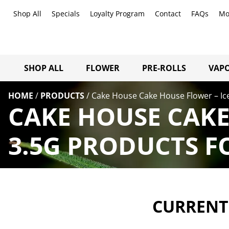
Shop All
Specials
Loyalty Program
Contact
FAQs
Mo
SHOP ALL
FLOWER
PRE-ROLLS
VAPO
HOME
/
PRODUCTS
/
Cake House Cake House Flower – Ic
CAKE HOUSE CAKE
3.5G PRODUCTS F
CURRENTL