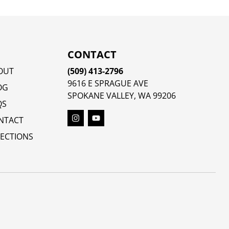
CONTACT
OUT
(509) 413-2796
9616 E SPRAGUE AVE
OG
SPOKANE VALLEY, WA 99206
QS
NTACT
RECTIONS