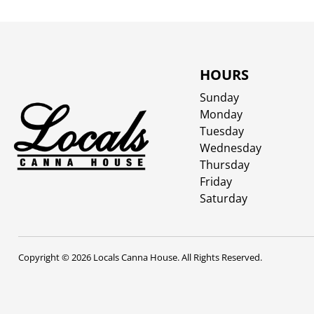
HOURS
Sunday
Monday
Tuesday
Wednesday
Thursday
Friday
Saturday
Copyright © 2026 Locals Canna House. All Rights Reserved.