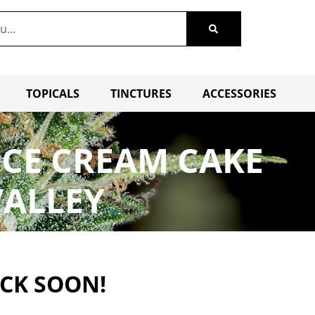
TOPICALS
TINCTURES
ACCESSORIES
ICE CREAM CAKE
VALLEY
ACK SOON!