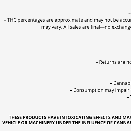
–
–
THC percentages are approximate and may not be accurate
may vary. All sales are final—no exchang
– Returns are n
– Cannabi
– Consumption may impair yo
–
THESE PRODUCTS HAVE INTOXICATING EFFECTS AND MA
VEHICLE OR MACHINERY UNDER THE INFLUENCE OF CANNABI