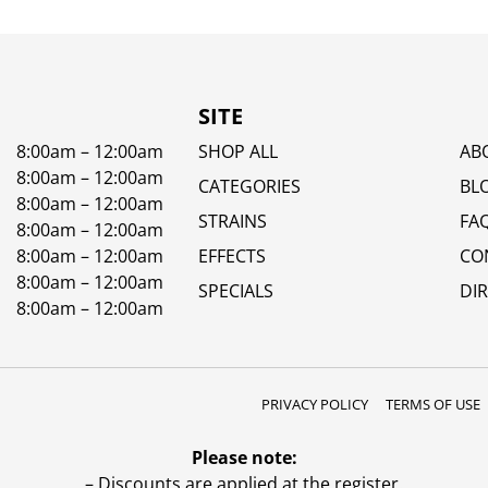
SITE
8:00am – 12:00am
SHOP ALL
AB
8:00am – 12:00am
CATEGORIES
BL
8:00am – 12:00am
STRAINS
FA
8:00am – 12:00am
8:00am – 12:00am
EFFECTS
CO
8:00am – 12:00am
SPECIALS
DI
8:00am – 12:00am
PRIVACY POLICY
TERMS OF USE
Please note:
– Discounts are applied at the register.