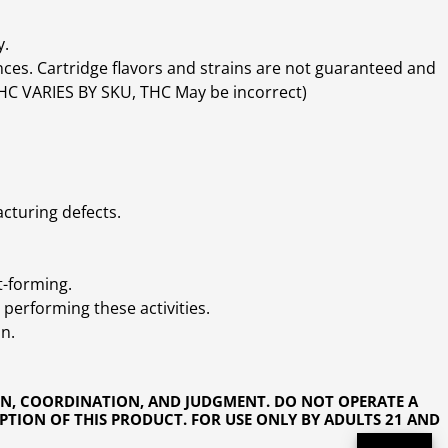
y.
ces. Cartridge flavors and strains are not guaranteed and
(THC VARIES BY SKU, THC May be incorrect)
cturing defects.
t-forming.
performing these activities.
n.
ON, COORDINATION, AND JUDGMENT. DO NOT OPERATE A
PTION OF THIS PRODUCT. FOR USE ONLY BY ADULTS 21 AND