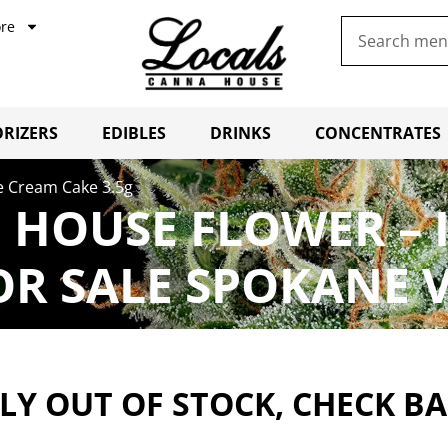
re
RIZERS
EDIBLES
DRINKS
CONCENTRATES
e Cream Cake 3.5g
 HOUSE FLOWER – 
OR SALE SPOKANE 
Y OUT OF STOCK, CHECK B