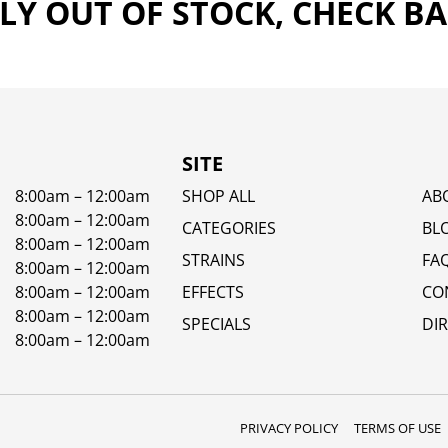
Y OUT OF STOCK, CHECK B
SITE
8:00am – 12:00am
SHOP ALL
AB
8:00am – 12:00am
CATEGORIES
BL
8:00am – 12:00am
STRAINS
FA
8:00am – 12:00am
8:00am – 12:00am
EFFECTS
CO
8:00am – 12:00am
SPECIALS
DI
8:00am – 12:00am
PRIVACY POLICY
TERMS OF USE