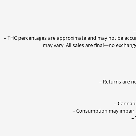
–
–
THC percentages are approximate and may not be accurate
may vary. All sales are final—no exchang
– Returns are n
– Cannabi
– Consumption may impair yo
–