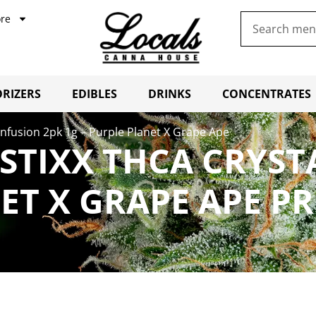
re
RIZERS
EDIBLES
DRINKS
CONCENTRATES
Infusion 2pk 1g – Purple Planet X Grape Ape
STIXX THCA CRYST
NET X GRAPE APE P