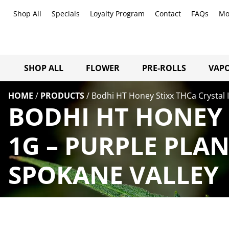
Shop All
Specials
Loyalty Program
Contact
FAQs
Mo
SHOP ALL
FLOWER
PRE-ROLLS
VAPO
HOME
/
PRODUCTS
/
Bodhi HT Honey Stixx THCa Crystal 
BODHI HT HONEY 
1G – PURPLE PLA
SPOKANE VALLEY