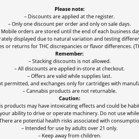
Please note:
– Discounts are applied at the register.
– Only one discount per order and only on sale days.
 Mobile orders are stored until the end of each business da
ly displayed due to natural variation and testing differen
es or returns for THC discrepancies or flavor differences. 
Remember:
– Stacking discounts is not allowed.
– All discounts are applied in-store at checkout.
– Offers are valid while supplies last.
ot permitted, and exchanges only for cartridges with manufa
– Cannabis products are not returnable.
Caution:
s products may have intoxicating effects and could be habi
ur ability to drive or operate machinery. Do not use while 
 There are potential health risks associated with consumptio
– Intended for use by adults over 21 only.
– Keep away from children.