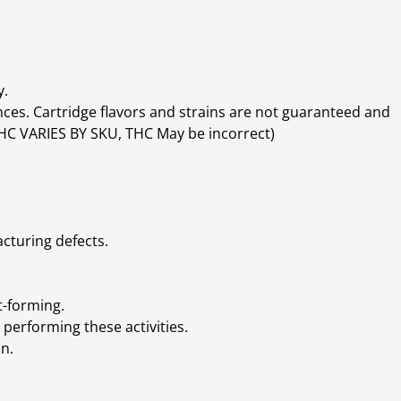
y.
ces. Cartridge flavors and strains are not guaranteed and
(THC VARIES BY SKU, THC May be incorrect)
cturing defects.
t-forming.
performing these activities.
n.