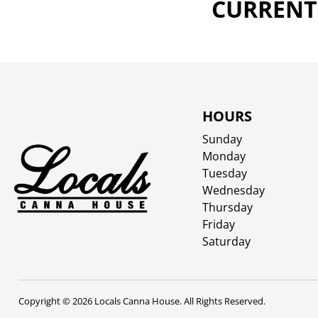
CURRENTL
HOURS
Sunday
Monday
Tuesday
Wednesday
Thursday
Friday
Saturday
Copyright © 2026 Locals Canna House. All Rights Reserved.