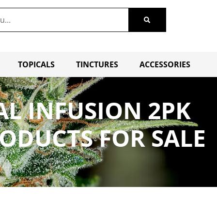
TOPICALS
TINCTURES
ACCESSORIES
AL INFUSION 2PK
RODUCTS FOR SALE