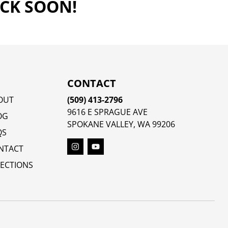
ACK SOON!
CONTACT
OUT
(509) 413-2796
9616 E SPRAGUE AVE
OG
SPOKANE VALLEY, WA 99206
QS
NTACT
RECTIONS