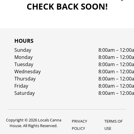
CHECK BACK SOON!
HOURS
Sunday
8:00am – 12:00
Monday
8:00am – 12:00
Tuesday
8:00am – 12:00
Wednesday
8:00am – 12:00
Thursday
8:00am – 12:00
Friday
8:00am – 12:00
Saturday
8:00am – 12:00
Copyright © 2026 Locals Canna
PRIVACY
TERMS OF
House. All Rights Reserved.
POLICY
USE