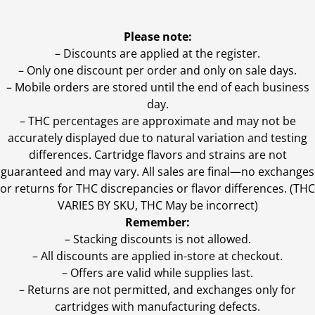
Please note:
– Discounts are applied at the register.
– Only one discount per order and only on sale days.
– Mobile orders are stored until the end of each business
day.
–
THC percentages are approximate and may not be
accurately displayed due to natural variation and testing
differences. Cartridge flavors and strains are not
guaranteed and may vary. All sales are final—no exchanges
or returns for THC discrepancies or flavor differences. (THC
VARIES BY SKU, THC May be incorrect)
Remember:
– Stacking discounts is not allowed.
– All discounts are applied in-store at checkout.
– Offers are valid while supplies last.
– Returns are not permitted, and exchanges only for
cartridges with manufacturing defects.