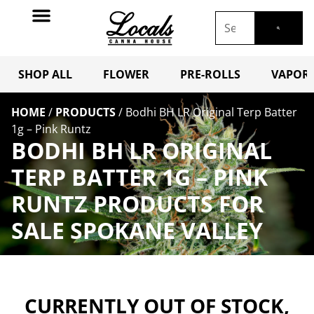
SHOP ALL
FLOWER
PRE-ROLLS
VAPORI
HOME
/
PRODUCTS
/
Bodhi BH LR Original Terp Batter
1g – Pink Runtz
BODHI BH LR ORIGINAL
TERP BATTER 1G – PINK
RUNTZ PRODUCTS FOR
SALE SPOKANE VALLEY
CURRENTLY OUT OF STOCK,