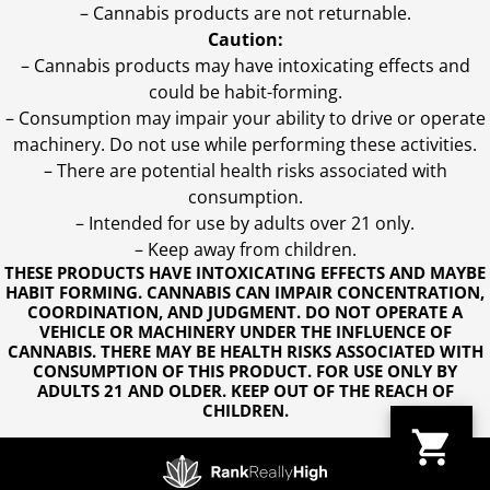
– Cannabis products are not returnable.
Caution:
– Cannabis products may have intoxicating effects and
could be habit-forming.
– Consumption may impair your ability to drive or operate
machinery. Do not use while performing these activities.
– There are potential health risks associated with
consumption.
– Intended for use by adults over 21 only.
– Keep away from children.
THESE PRODUCTS HAVE INTOXICATING EFFECTS AND MAYBE
HABIT FORMING. CANNABIS CAN IMPAIR CONCENTRATION,
COORDINATION, AND JUDGMENT. DO NOT OPERATE A
VEHICLE OR MACHINERY UNDER THE INFLUENCE OF
CANNABIS. THERE MAY BE HEALTH RISKS ASSOCIATED WITH
CONSUMPTION OF THIS PRODUCT. FOR USE ONLY BY
ADULTS 21 AND OLDER. KEEP OUT OF THE REACH OF
CHILDREN.