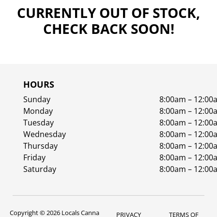
CURRENTLY OUT OF STOCK,
CHECK BACK SOON!
HOURS
Sunday
8:00am – 12:00
Monday
8:00am – 12:00
Tuesday
8:00am – 12:00
Wednesday
8:00am – 12:00
Thursday
8:00am – 12:00
Friday
8:00am – 12:00
Saturday
8:00am – 12:00
Copyright © 2026 Locals Canna
PRIVACY
TERMS OF