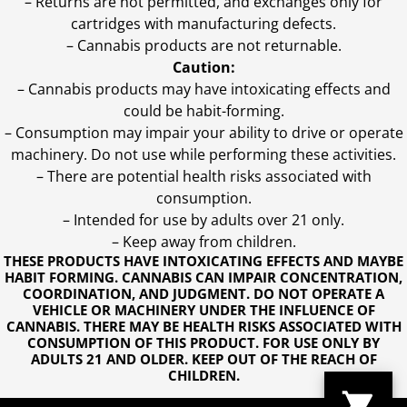
– Returns are not permitted, and exchanges only for
cartridges with manufacturing defects.
– Cannabis products are not returnable.
Caution:
– Cannabis products may have intoxicating effects and
could be habit-forming.
– Consumption may impair your ability to drive or operate
machinery. Do not use while performing these activities.
– There are potential health risks associated with
consumption.
– Intended for use by adults over 21 only.
– Keep away from children.
THESE PRODUCTS HAVE INTOXICATING EFFECTS AND MAYBE
HABIT FORMING. CANNABIS CAN IMPAIR CONCENTRATION,
COORDINATION, AND JUDGMENT. DO NOT OPERATE A
VEHICLE OR MACHINERY UNDER THE INFLUENCE OF
CANNABIS. THERE MAY BE HEALTH RISKS ASSOCIATED WITH
CONSUMPTION OF THIS PRODUCT. FOR USE ONLY BY
ADULTS 21 AND OLDER. KEEP OUT OF THE REACH OF
CHILDREN.