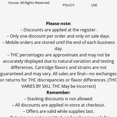
House. All Rights Reserved.
POLICY
USE
Please note:
– Discounts are applied at the register.
– Only one discount per order and only on sale days.
– Mobile orders are stored until the end of each business
day.
–
THC percentages are approximate and may not be
accurately displayed due to natural variation and testing
differences. Cartridge flavors and strains are not
guaranteed and may vary. All sales are final—no exchanges
or returns for THC discrepancies or flavor differences. (THC
VARIES BY SKU, THC May be incorrect)
Remember:
– Stacking discounts is not allowed.
– All discounts are applied in-store at checkout.
– Offers are valid while supplies last.