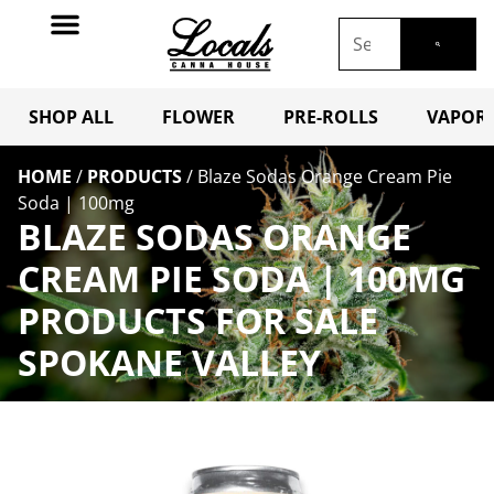
SHOP ALL
FLOWER
PRE-ROLLS
VAPORI
HOME
/
PRODUCTS
/
Blaze Sodas Orange Cream Pie
Soda | 100mg
BLAZE SODAS ORANGE
CREAM PIE SODA | 100MG
PRODUCTS FOR SALE
SPOKANE VALLEY