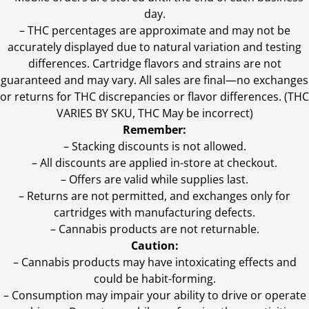
day.
–
THC percentages are approximate and may not be
accurately displayed due to natural variation and testing
differences. Cartridge flavors and strains are not
guaranteed and may vary. All sales are final—no exchanges
or returns for THC discrepancies or flavor differences. (THC
VARIES BY SKU, THC May be incorrect)
Remember:
– Stacking discounts is not allowed.
– All discounts are applied in-store at checkout.
– Offers are valid while supplies last.
– Returns are not permitted, and exchanges only for
cartridges with manufacturing defects.
– Cannabis products are not returnable.
Caution:
– Cannabis products may have intoxicating effects and
could be habit-forming.
– Consumption may impair your ability to drive or operate