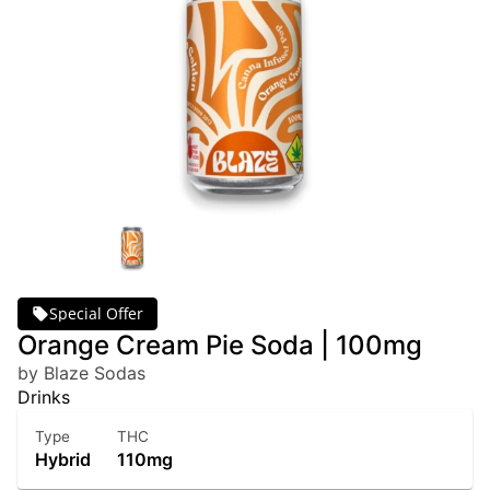
Special Offer
Orange Cream Pie Soda | 100mg
by Blaze Sodas
Drinks
Type
THC
Hybrid
110mg