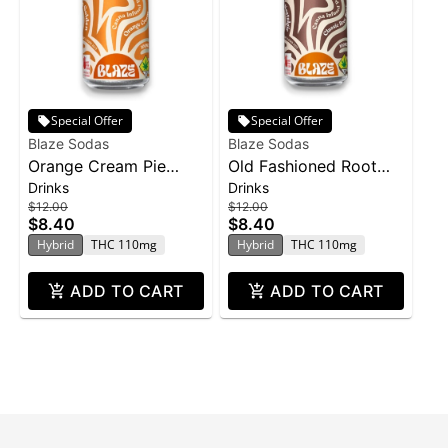
Special Offer
Special Offer
Blaze Sodas
Blaze Sodas
Orange Cream Pie
Old Fashioned Root
Drinks
Drinks
Soda | 100mg
Beer | 100mg
$12.00
$12.00
$8.40
$8.40
Hybrid
THC 110mg
Hybrid
THC 110mg
ADD TO CART
ADD TO CART