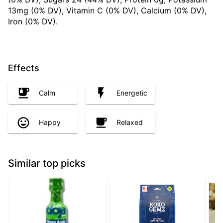
13mg (0% DV), Vitamin C (0% DV), Calcium (0% DV),
Iron (0% DV).
Effects
Calm
Energetic
Happy
Relaxed
Similar top picks