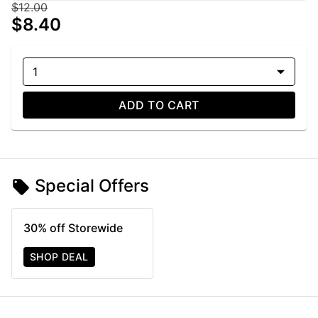
$12.00
$8.40
1
ADD TO CART
Special Offers
30% off Storewide
SHOP DEAL