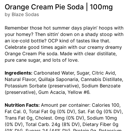
Orange Cream Pie Soda | 100mg
by Blaze Sodas
Remember those hot summer days playin’ hoops with
your homey? Then sittin’ down on a shady stoop with
an ice-cold bottle? OCP kind of tastes like that.
Celebrate good times again with our creamy dreamy
Orange Cream Pie soda. Made with clear distillate,
pure cane sugar, and lots of love.
Ingredients:
Carbonated Water, Sugar, Citric Avid,
Natural Flavor, Quillaja Saponaria, Cannabis Distillate,
Potassium Sorbate (preservative), Sodium Benzoate
(preservative), Gum Acacia, Yellow #6.
Nutrition Facts:
Amount per container: Calories 100,
Fat Cal. 0, Total Fat 0g (0% DV), Sat. Fat 0g (0% DV),
Trans Fat 0g, Cholest. 0mg (0% DV), Sodium 10mg
(0% DV), Total Carb. 24g (8% DV), Dietary Fiber 0g
(0% DV), Sugars 24 (44% DV), Protein 0g, Potassium