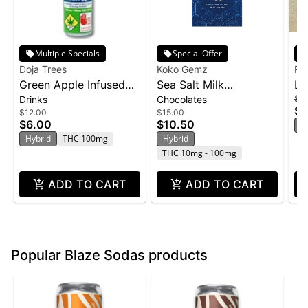
Multiple Specials
Special Offer
Doja Trees
Koko Gemz
Ra
Green Apple Infused
Sea Salt Milk
Li
Drinks
Chocolates
$15
Shot | 100mg
Chocolates 10-pack |
Ra
$1
$12.00
$15.00
100mg
10
$6.00
$10.50
H
Hybrid
THC 100mg
Hybrid
THC 10mg - 100mg
ADD TO CART
ADD TO CART
Popular Blaze Sodas products