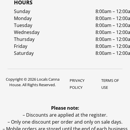
HOURS
Sunday
8:00am – 12:00
Monday
8:00am – 12:00
Tuesday
8:00am – 12:00
Wednesday
8:00am – 12:00
Thursday
8:00am – 12:00
Friday
8:00am – 12:00
Saturday
8:00am – 12:00
Copyright © 2026 Locals Canna
PRIVACY
TERMS OF
House. All Rights Reserved.
POLICY
USE
Please note:
– Discounts are applied at the register.
– Only one discount per order and only on sale days.
– Mobile orders are stored until the end of each business