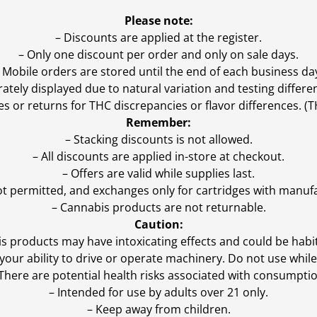
Please note:
– Discounts are applied at the register.
– Only one discount per order and only on sale days.
 Mobile orders are stored until the end of each business da
ly displayed due to natural variation and testing differen
es or returns for THC discrepancies or flavor differences. 
Remember:
– Stacking discounts is not allowed.
– All discounts are applied in-store at checkout.
– Offers are valid while supplies last.
ot permitted, and exchanges only for cartridges with manufa
– Cannabis products are not returnable.
Caution:
s products may have intoxicating effects and could be habi
ur ability to drive or operate machinery. Do not use while 
 There are potential health risks associated with consumptio
– Intended for use by adults over 21 only.
– Keep away from children.