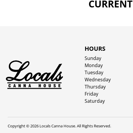
CURRENTL
HOURS
Sunday
Monday
Tuesday
Wednesday
Thursday
Friday
Saturday
Copyright © 2026 Locals Canna House. All Rights Reserved.