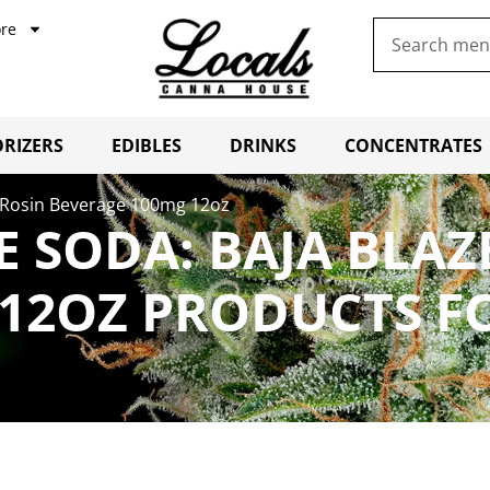
re
RIZERS
EDIBLES
DRINKS
CONCENTRATES
– Rosin Beverage 100mg 12oz
 SODA: BAJA BLAZ
12OZ PRODUCTS F