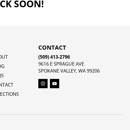
ACK SOON!
CONTACT
OUT
(509) 413-2796
9616 E SPRAGUE AVE
OG
SPOKANE VALLEY, WA 99206
QS
NTACT
RECTIONS