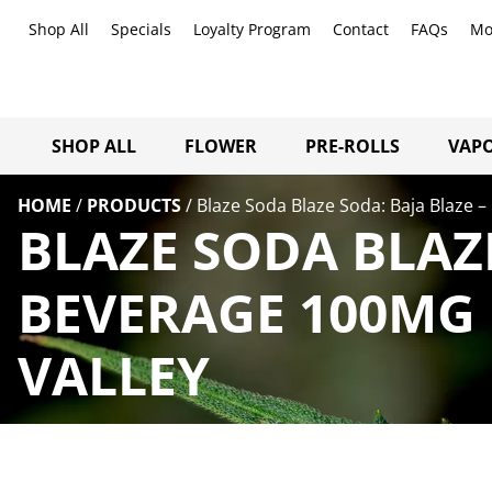
Shop All
Specials
Loyalty Program
Contact
FAQs
Mo
SHOP ALL
FLOWER
PRE-ROLLS
VAPO
HOME
/
PRODUCTS
/
Blaze Soda Blaze Soda: Baja Blaze 
BLAZE SODA BLAZE
BEVERAGE 100MG 
VALLEY