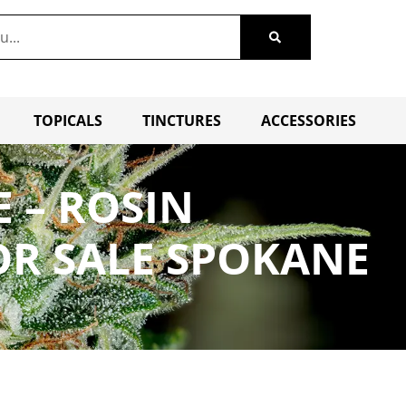
TOPICALS
TINCTURES
ACCESSORIES
E – ROSIN
OR SALE SPOKANE