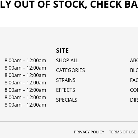
Y OUT OF STOCK, CHECK B
SITE
8:00am – 12:00am
SHOP ALL
AB
8:00am – 12:00am
CATEGORIES
BL
8:00am – 12:00am
STRAINS
FA
8:00am – 12:00am
8:00am – 12:00am
EFFECTS
CO
8:00am – 12:00am
SPECIALS
DI
8:00am – 12:00am
PRIVACY POLICY
TERMS OF USE