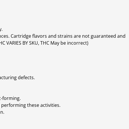
y.
ces. Cartridge flavors and strains are not guaranteed and
(THC VARIES BY SKU, THC May be incorrect)
cturing defects.
t-forming.
performing these activities.
n.