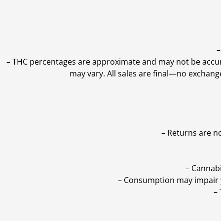
–
–
THC percentages are approximate and may not be accurate
may vary. All sales are final—no exchang
– Returns are n
– Cannabi
– Consumption may impair yo
–