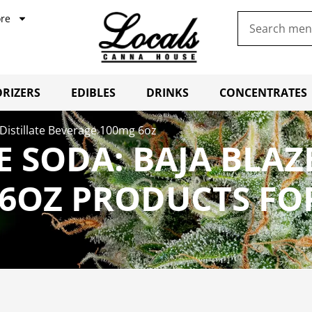
re
RIZERS
EDIBLES
DRINKS
CONCENTRATES
 Distillate Beverage 100mg 6oz
 SODA: BAJA BLAZE
6OZ PRODUCTS FO