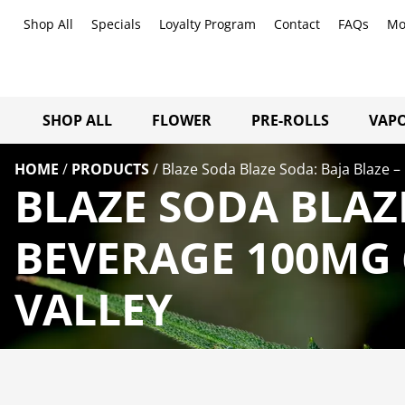
Shop All
Specials
Loyalty Program
Contact
FAQs
Mo
SHOP ALL
FLOWER
PRE-ROLLS
VAPO
HOME
/
PRODUCTS
/
Blaze Soda Blaze Soda: Baja Blaze –
BLAZE SODA BLAZE
BEVERAGE 100MG 
VALLEY