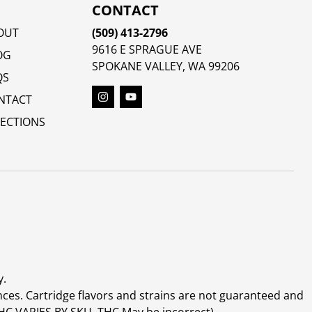
CONTACT
OUT
(509) 413-2796
9616 E SPRAGUE AVE
OG
SPOKANE VALLEY, WA 99206
QS
NTACT
RECTIONS
y.
ces. Cartridge flavors and strains are not guaranteed and
(THC VARIES BY SKU, THC May be incorrect)