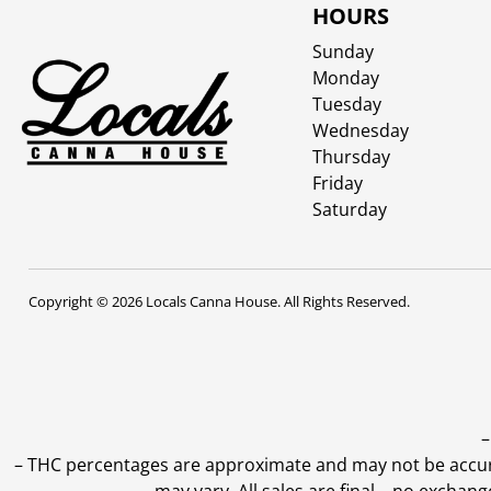
HOURS
Sunday
Monday
Tuesday
Wednesday
Thursday
Friday
Saturday
Copyright © 2026 Locals Canna House. All Rights Reserved.
–
–
THC percentages are approximate and may not be accurate
may vary. All sales are final—no exchang