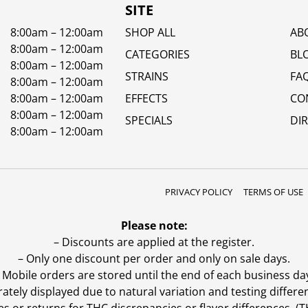
SITE
8:00am – 12:00am
SHOP ALL
AB
8:00am – 12:00am
CATEGORIES
BL
8:00am – 12:00am
STRAINS
FA
8:00am – 12:00am
8:00am – 12:00am
EFFECTS
CO
8:00am – 12:00am
SPECIALS
DI
8:00am – 12:00am
PRIVACY POLICY
TERMS OF USE
Please note:
– Discounts are applied at the register.
– Only one discount per order and only on sale days.
 Mobile orders are stored until the end of each business da
ly displayed due to natural variation and testing differen
es or returns for THC discrepancies or flavor differences. 