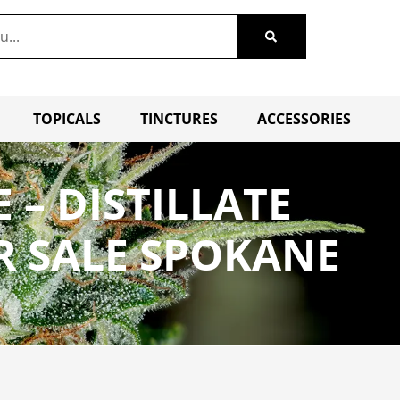
TOPICALS
TINCTURES
ACCESSORIES
 – DISTILLATE
R SALE SPOKANE