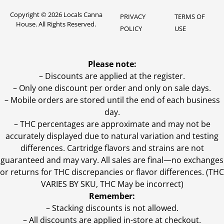
Copyright © 2026 Locals Canna
PRIVACY
TERMS OF
House. All Rights Reserved.
POLICY
USE
Please note:
– Discounts are applied at the register.
– Only one discount per order and only on sale days.
– Mobile orders are stored until the end of each business
day.
–
THC percentages are approximate and may not be
accurately displayed due to natural variation and testing
differences. Cartridge flavors and strains are not
guaranteed and may vary. All sales are final—no exchanges
or returns for THC discrepancies or flavor differences. (THC
VARIES BY SKU, THC May be incorrect)
Remember:
– Stacking discounts is not allowed.
– All discounts are applied in-store at checkout.