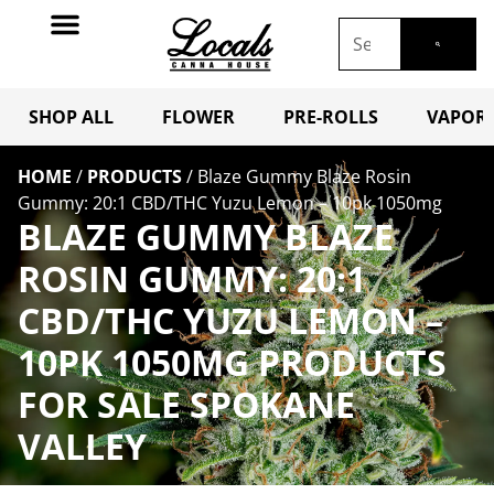
SHOP ALL
FLOWER
PRE-ROLLS
VAPORI
HOME
/
PRODUCTS
/
Blaze Gummy Blaze Rosin
Gummy: 20:1 CBD/THC Yuzu Lemon – 10pk 1050mg
BLAZE GUMMY BLAZE
ROSIN GUMMY: 20:1
CBD/THC YUZU LEMON –
10PK 1050MG PRODUCTS
FOR SALE SPOKANE
VALLEY