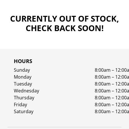
CURRENTLY OUT OF STOCK,
CHECK BACK SOON!
HOURS
Sunday
8:00am – 12:00
Monday
8:00am – 12:00
Tuesday
8:00am – 12:00
Wednesday
8:00am – 12:00
Thursday
8:00am – 12:00
Friday
8:00am – 12:00
Saturday
8:00am – 12:00