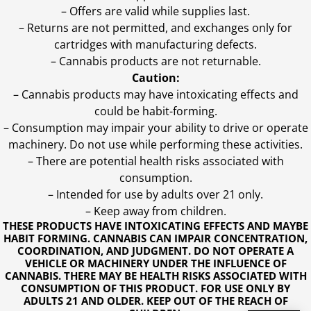
– Offers are valid while supplies last.
– Returns are not permitted, and exchanges only for
cartridges with manufacturing defects.
– Cannabis products are not returnable.
Caution:
– Cannabis products may have intoxicating effects and
could be habit-forming.
– Consumption may impair your ability to drive or operate
machinery. Do not use while performing these activities.
– There are potential health risks associated with
consumption.
– Intended for use by adults over 21 only.
– Keep away from children.
THESE PRODUCTS HAVE INTOXICATING EFFECTS AND MAYBE
HABIT FORMING. CANNABIS CAN IMPAIR CONCENTRATION,
COORDINATION, AND JUDGMENT. DO NOT OPERATE A
VEHICLE OR MACHINERY UNDER THE INFLUENCE OF
CANNABIS. THERE MAY BE HEALTH RISKS ASSOCIATED WITH
CONSUMPTION OF THIS PRODUCT. FOR USE ONLY BY
ADULTS 21 AND OLDER. KEEP OUT OF THE REACH OF