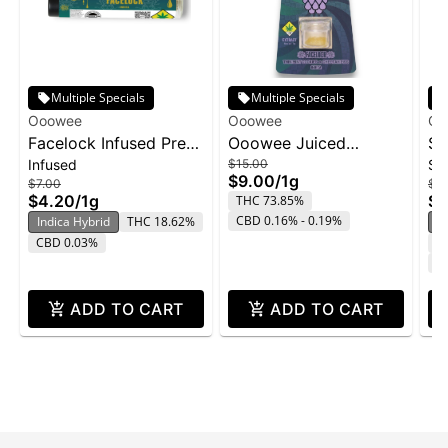
Multiple Specials
Multiple Specials
Ooowee
Ooowee
Oo
Facelock Infused Pre-
Ooowee Juiced
Su
Infused
$15.00
Su
Roll | 1g
Concentrate 1g -
Co
$9.00
/
1g
$7.00
$15
FaceLock w/ Purple
$4.20
/
1g
$9
THC 73.85%
Rain
CBD 0.16% - 0.19%
Indica Hybrid
THC 18.62%
S
CBD 0.03%
T
C
ADD TO CART
ADD TO CART