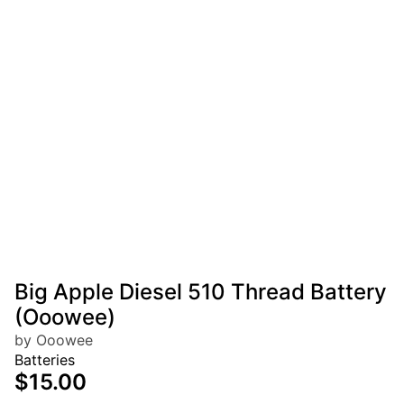
Big Apple Diesel 510 Thread Battery
(Ooowee)
by Ooowee
Batteries
$15.00