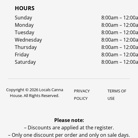
HOURS
Sunday
8:00am – 12:00
Monday
8:00am – 12:00
Tuesday
8:00am – 12:00
Wednesday
8:00am – 12:00
Thursday
8:00am – 12:00
Friday
8:00am – 12:00
Saturday
8:00am – 12:00
Copyright © 2026 Locals Canna
PRIVACY
TERMS OF
House. All Rights Reserved.
POLICY
USE
Please note:
– Discounts are applied at the register.
– Only one discount per order and only on sale days.