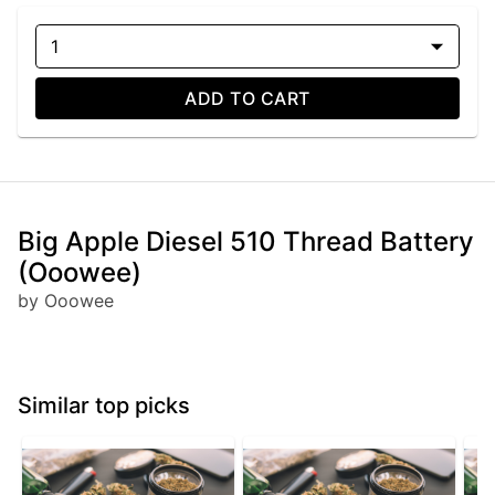
1
ADD TO CART
Big Apple Diesel 510 Thread Battery
(Ooowee)
by Ooowee
Similar top picks