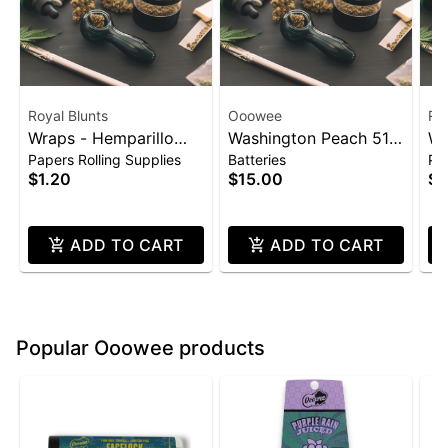
Royal Blunts
Ooowee
Roy
Wraps - Hemparillo
Washington Peach 510
Wr
Papers Rolling Supplies
Batteries
Pap
4pk - Strawberry
Thread Battery
4p
$1.20
$15.00
$1
(Ooowee)
ADD TO CART
ADD TO CART
Popular Ooowee products