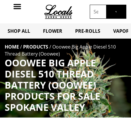
SHOP ALL
FLOWER
PRE-ROLLS
VAPORI
HOME
/
PRODUCTS
/
Ooowee Big Apple Diesel 510
Thread Battery (Ooowee)
OOOWEE BIG APPLE
DIESEL 510 THREAD
BATTERY (OOOWEE)
PRODUCTS FOR SALE
SPOKANE VALLEY