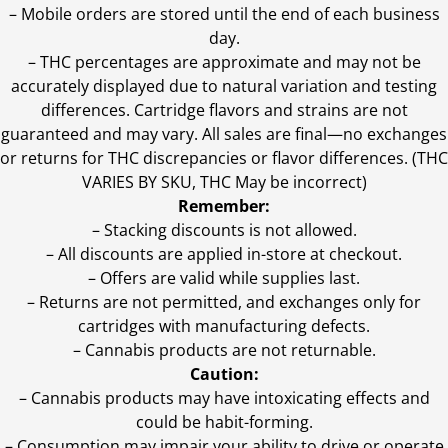
– Mobile orders are stored until the end of each business
day.
–
THC percentages are approximate and may not be
accurately displayed due to natural variation and testing
differences. Cartridge flavors and strains are not
guaranteed and may vary. All sales are final—no exchanges
or returns for THC discrepancies or flavor differences. (THC
VARIES BY SKU, THC May be incorrect)
Remember:
– Stacking discounts is not allowed.
– All discounts are applied in-store at checkout.
– Offers are valid while supplies last.
– Returns are not permitted, and exchanges only for
cartridges with manufacturing defects.
– Cannabis products are not returnable.
Caution:
– Cannabis products may have intoxicating effects and
could be habit-forming.
– Consumption may impair your ability to drive or operate