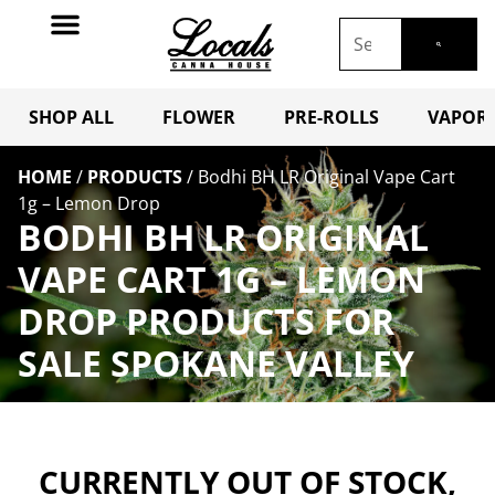
SHOP ALL
FLOWER
PRE-ROLLS
VAPORI
HOME
/
PRODUCTS
/
Bodhi BH LR Original Vape Cart
1g – Lemon Drop
BODHI BH LR ORIGINAL
VAPE CART 1G – LEMON
DROP PRODUCTS FOR
SALE SPOKANE VALLEY
CURRENTLY OUT OF STOCK,