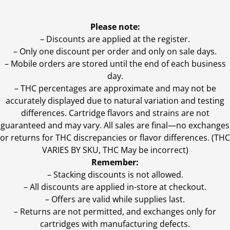
Please note:
– Discounts are applied at the register.
– Only one discount per order and only on sale days.
– Mobile orders are stored until the end of each business
day.
–
THC percentages are approximate and may not be
accurately displayed due to natural variation and testing
differences. Cartridge flavors and strains are not
guaranteed and may vary. All sales are final—no exchanges
or returns for THC discrepancies or flavor differences. (THC
VARIES BY SKU, THC May be incorrect)
Remember:
– Stacking discounts is not allowed.
– All discounts are applied in-store at checkout.
– Offers are valid while supplies last.
– Returns are not permitted, and exchanges only for
cartridges with manufacturing defects.