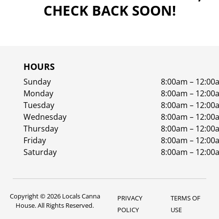
CHECK BACK SOON!
HOURS
Sunday
8:00am – 12:00
Monday
8:00am – 12:00
Tuesday
8:00am – 12:00
Wednesday
8:00am – 12:00
Thursday
8:00am – 12:00
Friday
8:00am – 12:00
Saturday
8:00am – 12:00
Copyright © 2026 Locals Canna
PRIVACY
TERMS OF
House. All Rights Reserved.
POLICY
USE