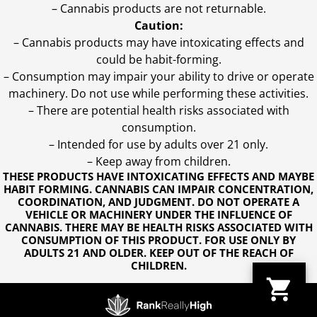
– Cannabis products are not returnable.
Caution:
– Cannabis products may have intoxicating effects and
could be habit-forming.
– Consumption may impair your ability to drive or operate
machinery. Do not use while performing these activities.
– There are potential health risks associated with
consumption.
– Intended for use by adults over 21 only.
– Keep away from children.
THESE PRODUCTS HAVE INTOXICATING EFFECTS AND MAYBE
HABIT FORMING. CANNABIS CAN IMPAIR CONCENTRATION,
COORDINATION, AND JUDGMENT. DO NOT OPERATE A
VEHICLE OR MACHINERY UNDER THE INFLUENCE OF
CANNABIS. THERE MAY BE HEALTH RISKS ASSOCIATED WITH
CONSUMPTION OF THIS PRODUCT. FOR USE ONLY BY
ADULTS 21 AND OLDER. KEEP OUT OF THE REACH OF
CHILDREN.