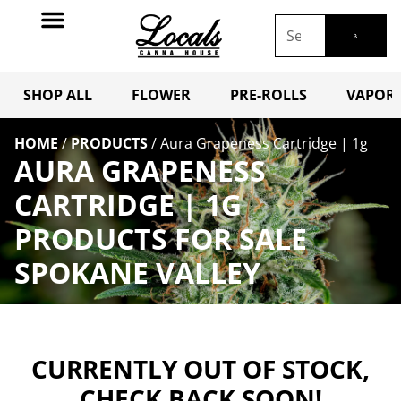
SHOP ALL
FLOWER
PRE-ROLLS
VAPORI
HOME
/
PRODUCTS
/
Aura Grapeness Cartridge | 1g
AURA GRAPENESS
CARTRIDGE | 1G
PRODUCTS FOR SALE
SPOKANE VALLEY
CURRENTLY OUT OF STOCK,
CHECK BACK SOON!