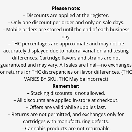
Please note:
– Discounts are applied at the register.
– Only one discount per order and only on sale days.
– Mobile orders are stored until the end of each business
day.
–
THC percentages are approximate and may not be
accurately displayed due to natural variation and testing
differences. Cartridge flavors and strains are not
guaranteed and may vary. All sales are final—no exchanges
or returns for THC discrepancies or flavor differences. (THC
VARIES BY SKU, THC May be incorrect)
Remember:
– Stacking discounts is not allowed.
– All discounts are applied in-store at checkout.
– Offers are valid while supplies last.
– Returns are not permitted, and exchanges only for
cartridges with manufacturing defects.
– Cannabis products are not returnable.