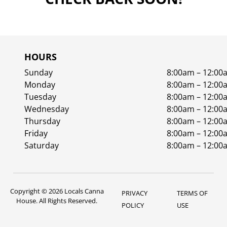
HOURS
Sunday
8:00am – 12:00
Monday
8:00am – 12:00
Tuesday
8:00am – 12:00
Wednesday
8:00am – 12:00
Thursday
8:00am – 12:00
Friday
8:00am – 12:00
Saturday
8:00am – 12:00
Copyright © 2026 Locals Canna
PRIVACY
TERMS OF
House. All Rights Reserved.
POLICY
USE