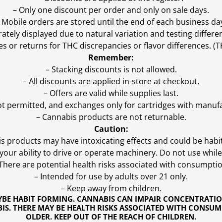
– Only one discount per order and only on sale days.
 Mobile orders are stored until the end of each business da
ly displayed due to natural variation and testing differen
es or returns for THC discrepancies or flavor differences. 
Remember:
– Stacking discounts is not allowed.
– All discounts are applied in-store at checkout.
– Offers are valid while supplies last.
ot permitted, and exchanges only for cartridges with manufa
– Cannabis products are not returnable.
Caution:
s products may have intoxicating effects and could be habi
ur ability to drive or operate machinery. Do not use while 
 There are potential health risks associated with consumptio
– Intended for use by adults over 21 only.
– Keep away from children.
YBE HABIT FORMING. CANNABIS CAN IMPAIR CONCENTRATI
S. THERE MAY BE HEALTH RISKS ASSOCIATED WITH CONSUM
OLDER. KEEP OUT OF THE REACH OF CHILDREN.