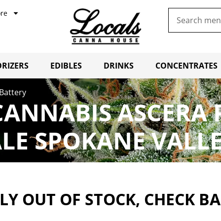
re
RIZERS
EDIBLES
DRINKS
CONCENTRATES
Battery
CANNABIS ASCERA 
LE SPOKANE VALL
Y OUT OF STOCK, CHECK B