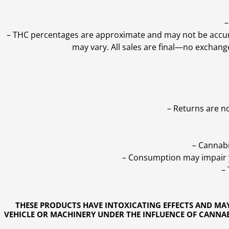
–
–
THC percentages are approximate and may not be accurate
may vary. All sales are final—no exchang
– Returns are n
– Cannabi
– Consumption may impair yo
–
THESE PRODUCTS HAVE INTOXICATING EFFECTS AND MA
VEHICLE OR MACHINERY UNDER THE INFLUENCE OF CANNABI