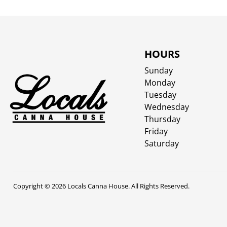
HOURS
Sunday
Monday
Tuesday
Wednesday
Thursday
Friday
Saturday
Copyright © 2026 Locals Canna House. All Rights Reserved.