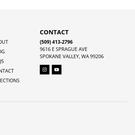
CONTACT
OUT
(509) 413-2796
9616 E SPRAGUE AVE
OG
SPOKANE VALLEY, WA 99206
QS
NTACT
RECTIONS