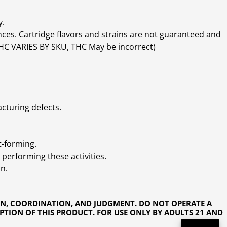
y.
ces. Cartridge flavors and strains are not guaranteed and
(THC VARIES BY SKU, THC May be incorrect)
cturing defects.
t-forming.
performing these activities.
n.
ON, COORDINATION, AND JUDGMENT. DO NOT OPERATE A
PTION OF THIS PRODUCT. FOR USE ONLY BY ADULTS 21 AND