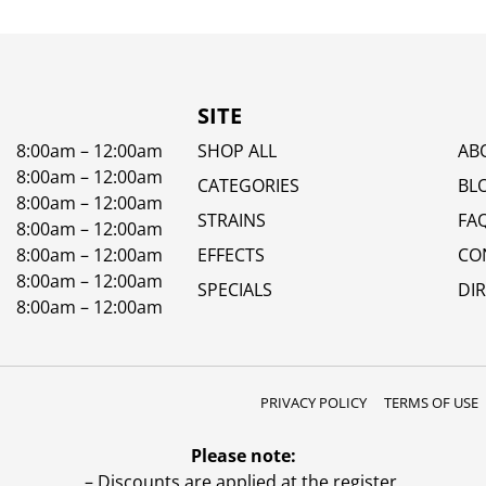
SITE
8:00am – 12:00am
SHOP ALL
AB
8:00am – 12:00am
CATEGORIES
BL
8:00am – 12:00am
STRAINS
FA
8:00am – 12:00am
8:00am – 12:00am
EFFECTS
CO
8:00am – 12:00am
SPECIALS
DI
8:00am – 12:00am
PRIVACY POLICY
TERMS OF USE
Please note:
– Discounts are applied at the register.