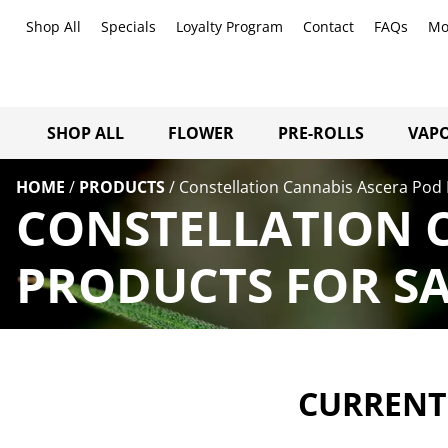
Shop All
Specials
Loyalty Program
Contact
FAQs
Mo
SHOP ALL
FLOWER
PRE-ROLLS
VAPO
HOME
/
PRODUCTS
/
Constellation Cannabis Ascera Pod 
CONSTELLATION 
PRODUCTS FOR SA
CURRENTL