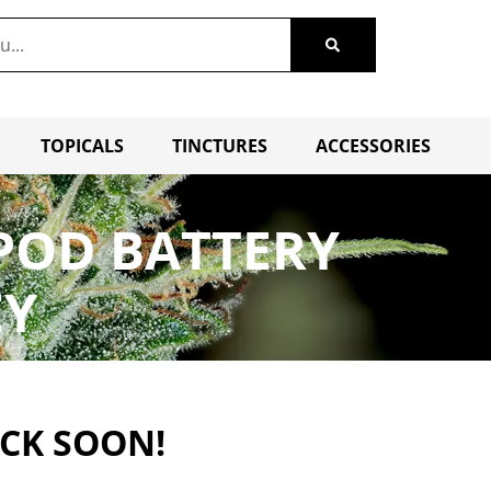
TOPICALS
TINCTURES
ACCESSORIES
POD BATTERY
EY
ACK SOON!