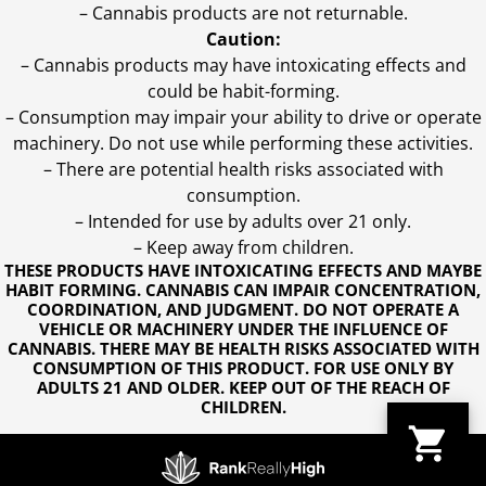
– Cannabis products are not returnable.
Caution:
– Cannabis products may have intoxicating effects and
could be habit-forming.
– Consumption may impair your ability to drive or operate
machinery. Do not use while performing these activities.
– There are potential health risks associated with
consumption.
– Intended for use by adults over 21 only.
– Keep away from children.
THESE PRODUCTS HAVE INTOXICATING EFFECTS AND MAYBE
HABIT FORMING. CANNABIS CAN IMPAIR CONCENTRATION,
COORDINATION, AND JUDGMENT. DO NOT OPERATE A
VEHICLE OR MACHINERY UNDER THE INFLUENCE OF
CANNABIS. THERE MAY BE HEALTH RISKS ASSOCIATED WITH
CONSUMPTION OF THIS PRODUCT. FOR USE ONLY BY
ADULTS 21 AND OLDER. KEEP OUT OF THE REACH OF
CHILDREN.