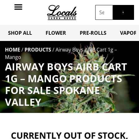
SHOP ALL
FLOWER
PRE-ROLLS
VAPORI
HOME
/
PRODUCTS
/
Airway Boys AIRB Cart 1g –
Mango
AIRWAY BOYS AIRB CART
1G – MANGO PRODUCTS
FOR SALE SPOKANE
VALLEY
CURRENTLY OUT OF STOCK,