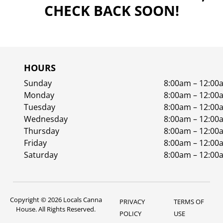
CHECK BACK SOON!
HOURS
Sunday
8:00am – 12:00
Monday
8:00am – 12:00
Tuesday
8:00am – 12:00
Wednesday
8:00am – 12:00
Thursday
8:00am – 12:00
Friday
8:00am – 12:00
Saturday
8:00am – 12:00
Copyright © 2026 Locals Canna
PRIVACY
TERMS OF
House. All Rights Reserved.
POLICY
USE