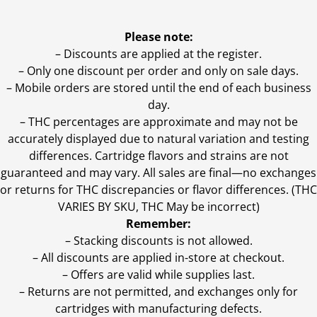
Please note:
– Discounts are applied at the register.
– Only one discount per order and only on sale days.
– Mobile orders are stored until the end of each business
day.
–
THC percentages are approximate and may not be
accurately displayed due to natural variation and testing
differences. Cartridge flavors and strains are not
guaranteed and may vary. All sales are final—no exchanges
or returns for THC discrepancies or flavor differences. (THC
VARIES BY SKU, THC May be incorrect)
Remember:
– Stacking discounts is not allowed.
– All discounts are applied in-store at checkout.
– Offers are valid while supplies last.
– Returns are not permitted, and exchanges only for
cartridges with manufacturing defects.