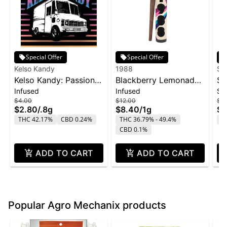
Special Offer
Special Offer
Kelso Kandy
1988
Su
Kelso Kandy: Passion
Blackberry Lemonade
SL
Infused
Infused
Si
Fruit - Flavored IPR
Infused Blunt | 1g
Sn
$4.00
$12.00
$2
0.8g
$2.80
/
.8g
$8.40
/
1g
$1
THC 42.17%
CBD 0.24%
THC 36.79% - 49.4%
T
CBD 0.1%
ADD TO CART
ADD TO CART
Popular Agro Mechanix products