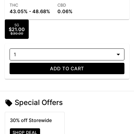
THC
CBD
43.05% - 48.68%
0.06%
5G
$21.00
$30.00
1
ADD TO CART
Special Offers
30% off Storewide
SHOP DEAL