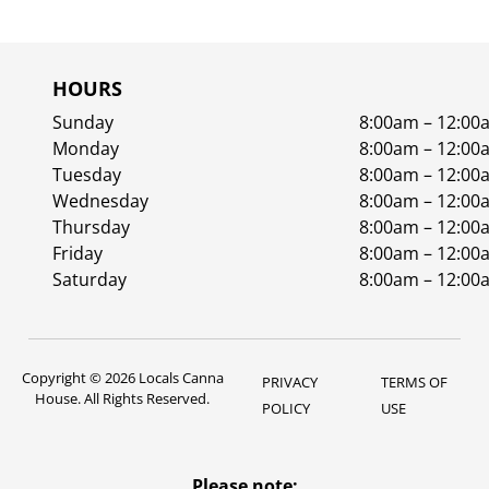
HOURS
Sunday
8:00am – 12:00
Monday
8:00am – 12:00
Tuesday
8:00am – 12:00
Wednesday
8:00am – 12:00
Thursday
8:00am – 12:00
Friday
8:00am – 12:00
Saturday
8:00am – 12:00
Copyright © 2026 Locals Canna
PRIVACY
TERMS OF
House. All Rights Reserved.
POLICY
USE
Please note: