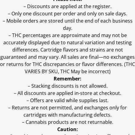
– Discounts are applied at the register.
– Only one discount per order and only on sale days.
– Mobile orders are stored until the end of each business
day.
–
THC percentages are approximate and may not be
accurately displayed due to natural variation and testing
differences. Cartridge flavors and strains are not
guaranteed and may vary. All sales are final—no exchanges
or returns for THC discrepancies or flavor differences. (THC
VARIES BY SKU, THC May be incorrect)
Remember:
– Stacking discounts is not allowed.
– All discounts are applied in-store at checkout.
– Offers are valid while supplies last.
– Returns are not permitted, and exchanges only for
cartridges with manufacturing defects.
– Cannabis products are not returnable.
Caution: