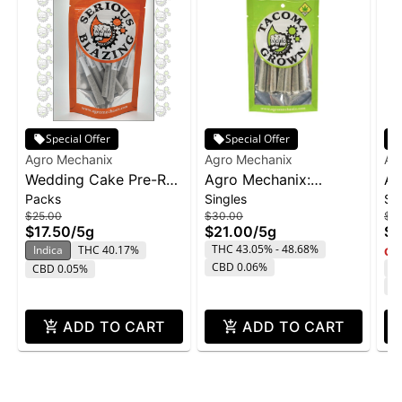
Special Offer
Special Offer
Agro Mechanix
Agro Mechanix
Ag
Wedding Cake Pre-Roll
Agro Mechanix:
Ag
Packs
Singles
Si
10-pack | 5g
Alaskan Thunderfuck -
Gu
$25.00
$30.00
$2
PR 10pk 5g
10
$17.50
/
5g
$21.00
/
5g
$1
THC 43.05% - 48.68%
Indica
THC 40.17%
Onl
CBD 0.06%
T
CBD 0.05%
C
ADD TO CART
ADD TO CART