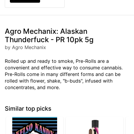
Agro Mechanix: Alaskan
Thunderfuck - PR 10pk 5g
by Agro Mechanix
Rolled up and ready to smoke, Pre-Rolls are a
convenient and effective way to consume cannabis.
Pre-Rolls come in many different forms and can be
rolled with flower, shake, "b-buds", infused with
concentrates, and more.
Similar top picks