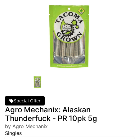
Special Offer
Agro Mechanix: Alaskan
Thunderfuck - PR 10pk 5g
by Agro Mechanix
Singles