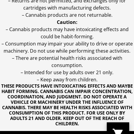
– Returns are not permitted, and exchanges only for
cartridges with manufacturing defects.
– Cannabis products are not returnable.
Caution:
– Cannabis products may have intoxicating effects and
could be habit-forming.
– Consumption may impair your ability to drive or operate
machinery. Do not use while performing these activities.
– There are potential health risks associated with
consumption.
– Intended for use by adults over 21 only.
– Keep away from children.
THESE PRODUCTS HAVE INTOXICATING EFFECTS AND MAYBE
HABIT FORMING. CANNABIS CAN IMPAIR CONCENTRATION,
COORDINATION, AND JUDGMENT. DO NOT OPERATE A
VEHICLE OR MACHINERY UNDER THE INFLUENCE OF
CANNABIS. THERE MAY BE HEALTH RISKS ASSOCIATED WITH
CONSUMPTION OF THIS PRODUCT. FOR USE ONLY BY
ADULTS 21 AND OLDER. KEEP OUT OF THE REACH OF
CHILDREN.