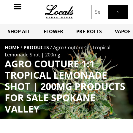
SHOP ALL
FLOWER
PRE-ROLLS
VAPORI
HOME
/
PRODUCTS
/
Agro Couture 1:1 Tropical
Lemonade Shot | 200mg
AGRO COUTURE 1:1
TROPICAL LEMONADE
SHOT | 200MG PRODUCTS
FOR SALE SPOKANE
VALLEY