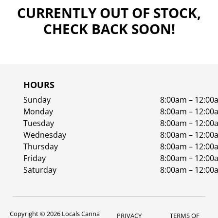
CURRENTLY OUT OF STOCK,
CHECK BACK SOON!
HOURS
Sunday
8:00am – 12:00
Monday
8:00am – 12:00
Tuesday
8:00am – 12:00
Wednesday
8:00am – 12:00
Thursday
8:00am – 12:00
Friday
8:00am – 12:00
Saturday
8:00am – 12:00
Copyright © 2026 Locals Canna
PRIVACY
TERMS OF