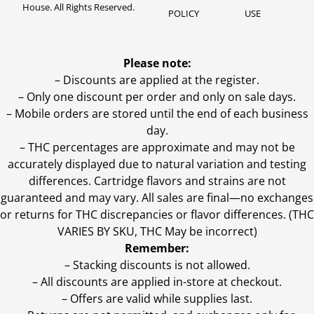
House. All Rights Reserved.
POLICY
USE
Please note:
– Discounts are applied at the register.
– Only one discount per order and only on sale days.
– Mobile orders are stored until the end of each business
day.
–
THC percentages are approximate and may not be
accurately displayed due to natural variation and testing
differences. Cartridge flavors and strains are not
guaranteed and may vary. All sales are final—no exchanges
or returns for THC discrepancies or flavor differences. (THC
VARIES BY SKU, THC May be incorrect)
Remember:
– Stacking discounts is not allowed.
– All discounts are applied in-store at checkout.
– Offers are valid while supplies last.