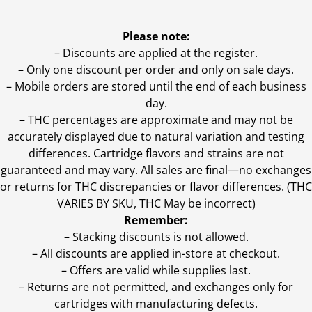
Please note:
– Discounts are applied at the register.
– Only one discount per order and only on sale days.
– Mobile orders are stored until the end of each business
day.
–
THC percentages are approximate and may not be
accurately displayed due to natural variation and testing
differences. Cartridge flavors and strains are not
guaranteed and may vary. All sales are final—no exchanges
or returns for THC discrepancies or flavor differences. (THC
VARIES BY SKU, THC May be incorrect)
Remember:
– Stacking discounts is not allowed.
– All discounts are applied in-store at checkout.
– Offers are valid while supplies last.
– Returns are not permitted, and exchanges only for
cartridges with manufacturing defects.