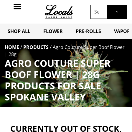
SHOP ALL
FLOWER
PRE-ROLLS
VAPORI
HOME
/
PRODUCTS
/
Agro Couture Super Boof Flower
| 28g
AGRO COUTURE SUPER
BOOF FLOWER | 28G
PRODUCTS FOR SALE
SPOKANE VALLEY
CURRENTLY OUT OF STOCK,