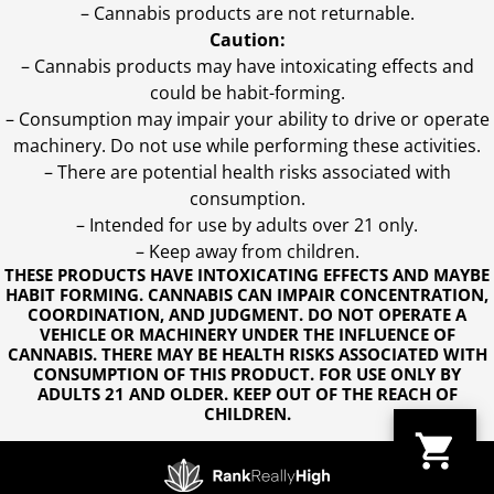
– Cannabis products are not returnable.
Caution:
– Cannabis products may have intoxicating effects and
could be habit-forming.
– Consumption may impair your ability to drive or operate
machinery. Do not use while performing these activities.
– There are potential health risks associated with
consumption.
– Intended for use by adults over 21 only.
– Keep away from children.
THESE PRODUCTS HAVE INTOXICATING EFFECTS AND MAYBE
HABIT FORMING. CANNABIS CAN IMPAIR CONCENTRATION,
COORDINATION, AND JUDGMENT. DO NOT OPERATE A
VEHICLE OR MACHINERY UNDER THE INFLUENCE OF
CANNABIS. THERE MAY BE HEALTH RISKS ASSOCIATED WITH
CONSUMPTION OF THIS PRODUCT. FOR USE ONLY BY
ADULTS 21 AND OLDER. KEEP OUT OF THE REACH OF
CHILDREN.