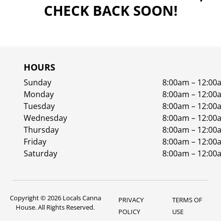
CHECK BACK SOON!
HOURS
Sunday
8:00am – 12:00
Monday
8:00am – 12:00
Tuesday
8:00am – 12:00
Wednesday
8:00am – 12:00
Thursday
8:00am – 12:00
Friday
8:00am – 12:00
Saturday
8:00am – 12:00
Copyright © 2026 Locals Canna
PRIVACY
TERMS OF
House. All Rights Reserved.
POLICY
USE