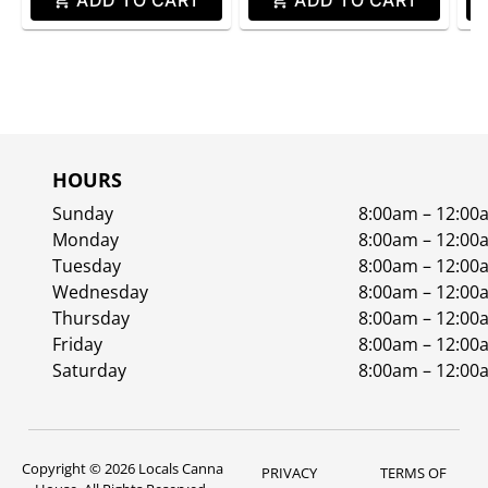
ADD TO CART
ADD TO CART
HOURS
Sunday
8:00am – 12:00
Monday
8:00am – 12:00
Tuesday
8:00am – 12:00
Wednesday
8:00am – 12:00
Thursday
8:00am – 12:00
Friday
8:00am – 12:00
Saturday
8:00am – 12:00
Copyright © 2026 Locals Canna
PRIVACY
TERMS OF