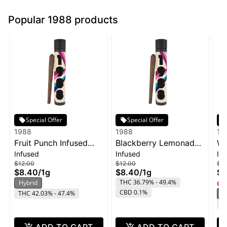
Popular 1988 products
Special Offer
Special Offer
1988
1988
19
Fruit Punch Infused
Blackberry Lemonade
Wa
Infused
Infused
In
Blunt | 1g
Infused Blunt | 1g
In
$12.00
$12.00
$12
$8.40
/
1g
$8.40
/
1g
$8
THC 36.79% - 49.4%
Hybrid
Onl
CBD 0.1%
THC 42.03% - 47.4%
H
T