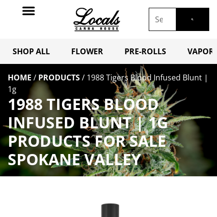
SHOP ALL
FLOWER
PRE-ROLLS
VAPORI
HOME
/
PRODUCTS
/
1988 Tigers Blood Infused Blunt |
1g
1988 TIGERS BLOOD
INFUSED BLUNT | 1G
PRODUCTS FOR SALE
SPOKANE VALLEY