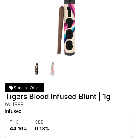
Special Offer
Tigers Blood Infused Blunt | 1g
by 1988
Infused
THC
CBD
44.16%
0.13%