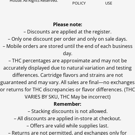
House. All Rights Reserved.
POLICY
USE
Please note:
– Discounts are applied at the register.
– Only one discount per order and only on sale days.
– Mobile orders are stored until the end of each business
day.
–
THC percentages are approximate and may not be
accurately displayed due to natural variation and testing
differences. Cartridge flavors and strains are not
guaranteed and may vary. All sales are final—no exchanges
or returns for THC discrepancies or flavor differences. (THC
VARIES BY SKU, THC May be incorrect)
Remember:
– Stacking discounts is not allowed.
– All discounts are applied in-store at checkout.
– Offers are valid while supplies last.
– Returns are not permitted, and exchanges only for