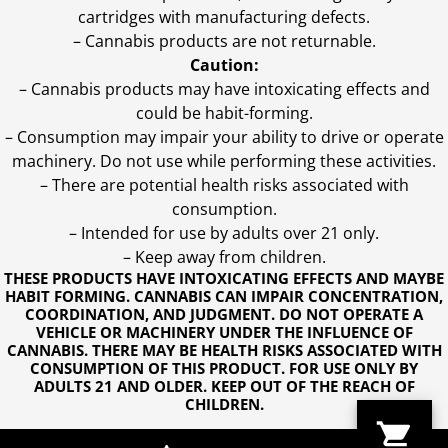
cartridges with manufacturing defects.
– Cannabis products are not returnable.
Caution:
– Cannabis products may have intoxicating effects and
could be habit-forming.
– Consumption may impair your ability to drive or operate
machinery. Do not use while performing these activities.
– There are potential health risks associated with
consumption.
– Intended for use by adults over 21 only.
– Keep away from children.
THESE PRODUCTS HAVE INTOXICATING EFFECTS AND MAYBE
HABIT FORMING. CANNABIS CAN IMPAIR CONCENTRATION,
COORDINATION, AND JUDGMENT. DO NOT OPERATE A
VEHICLE OR MACHINERY UNDER THE INFLUENCE OF
CANNABIS. THERE MAY BE HEALTH RISKS ASSOCIATED WITH
CONSUMPTION OF THIS PRODUCT. FOR USE ONLY BY
ADULTS 21 AND OLDER. KEEP OUT OF THE REACH OF
CHILDREN.