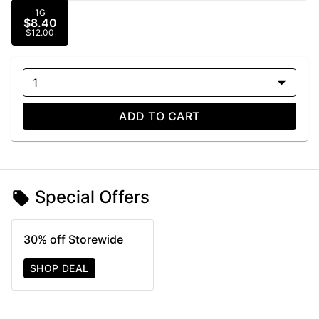
1G
$8.40
$12.00
1
ADD TO CART
Special Offers
30% off Storewide
SHOP DEAL