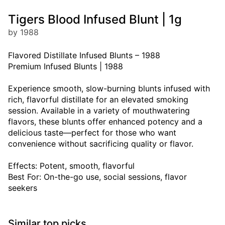
Tigers Blood Infused Blunt | 1g
by 1988
Flavored Distillate Infused Blunts – 1988
Premium Infused Blunts | 1988
Experience smooth, slow-burning blunts infused with
rich, flavorful distillate for an elevated smoking
session. Available in a variety of mouthwatering
flavors, these blunts offer enhanced potency and a
delicious taste—perfect for those who want
convenience without sacrificing quality or flavor.
Effects: Potent, smooth, flavorful
Best For: On-the-go use, social sessions, flavor
seekers
Similar top picks