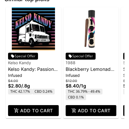
Special Offer
Special Offer
Kelso Kandy
1988
Su
Kelso Kandy: Passion
Blackberry Lemonade
SL
Infused
Infused
Si
Fruit - Flavored IPR
Infused Blunt | 1g
Sn
$4.00
$12.00
$2
0.8g
$2.80
/
.8g
$8.40
/
1g
$1
THC 42.17%
CBD 0.24%
THC 36.79% - 49.4%
T
CBD 0.1%
ADD TO CART
ADD TO CART