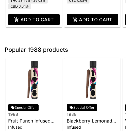
THC 28.49% - 29.03%
CBD 0.08%
T
CBD 0.04%
ADD TO CART
ADD TO CART
Popular 1988 products
Special Offer
Special Offer
1988
1988
19
Fruit Punch Infused
Blackberry Lemonade
Wa
Infused
Infused
In
Blunt | 1g
Infused Blunt | 1g
In