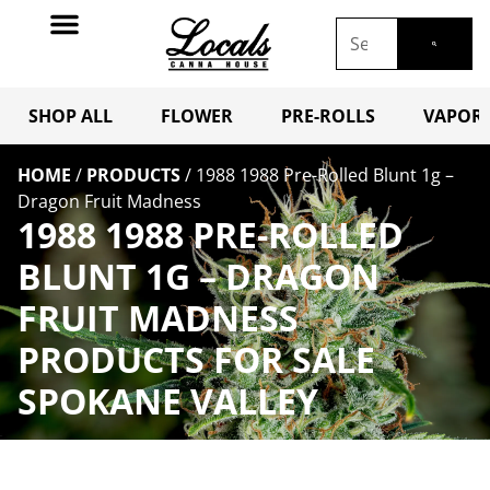
SHOP ALL
FLOWER
PRE-ROLLS
VAPORI
HOME
/
PRODUCTS
/
1988 1988 Pre-Rolled Blunt 1g –
Dragon Fruit Madness
1988 1988 PRE-ROLLED
BLUNT 1G – DRAGON
FRUIT MADNESS
PRODUCTS FOR SALE
SPOKANE VALLEY