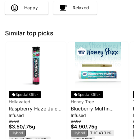
Happy
Relaxed
Similar top picks
Special Offer
Special Offer
Hellavated
Honey Tree
19
Raspberry Haze Juicy
Blueberry Muffin
Fr
Infused
Infused
In
Stickz Infused Pre-Roll
Flavor Infused Honey
Bl
$5.00
$7.00
$12
| 0.75g
Stixx Pre-Roll | .75g
$3.50
/
.75g
$4.90
/
.75g
$8
Hybrid
Hybrid
THC 43.31%
H