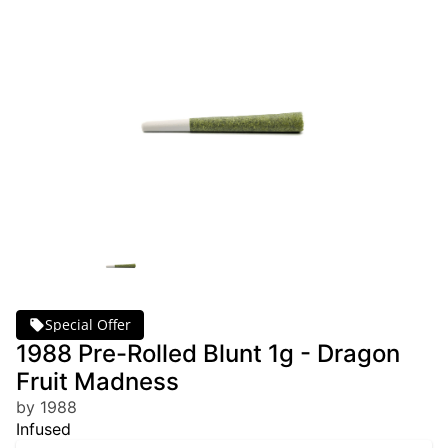
Special Offer
1988 Pre-Rolled Blunt 1g - Dragon
Fruit Madness
by 1988
Infused