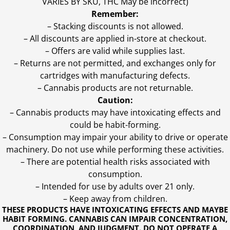
VARIES BY SKU, THC May be incorrect)
Remember:
– Stacking discounts is not allowed.
– All discounts are applied in-store at checkout.
– Offers are valid while supplies last.
– Returns are not permitted, and exchanges only for
cartridges with manufacturing defects.
– Cannabis products are not returnable.
Caution:
– Cannabis products may have intoxicating effects and
could be habit-forming.
– Consumption may impair your ability to drive or operate
machinery. Do not use while performing these activities.
– There are potential health risks associated with
consumption.
– Intended for use by adults over 21 only.
– Keep away from children.
THESE PRODUCTS HAVE INTOXICATING EFFECTS AND MAYBE
HABIT FORMING. CANNABIS CAN IMPAIR CONCENTRATION,
COORDINATION, AND JUDGMENT. DO NOT OPERATE A