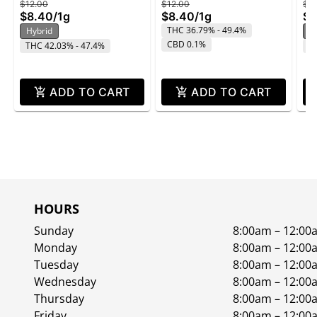
$12.00
$12.00
$12
$8.40
/
1g
$8.40
/
1g
$8
THC 36.79% - 49.4%
Hybrid
H
CBD 0.1%
THC 42.03% - 47.4%
T
ADD TO CART
ADD TO CART
HOURS
Sunday
8:00am – 12:00
Monday
8:00am – 12:00
Tuesday
8:00am – 12:00
Wednesday
8:00am – 12:00
Thursday
8:00am – 12:00
Friday
8:00am – 12:00