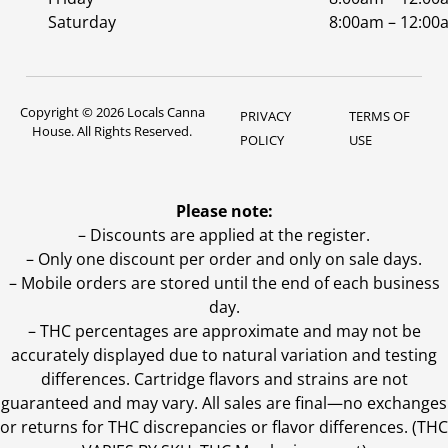
Saturday
8:00am – 12:00
Copyright © 2026 Locals Canna
PRIVACY
TERMS OF
House. All Rights Reserved.
POLICY
USE
Please note:
– Discounts are applied at the register.
– Only one discount per order and only on sale days.
– Mobile orders are stored until the end of each business
day.
–
THC percentages are approximate and may not be
accurately displayed due to natural variation and testing
differences. Cartridge flavors and strains are not
guaranteed and may vary. All sales are final—no exchanges
or returns for THC discrepancies or flavor differences. (THC