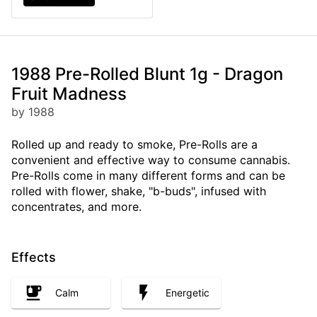
1988 Pre-Rolled Blunt 1g - Dragon
Fruit Madness
by 1988
Rolled up and ready to smoke, Pre-Rolls are a
convenient and effective way to consume cannabis.
Pre-Rolls come in many different forms and can be
rolled with flower, shake, "b-buds", infused with
concentrates, and more.
Effects
Calm
Energetic