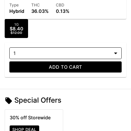
Type
THC
CBD
Hybrid
36.03%
0.13%
1G
$8.40
$12.00
1
ADD TO CART
Special Offers
30% off Storewide
SHOP DEAL