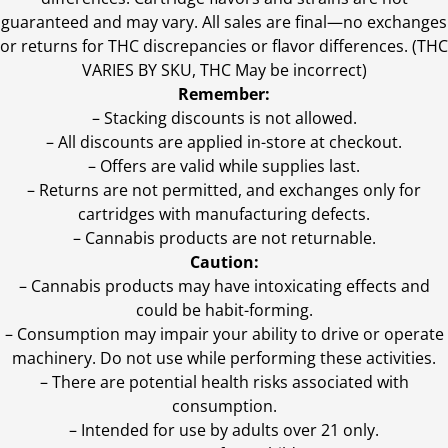
guaranteed and may vary. All sales are final—no exchanges
or returns for THC discrepancies or flavor differences. (THC
VARIES BY SKU, THC May be incorrect)
Remember:
– Stacking discounts is not allowed.
– All discounts are applied in-store at checkout.
– Offers are valid while supplies last.
– Returns are not permitted, and exchanges only for
cartridges with manufacturing defects.
– Cannabis products are not returnable.
Caution:
– Cannabis products may have intoxicating effects and
could be habit-forming.
– Consumption may impair your ability to drive or operate
machinery. Do not use while performing these activities.
– There are potential health risks associated with
consumption.
– Intended for use by adults over 21 only.