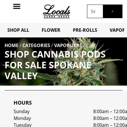
SHOP ALL
FLOWER
PRE-ROLLS
VAPORI
HOME
/
CATEGORIES
/
VAPORIZERS
/
Pods
SHOP CANNABIS PODS
FOR SALE SPOKANE
VALLEY
HOURS
Sunday
8:00am – 12:00
Monday
8:00am – 12:00
Tuesday
8:00am – 12:00