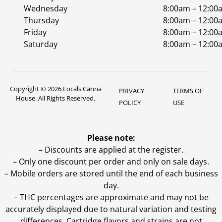
Wednesday
8:00am – 12:00
Thursday
8:00am – 12:00
Friday
8:00am – 12:00
Saturday
8:00am – 12:00
Copyright © 2026 Locals Canna
PRIVACY
TERMS OF
House. All Rights Reserved.
POLICY
USE
Please note:
– Discounts are applied at the register.
– Only one discount per order and only on sale days.
– Mobile orders are stored until the end of each business
day.
–
THC percentages are approximate and may not be
accurately displayed due to natural variation and testing
differences. Cartridge flavors and strains are not