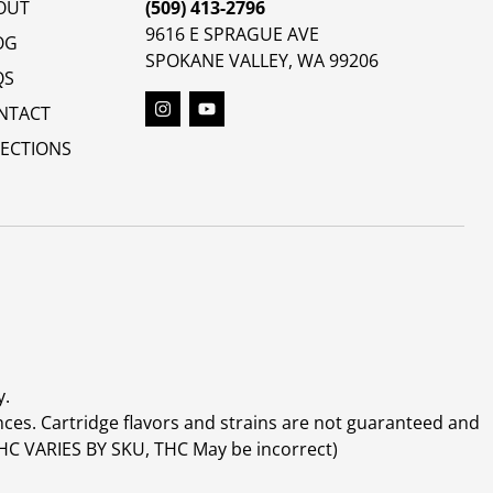
OUT
(509) 413-2796
9616 E SPRAGUE AVE
OG
SPOKANE VALLEY, WA 99206
QS
NTACT
RECTIONS
y.
ces. Cartridge flavors and strains are not guaranteed and
(THC VARIES BY SKU, THC May be incorrect)