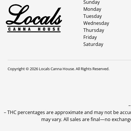
Sunday
Monday
Tuesday
Wednesday
Thursday
Friday
Saturday
Copyright © 2026 Locals Canna House. All Rights Reserved.
–
–
THC percentages are approximate and may not be accurate
may vary. All sales are final—no exchang