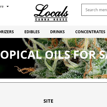
re
RIZERS
EDIBLES
DRINKS
CONCENTRATES
OPICAL OILS FOR 
SITE