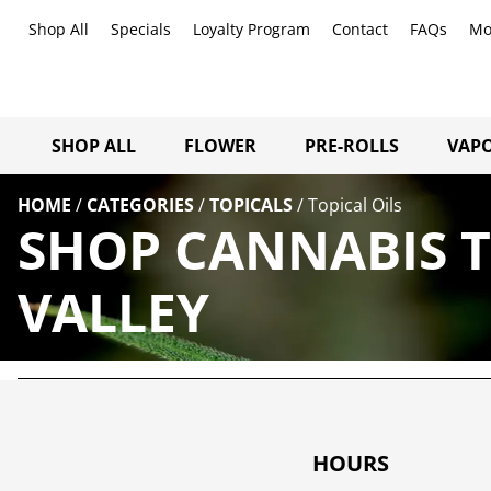
Shop All
Specials
Loyalty Program
Contact
FAQs
Mo
SHOP ALL
FLOWER
PRE-ROLLS
VAPO
HOME
/
CATEGORIES
/
TOPICALS
/
Topical Oils
SHOP CANNABIS T
VALLEY
HOURS