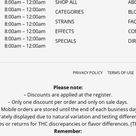
8:00am – 12:00am
SHOP ALL
AB
8:00am – 12:00am
CATEGORIES
BL
8:00am – 12:00am
STRAINS
FA
8:00am – 12:00am
8:00am – 12:00am
EFFECTS
CO
8:00am – 12:00am
SPECIALS
DI
8:00am – 12:00am
PRIVACY POLICY
TERMS OF USE
Please note:
– Discounts are applied at the register.
– Only one discount per order and only on sale days.
 Mobile orders are stored until the end of each business da
ly displayed due to natural variation and testing differen
es or returns for THC discrepancies or flavor differences. 
Remember: