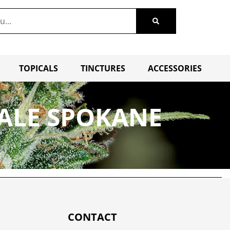
TOPICALS
TINCTURES
ACCESSORIES
SALE SPOKANE
CONTACT