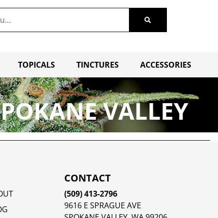
TOPICALS
TINCTURES
ACCESSORIES
SPOKANE VALLEY
CONTACT
OUT
(509) 413-2796
9616 E SPRAGUE AVE
OG
SPOKANE VALLEY, WA 99206