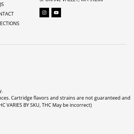
QS
NTACT
RECTIONS
y.
ces. Cartridge flavors and strains are not guaranteed and
(THC VARIES BY SKU, THC May be incorrect)