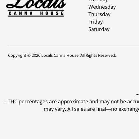
Wednesday
Thursday
Friday
Saturday
Copyright © 2026 Locals Canna House. All Rights Reserved.
–
–
THC percentages are approximate and may not be accurate
may vary. All sales are final—no exchang