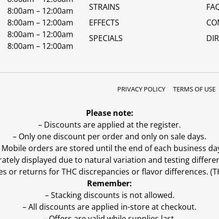
STRAINS
FA
8:00am – 12:00am
8:00am – 12:00am
EFFECTS
CO
8:00am – 12:00am
SPECIALS
DI
8:00am – 12:00am
PRIVACY POLICY
TERMS OF USE
Please note:
– Discounts are applied at the register.
– Only one discount per order and only on sale days.
 Mobile orders are stored until the end of each business da
ly displayed due to natural variation and testing differen
es or returns for THC discrepancies or flavor differences. 
Remember:
– Stacking discounts is not allowed.
– All discounts are applied in-store at checkout.
– Offers are valid while supplies last.