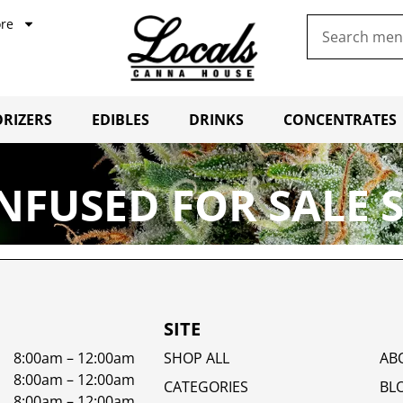
re
RIZERS
EDIBLES
DRINKS
CONCENTRATES
NFUSED FOR SALE 
SITE
8:00am – 12:00am
SHOP ALL
AB
8:00am – 12:00am
CATEGORIES
BL
8:00am – 12:00am