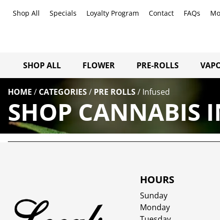
Shop All
Specials
Loyalty Program
Contact
FAQs
Mo
SHOP ALL
FLOWER
PRE-ROLLS
VAPO
HOME
/
CATEGORIES
/
PRE ROLLS
/
Infused
SHOP CANNABIS I
HOURS
Sunday
Monday
Tuesday