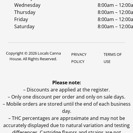
Wednesday
8:00am – 12:00
Thursday
8:00am – 12:00
Friday
8:00am – 12:00
Saturday
8:00am – 12:00
Copyright © 2026 Locals Canna
PRIVACY
TERMS OF
House. All Rights Reserved.
POLICY
USE
Please note:
– Discounts are applied at the register.
– Only one discount per order and only on sale days.
– Mobile orders are stored until the end of each business
day.
–
THC percentages are approximate and may not be
accurately displayed due to natural variation and testing
differences. Cartridge flavors and strains are not