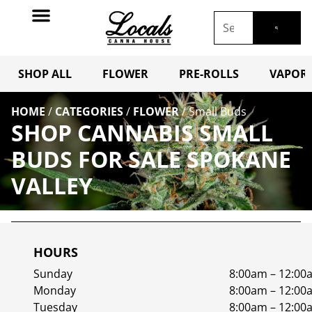
SHOP ALL
FLOWER
PRE-ROLLS
VAPORI
HOME
/
CATEGORIES
/
FLOWER
/
Small Buds
SHOP CANNABIS SMALL
BUDS FOR SALE SPOKANE
VALLEY
HOURS
Sunday
8:00am – 12:00
Monday
8:00am – 12:00
Tuesday
8:00am – 12:00