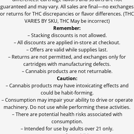
guaranteed and may vary. All sales are final—no exchanges
or returns for THC discrepancies or flavor differences. (THC
VARIES BY SKU, THC May be incorrect)
Remember:
– Stacking discounts is not allowed.
– All discounts are applied in-store at checkout.
– Offers are valid while supplies last.
– Returns are not permitted, and exchanges only for
cartridges with manufacturing defects.
– Cannabis products are not returnable.
Caution:
– Cannabis products may have intoxicating effects and
could be habit-forming.
– Consumption may impair your ability to drive or operate
machinery. Do not use while performing these activities.
– There are potential health risks associated with
consumption.
– Intended for use by adults over 21 only.