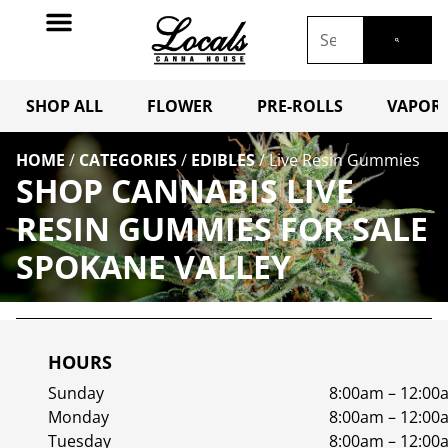
SHOP ALL
FLOWER
PRE-ROLLS
VAPORI
HOME
/
CATEGORIES
/
EDIBLES
/
Live Resin Gummies
SHOP CANNABIS LIVE
RESIN GUMMIES FOR SALE
SPOKANE VALLEY
HOURS
Sunday
8:00am – 12:00
Monday
8:00am – 12:00
Tuesday
8:00am – 12:00