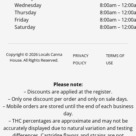
Wednesday
8:00am – 12:00
Thursday
8:00am – 12:00
Friday
8:00am – 12:00
Saturday
8:00am – 12:00
Copyright © 2026 Locals Canna
PRIVACY
TERMS OF
House. All Rights Reserved.
POLICY
USE
Please note:
– Discounts are applied at the register.
– Only one discount per order and only on sale days.
– Mobile orders are stored until the end of each business
day.
–
THC percentages are approximate and may not be
accurately displayed due to natural variation and testing
differences. Cartridge flavors and strains are not