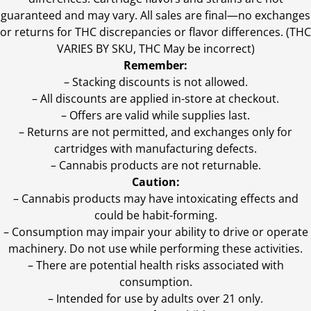
guaranteed and may vary. All sales are final—no exchanges
or returns for THC discrepancies or flavor differences. (THC
VARIES BY SKU, THC May be incorrect)
Remember:
– Stacking discounts is not allowed.
– All discounts are applied in-store at checkout.
– Offers are valid while supplies last.
– Returns are not permitted, and exchanges only for
cartridges with manufacturing defects.
– Cannabis products are not returnable.
Caution:
– Cannabis products may have intoxicating effects and
could be habit-forming.
– Consumption may impair your ability to drive or operate
machinery. Do not use while performing these activities.
– There are potential health risks associated with
consumption.
– Intended for use by adults over 21 only.