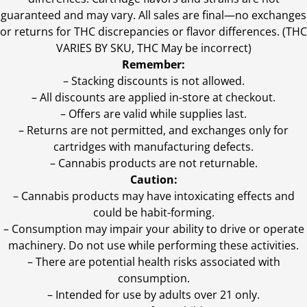
guaranteed and may vary. All sales are final—no exchanges
or returns for THC discrepancies or flavor differences. (THC
VARIES BY SKU, THC May be incorrect)
Remember:
– Stacking discounts is not allowed.
– All discounts are applied in-store at checkout.
– Offers are valid while supplies last.
– Returns are not permitted, and exchanges only for
cartridges with manufacturing defects.
– Cannabis products are not returnable.
Caution:
– Cannabis products may have intoxicating effects and
could be habit-forming.
– Consumption may impair your ability to drive or operate
machinery. Do not use while performing these activities.
– There are potential health risks associated with
consumption.
– Intended for use by adults over 21 only.