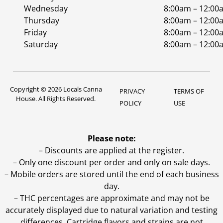
Wednesday
8:00am – 12:00
Thursday
8:00am – 12:00
Friday
8:00am – 12:00
Saturday
8:00am – 12:00
Copyright © 2026 Locals Canna
PRIVACY
TERMS OF
House. All Rights Reserved.
POLICY
USE
Please note:
– Discounts are applied at the register.
– Only one discount per order and only on sale days.
– Mobile orders are stored until the end of each business
day.
–
THC percentages are approximate and may not be
accurately displayed due to natural variation and testing
differences. Cartridge flavors and strains are not