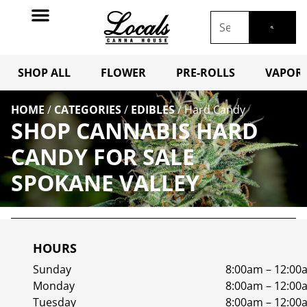
SHOP ALL
FLOWER
PRE-ROLLS
VAPORI
HOME
/
CATEGORIES
/
EDIBLES
/
Hard Candy
SHOP CANNABIS HARD
CANDY FOR SALE
SPOKANE VALLEY
HOURS
Sunday
8:00am – 12:00
Monday
8:00am – 12:00
Tuesday
8:00am – 12:00