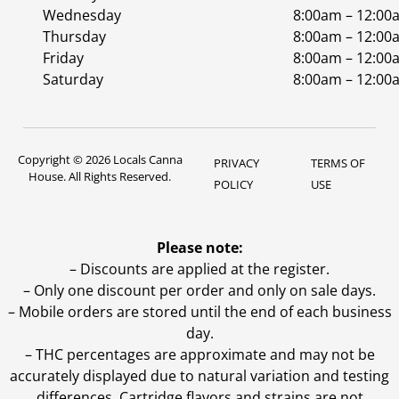
Wednesday
8:00am – 12:00
Thursday
8:00am – 12:00
Friday
8:00am – 12:00
Saturday
8:00am – 12:00
Copyright © 2026 Locals Canna
PRIVACY
TERMS OF
House. All Rights Reserved.
POLICY
USE
Please note:
– Discounts are applied at the register.
– Only one discount per order and only on sale days.
– Mobile orders are stored until the end of each business
day.
–
THC percentages are approximate and may not be
accurately displayed due to natural variation and testing
differences. Cartridge flavors and strains are not