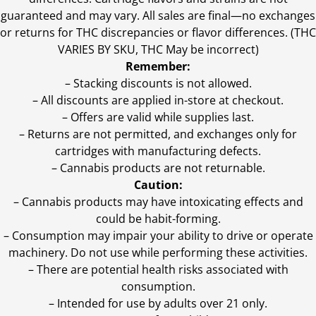
guaranteed and may vary. All sales are final—no exchanges
or returns for THC discrepancies or flavor differences. (THC
VARIES BY SKU, THC May be incorrect)
Remember:
– Stacking discounts is not allowed.
– All discounts are applied in-store at checkout.
– Offers are valid while supplies last.
– Returns are not permitted, and exchanges only for
cartridges with manufacturing defects.
– Cannabis products are not returnable.
Caution:
– Cannabis products may have intoxicating effects and
could be habit-forming.
– Consumption may impair your ability to drive or operate
machinery. Do not use while performing these activities.
– There are potential health risks associated with
consumption.
– Intended for use by adults over 21 only.