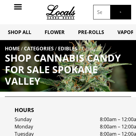
SHOP ALL
FLOWER
PRE-ROLLS
VAPORI
HOME
/
CATEGORIES
/
EDIBLES
/
Candy
SHOP CANNABIS CANDY
FOR SALE SPOKANE
VALLEY
HOURS
Sunday
8:00am – 12:00
Monday
8:00am – 12:00
Tuesday
8:00am – 12:00