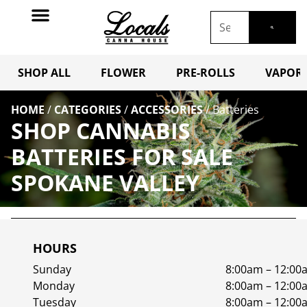
SHOP ALL
FLOWER
PRE-ROLLS
VAPORI
HOME
/
CATEGORIES
/
ACCESSORIES
/
Batteries
SHOP CANNABIS
BATTERIES FOR SALE
SPOKANE VALLEY
HOURS
Sunday
8:00am – 12:00
Monday
8:00am – 12:00
Tuesday
8:00am – 12:00