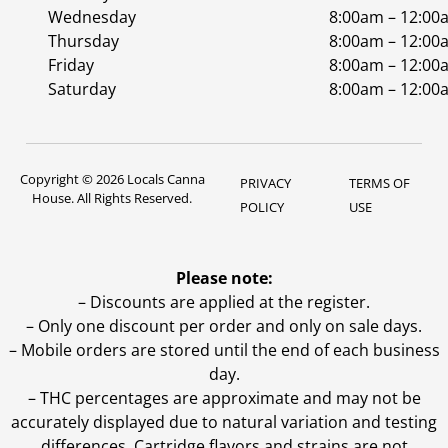
Wednesday
8:00am – 12:00
Thursday
8:00am – 12:00
Friday
8:00am – 12:00
Saturday
8:00am – 12:00
Copyright © 2026 Locals Canna
PRIVACY
TERMS OF
House. All Rights Reserved.
POLICY
USE
Please note:
– Discounts are applied at the register.
– Only one discount per order and only on sale days.
– Mobile orders are stored until the end of each business
day.
–
THC percentages are approximate and may not be
accurately displayed due to natural variation and testing
differences. Cartridge flavors and strains are not