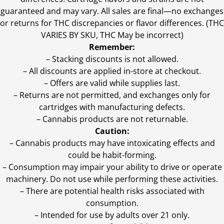
guaranteed and may vary. All sales are final—no exchanges
or returns for THC discrepancies or flavor differences. (THC
VARIES BY SKU, THC May be incorrect)
Remember:
– Stacking discounts is not allowed.
– All discounts are applied in-store at checkout.
– Offers are valid while supplies last.
– Returns are not permitted, and exchanges only for
cartridges with manufacturing defects.
– Cannabis products are not returnable.
Caution:
– Cannabis products may have intoxicating effects and
could be habit-forming.
– Consumption may impair your ability to drive or operate
machinery. Do not use while performing these activities.
– There are potential health risks associated with
consumption.
– Intended for use by adults over 21 only.