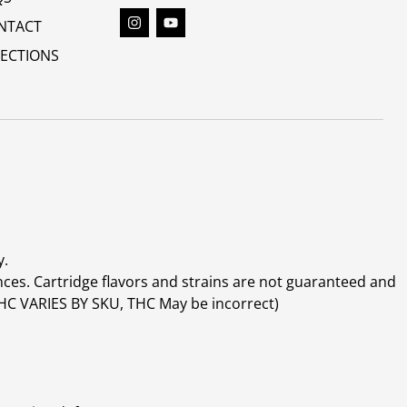
NTACT
RECTIONS
y.
ces. Cartridge flavors and strains are not guaranteed and
(THC VARIES BY SKU, THC May be incorrect)