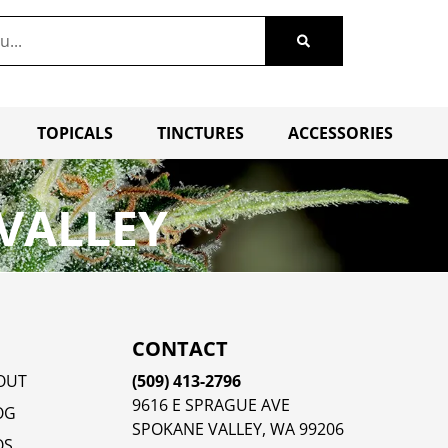
TOPICALS
TINCTURES
ACCESSORIES
VALLEY
CONTACT
OUT
(509) 413-2796
9616 E SPRAGUE AVE
OG
SPOKANE VALLEY, WA 99206
QS