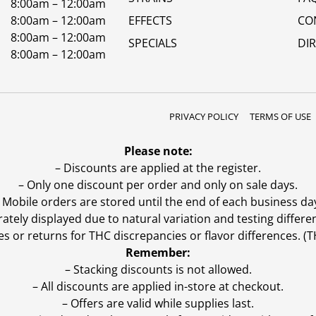
8:00am – 12:00am
8:00am – 12:00am
EFFECTS
CO
8:00am – 12:00am
SPECIALS
DI
8:00am – 12:00am
PRIVACY POLICY
TERMS OF USE
Please note:
– Discounts are applied at the register.
– Only one discount per order and only on sale days.
 Mobile orders are stored until the end of each business da
ly displayed due to natural variation and testing differen
es or returns for THC discrepancies or flavor differences. 
Remember:
– Stacking discounts is not allowed.
– All discounts are applied in-store at checkout.
– Offers are valid while supplies last.