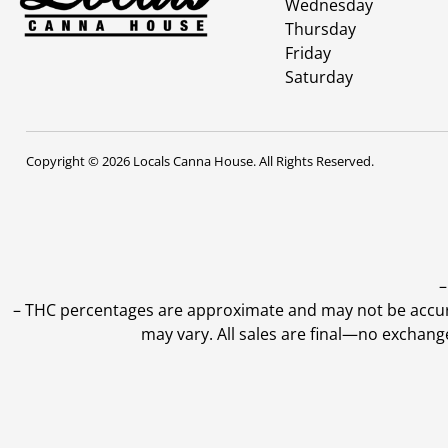
Wednesday
Thursday
Friday
Saturday
Copyright © 2026 Locals Canna House. All Rights Reserved.
–
–
THC percentages are approximate and may not be accurate
may vary. All sales are final—no exchang