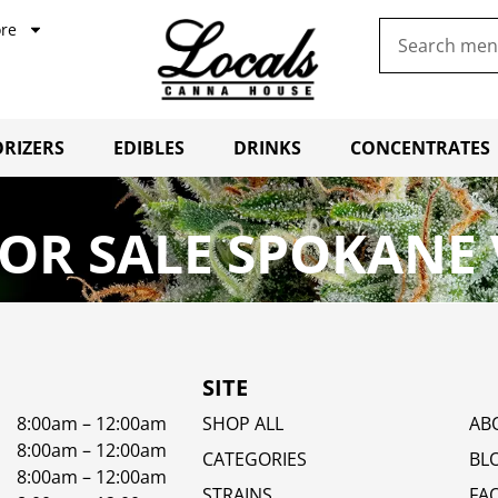
re
RIZERS
EDIBLES
DRINKS
CONCENTRATES
OR SALE SPOKANE 
SITE
8:00am – 12:00am
SHOP ALL
AB
8:00am – 12:00am
CATEGORIES
BL
8:00am – 12:00am
STRAINS
FA