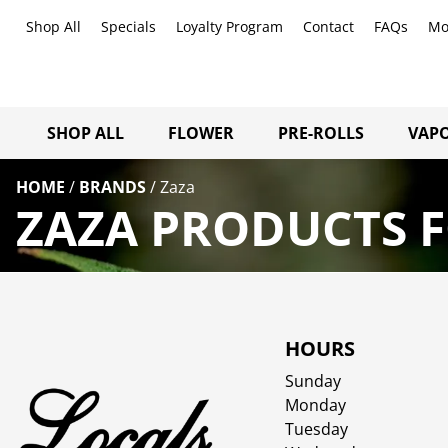
Shop All
Specials
Loyalty Program
Contact
FAQs
Mo
SHOP ALL
FLOWER
PRE-ROLLS
VAPO
HOME
/
BRANDS
/
Zaza
ZAZA PRODUCTS F
HOURS
Sunday
Monday
Tuesday