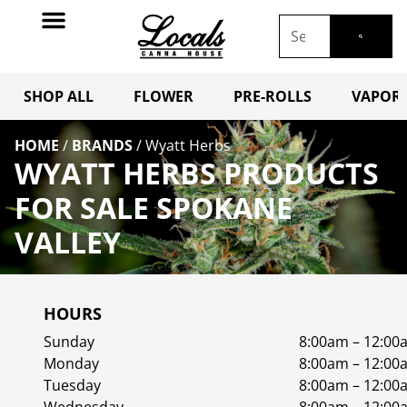
SHOP ALL
FLOWER
PRE-ROLLS
VAPORI
HOME
/
BRANDS
/
Wyatt Herbs
WYATT HERBS PRODUCTS
FOR SALE SPOKANE
VALLEY
HOURS
Sunday
8:00am – 12:00
Monday
8:00am – 12:00
Tuesday
8:00am – 12:00