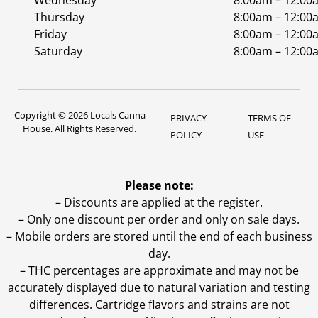
Wednesday
8:00am – 12:00
Thursday
8:00am – 12:00
Friday
8:00am – 12:00
Saturday
8:00am – 12:00
Copyright © 2026 Locals Canna
PRIVACY
TERMS OF
House. All Rights Reserved.
POLICY
USE
Please note:
– Discounts are applied at the register.
– Only one discount per order and only on sale days.
– Mobile orders are stored until the end of each business
day.
–
THC percentages are approximate and may not be
accurately displayed due to natural variation and testing
differences. Cartridge flavors and strains are not