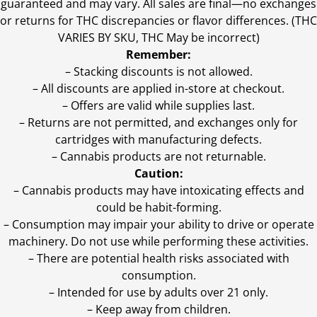
guaranteed and may vary. All sales are final—no exchanges
or returns for THC discrepancies or flavor differences. (THC
VARIES BY SKU, THC May be incorrect)
Remember:
– Stacking discounts is not allowed.
– All discounts are applied in-store at checkout.
– Offers are valid while supplies last.
– Returns are not permitted, and exchanges only for
cartridges with manufacturing defects.
– Cannabis products are not returnable.
Caution:
– Cannabis products may have intoxicating effects and
could be habit-forming.
– Consumption may impair your ability to drive or operate
machinery. Do not use while performing these activities.
– There are potential health risks associated with
consumption.
– Intended for use by adults over 21 only.
– Keep away from children.