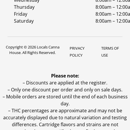
Wednesday
8:00am – 12:00
Thursday
8:00am – 12:00
Friday
8:00am – 12:00
Saturday
8:00am – 12:00
Copyright © 2026 Locals Canna
PRIVACY
TERMS OF
House. All Rights Reserved.
POLICY
USE
Please note:
– Discounts are applied at the register.
– Only one discount per order and only on sale days.
– Mobile orders are stored until the end of each business
day.
–
THC percentages are approximate and may not be
accurately displayed due to natural variation and testing
differences. Cartridge flavors and strains are not