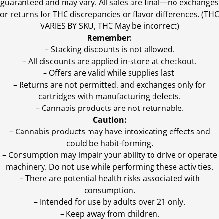
guaranteed and may vary. All sales are final—no exchanges
or returns for THC discrepancies or flavor differences. (THC
VARIES BY SKU, THC May be incorrect)
Remember:
– Stacking discounts is not allowed.
– All discounts are applied in-store at checkout.
– Offers are valid while supplies last.
– Returns are not permitted, and exchanges only for
cartridges with manufacturing defects.
– Cannabis products are not returnable.
Caution:
– Cannabis products may have intoxicating effects and
could be habit-forming.
– Consumption may impair your ability to drive or operate
machinery. Do not use while performing these activities.
– There are potential health risks associated with
consumption.
– Intended for use by adults over 21 only.
– Keep away from children.