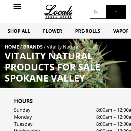
SHOP ALL
FLOWER
PRE-ROLLS
VAPORI
HOME
/
BRANDS
/
Vitality Natural
VITALITY NATURAL
PRODUCTS FOR SALE
SPOKANE VALLEY
HOURS
Sunday
8:00am – 12:00
Monday
8:00am – 12:00
Tuesday
8:00am – 12:00