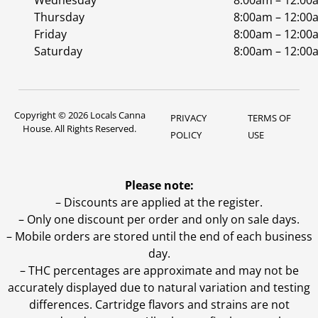
Wednesday
8:00am – 12:00
Thursday
8:00am – 12:00
Friday
8:00am – 12:00
Saturday
8:00am – 12:00
Copyright © 2026 Locals Canna
PRIVACY
TERMS OF
House. All Rights Reserved.
POLICY
USE
Please note:
– Discounts are applied at the register.
– Only one discount per order and only on sale days.
– Mobile orders are stored until the end of each business
day.
–
THC percentages are approximate and may not be
accurately displayed due to natural variation and testing
differences. Cartridge flavors and strains are not