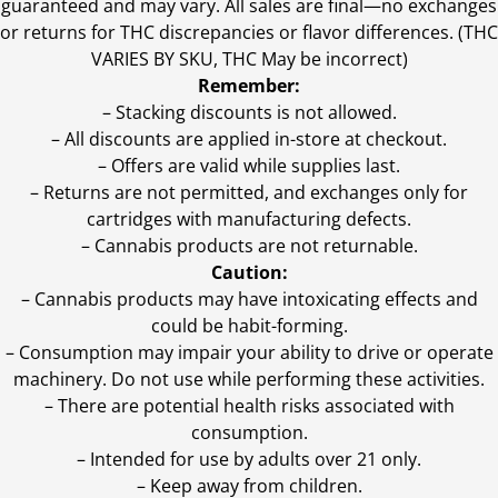
guaranteed and may vary. All sales are final—no exchanges
or returns for THC discrepancies or flavor differences. (THC
VARIES BY SKU, THC May be incorrect)
Remember:
– Stacking discounts is not allowed.
– All discounts are applied in-store at checkout.
– Offers are valid while supplies last.
– Returns are not permitted, and exchanges only for
cartridges with manufacturing defects.
– Cannabis products are not returnable.
Caution:
– Cannabis products may have intoxicating effects and
could be habit-forming.
– Consumption may impair your ability to drive or operate
machinery. Do not use while performing these activities.
– There are potential health risks associated with
consumption.
– Intended for use by adults over 21 only.
– Keep away from children.