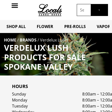
SHOP ALL
FLOWER
PRE-ROLLS
VAPORI
HOME
/
BRANDS
/
Verdelux LUSH
VERDELUX LUSH
PRODUCTS FOR SALE
SPOKANE VALLEY
HOURS
Sunday
8:00am – 12:00
Monday
8:00am – 12:00
Tuesday
8:00am – 12:00