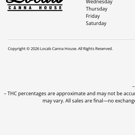
Wednesday
Thursday
Friday
Saturday
Copyright © 2026 Locals Canna House. All Rights Reserved.
–
–
THC percentages are approximate and may not be accurate
may vary. All sales are final—no exchang