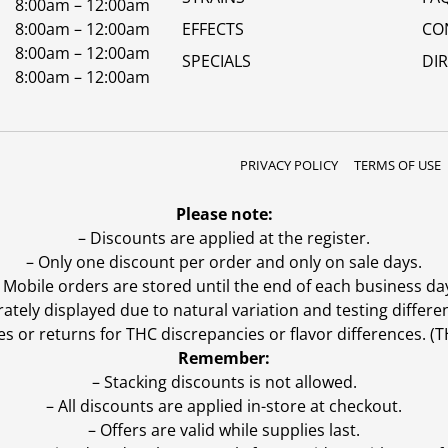
8:00am – 12:00am
8:00am – 12:00am
EFFECTS
CO
8:00am – 12:00am
SPECIALS
DI
8:00am – 12:00am
PRIVACY POLICY
TERMS OF USE
Please note:
– Discounts are applied at the register.
– Only one discount per order and only on sale days.
 Mobile orders are stored until the end of each business da
ly displayed due to natural variation and testing differen
es or returns for THC discrepancies or flavor differences. 
Remember:
– Stacking discounts is not allowed.
– All discounts are applied in-store at checkout.
– Offers are valid while supplies last.