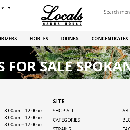
re
RIZERS
EDIBLES
DRINKS
CONCENTRATES
 FOR SALE SPOKAN
SITE
8:00am – 12:00am
SHOP ALL
AB
8:00am – 12:00am
CATEGORIES
BL
8:00am – 12:00am
STRAINS
FA