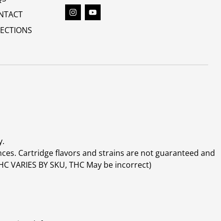
NTACT
RECTIONS
y.
ces. Cartridge flavors and strains are not guaranteed and
(THC VARIES BY SKU, THC May be incorrect)