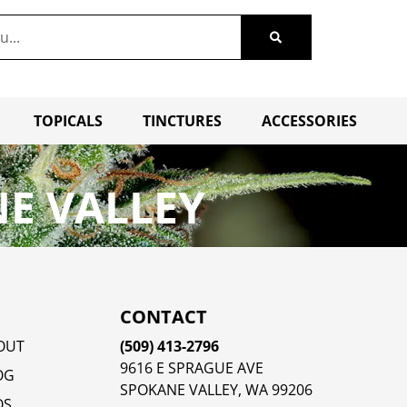
TOPICALS
TINCTURES
ACCESSORIES
E VALLEY
CONTACT
OUT
(509) 413-2796
9616 E SPRAGUE AVE
OG
SPOKANE VALLEY, WA 99206
QS