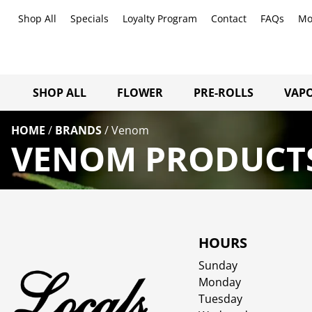
Shop All
Specials
Loyalty Program
Contact
FAQs
Mo
SHOP ALL
FLOWER
PRE-ROLLS
VAPO
HOME
/
BRANDS
/
Venom
VENOM PRODUCTS
HOURS
Sunday
Monday
Tuesday