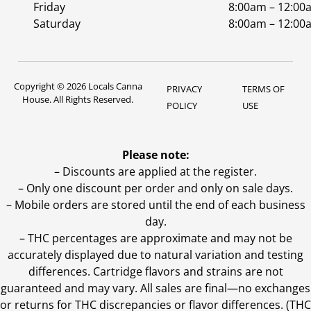
Friday
8:00am – 12:00
Saturday
8:00am – 12:00
Copyright © 2026 Locals Canna
PRIVACY
TERMS OF
House. All Rights Reserved.
POLICY
USE
Please note:
– Discounts are applied at the register.
– Only one discount per order and only on sale days.
– Mobile orders are stored until the end of each business
day.
–
THC percentages are approximate and may not be
accurately displayed due to natural variation and testing
differences. Cartridge flavors and strains are not
guaranteed and may vary. All sales are final—no exchanges
or returns for THC discrepancies or flavor differences. (THC