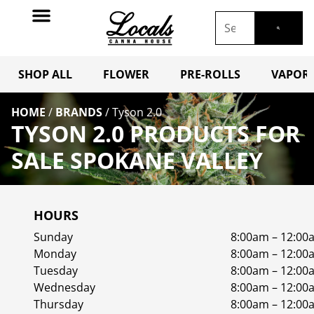
SHOP ALL
FLOWER
PRE-ROLLS
VAPORI
HOME
/
BRANDS
/
Tyson 2.0
TYSON 2.0 PRODUCTS FOR
SALE SPOKANE VALLEY
HOURS
Sunday
8:00am – 12:00
Monday
8:00am – 12:00
Tuesday
8:00am – 12:00
Wednesday
8:00am – 12:00
Thursday
8:00am – 12:00