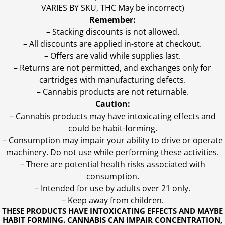
VARIES BY SKU, THC May be incorrect)
Remember:
– Stacking discounts is not allowed.
– All discounts are applied in-store at checkout.
– Offers are valid while supplies last.
– Returns are not permitted, and exchanges only for
cartridges with manufacturing defects.
– Cannabis products are not returnable.
Caution:
– Cannabis products may have intoxicating effects and
could be habit-forming.
– Consumption may impair your ability to drive or operate
machinery. Do not use while performing these activities.
– There are potential health risks associated with
consumption.
– Intended for use by adults over 21 only.
– Keep away from children.
THESE PRODUCTS HAVE INTOXICATING EFFECTS AND MAYBE
HABIT FORMING. CANNABIS CAN IMPAIR CONCENTRATION,