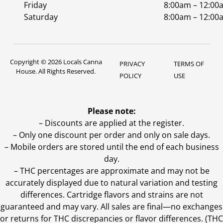
Friday
8:00am – 12:00
Saturday
8:00am – 12:00
Copyright © 2026 Locals Canna
PRIVACY
TERMS OF
House. All Rights Reserved.
POLICY
USE
Please note:
– Discounts are applied at the register.
– Only one discount per order and only on sale days.
– Mobile orders are stored until the end of each business
day.
–
THC percentages are approximate and may not be
accurately displayed due to natural variation and testing
differences. Cartridge flavors and strains are not
guaranteed and may vary. All sales are final—no exchanges
or returns for THC discrepancies or flavor differences. (THC