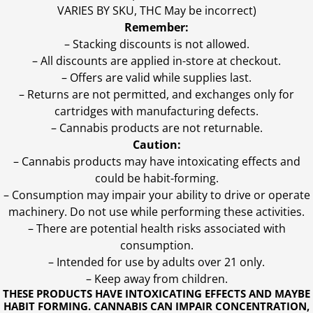
VARIES BY SKU, THC May be incorrect)
Remember:
– Stacking discounts is not allowed.
– All discounts are applied in-store at checkout.
– Offers are valid while supplies last.
– Returns are not permitted, and exchanges only for
cartridges with manufacturing defects.
– Cannabis products are not returnable.
Caution:
– Cannabis products may have intoxicating effects and
could be habit-forming.
– Consumption may impair your ability to drive or operate
machinery. Do not use while performing these activities.
– There are potential health risks associated with
consumption.
– Intended for use by adults over 21 only.
– Keep away from children.
THESE PRODUCTS HAVE INTOXICATING EFFECTS AND MAYBE
HABIT FORMING. CANNABIS CAN IMPAIR CONCENTRATION,