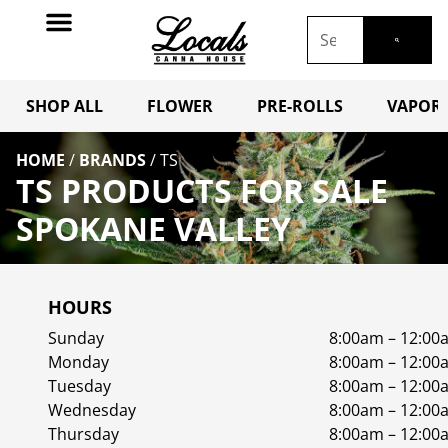
SHOP ALL
FLOWER
PRE-ROLLS
VAPORI
HOME
/
BRANDS
/
TS
TS PRODUCTS FOR SALE
SPOKANE VALLEY
HOURS
Sunday
8:00am – 12:00
Monday
8:00am – 12:00
Tuesday
8:00am – 12:00
Wednesday
8:00am – 12:00
Thursday
8:00am – 12:00