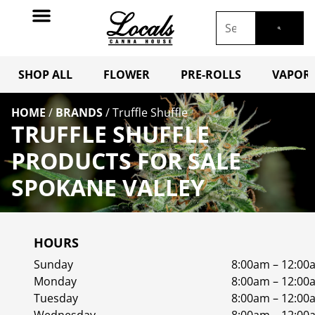
SHOP ALL
FLOWER
PRE-ROLLS
VAPORI
HOME
/
BRANDS
/
Truffle Shuffle
TRUFFLE SHUFFLE
PRODUCTS FOR SALE
SPOKANE VALLEY
HOURS
Sunday
8:00am – 12:00
Monday
8:00am – 12:00
Tuesday
8:00am – 12:00