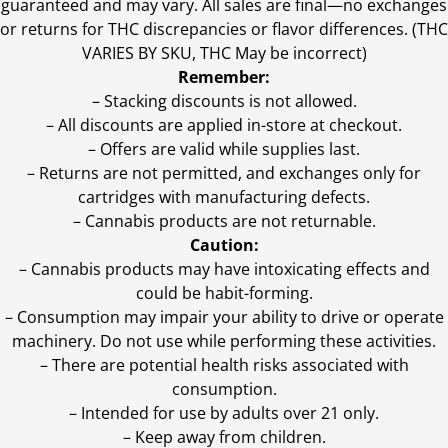
guaranteed and may vary. All sales are final—no exchanges
or returns for THC discrepancies or flavor differences. (THC
VARIES BY SKU, THC May be incorrect)
Remember:
– Stacking discounts is not allowed.
– All discounts are applied in-store at checkout.
– Offers are valid while supplies last.
– Returns are not permitted, and exchanges only for
cartridges with manufacturing defects.
– Cannabis products are not returnable.
Caution:
– Cannabis products may have intoxicating effects and
could be habit-forming.
– Consumption may impair your ability to drive or operate
machinery. Do not use while performing these activities.
– There are potential health risks associated with
consumption.
– Intended for use by adults over 21 only.
– Keep away from children.