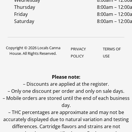
Wednesday
8:00am – 12:00
Thursday
8:00am – 12:00
Friday
8:00am – 12:00
Saturday
8:00am – 12:00
Copyright © 2026 Locals Canna
PRIVACY
TERMS OF
House. All Rights Reserved.
POLICY
USE
Please note:
– Discounts are applied at the register.
– Only one discount per order and only on sale days.
– Mobile orders are stored until the end of each business
day.
–
THC percentages are approximate and may not be
accurately displayed due to natural variation and testing
differences. Cartridge flavors and strains are not